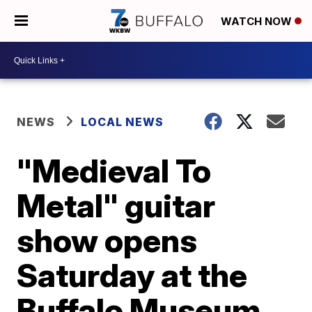
WATCH NOW
NEWS
LOCAL NEWS
"Medieval To
Metal" guitar
show opens
Saturday at the
Buffalo Museum