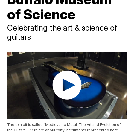
of Science
Celebrating the art & science of
guitars
The exhibit is called "Medieval to Metal: The Art and Evolution of
the Guitar". There are about forty instruments represented here