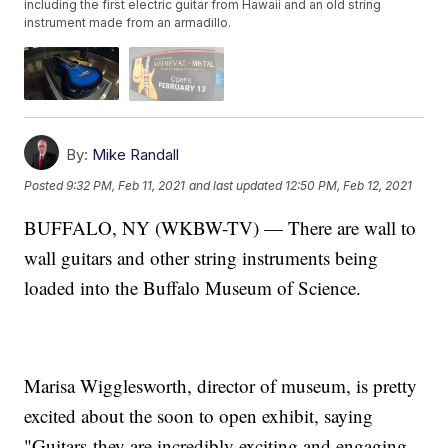
including the first electric guitar from Hawaii and an old string
instrument made from an armadillo.
By:
Mike Randall
Posted
9:32 PM, Feb 11, 2021
and last updated
12:50 PM, Feb 12, 2021
BUFFALO, NY (WKBW-TV) — There are wall to
wall guitars and other string instruments being
loaded into the Buffalo Museum of Science.
Marisa Wigglesworth, director of museum, is pretty
excited about the soon to open exhibit, saying
"Guitars-they are incredibly exciting and engaging.