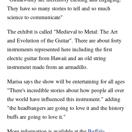
They have so many stories to tell and so much
science to communicate"
The exhibit is called "Medieval to Metal: The Art
and Evolution of the Guitar". There are about forty
instruments represented here including the first
electric guitar from Hawaii and an old string
instrument made from an armadillo.
Marisa says the show will be entertaining for all ages
"There's incredible stories about how people all over
the world have influenced this instrument." adding
"the headbangers are going to love it and the history
buffs are going to love it."
More information is available at the
Buffalo