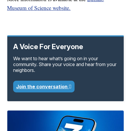
Museum of Science website.
A Voice For Everyone
We want to hear what’s going on in your
community. Share your voice and hear from your
neighbors.
Join the conversation