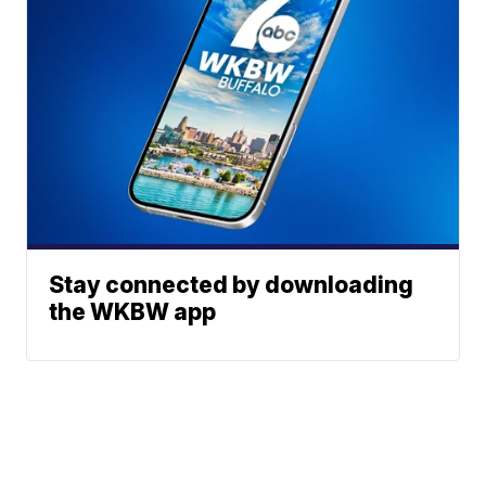
Stay connected by downloading
the WKBW app