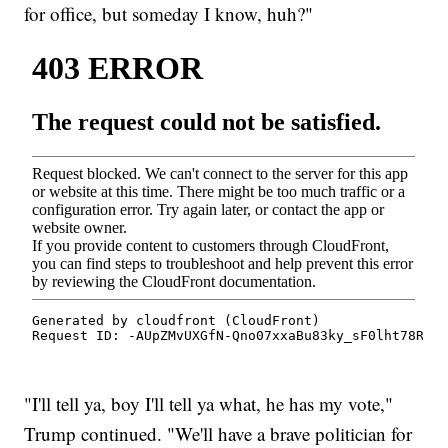
for office, but someday I know, huh?"
"I'll tell ya, boy I'll tell ya what, he has my vote,"
Trump continued. "We'll have a brave politician for