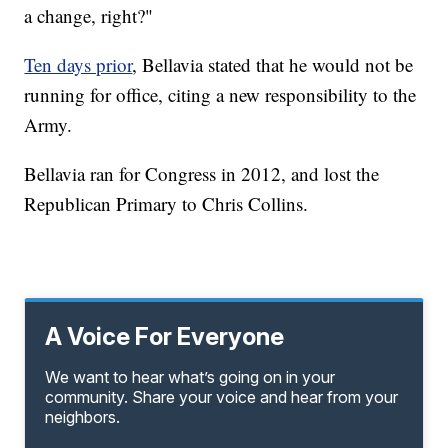
a change, right?"
Ten days prior
, Bellavia stated that he would not be
running for office, citing a new responsibility to the
Army.
Bellavia ran for Congress in 2012, and lost the
Republican Primary to Chris Collins.
A Voice For Everyone
We want to hear what’s going on in your
community. Share your voice and hear from your
neighbors.