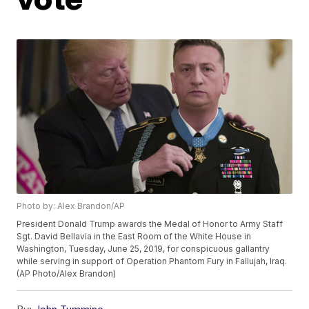
Photo by: Alex Brandon/AP
President Donald Trump awards the Medal of Honor to Army Staff
Sgt. David Bellavia in the East Room of the White House in
Washington, Tuesday, June 25, 2019, for conspicuous gallantry
while serving in support of Operation Phantom Fury in Fallujah, Iraq.
(AP Photo/Alex Brandon)