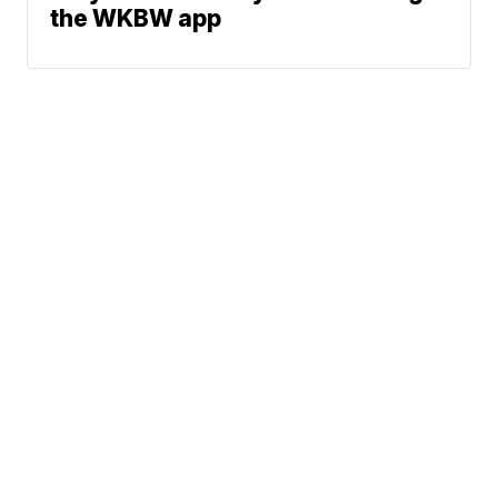
the WKBW app