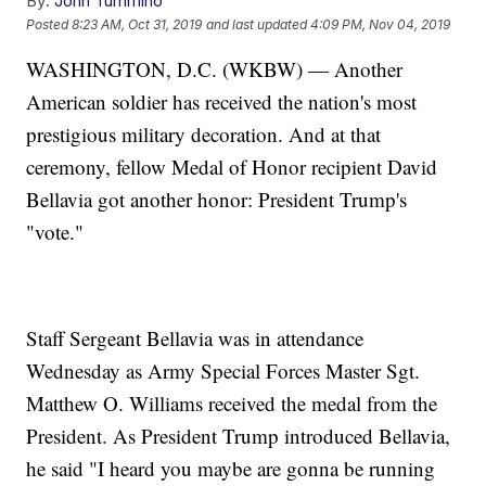
By:
John Tummino
Posted
8:23 AM, Oct 31, 2019
and last updated
4:09 PM, Nov 04, 2019
WASHINGTON, D.C. (WKBW) — Another
American soldier has received the nation's most
prestigious military decoration. And at that
ceremony, fellow Medal of Honor recipient David
Bellavia got another honor: President Trump's
"vote."
Staff Sergeant Bellavia was in attendance
Wednesday as Army Special Forces Master Sgt.
Matthew O. Williams received the medal from the
President. As President Trump introduced Bellavia,
he said "I heard you maybe are gonna be running