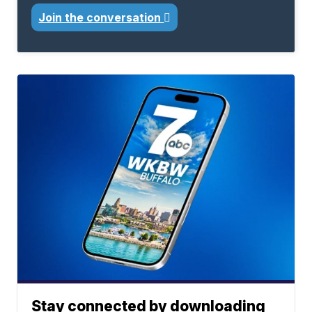
Join the conversation
Stay connected by downloading