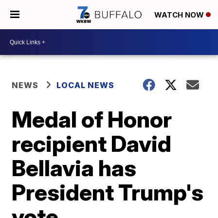
WATCH NOW
NEWS
LOCAL NEWS
Medal of Honor
recipient David
Bellavia has
President Trump's
vote