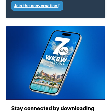
Join the conversation
Stay connected by downloading