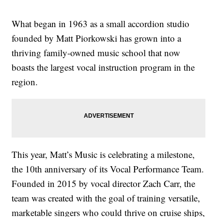
What began in 1963 as a small accordion studio
founded by Matt Piorkowski has grown into a
thriving family-owned music school that now
boasts the largest vocal instruction program in the
region.
This year, Matt’s Music is celebrating a milestone,
the 10th anniversary of its Vocal Performance Team.
Founded in 2015 by vocal director Zach Carr, the
team was created with the goal of training versatile,
marketable singers who could thrive on cruise ships,