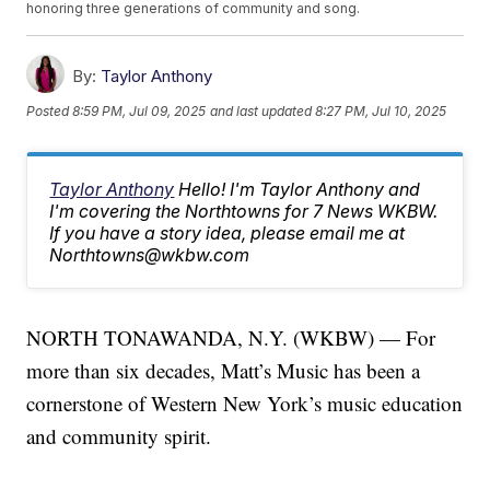
honoring three generations of community and song.
By:
Taylor Anthony
Posted
8:59 PM, Jul 09, 2025
and last updated
8:27 PM, Jul 10, 2025
Taylor Anthony
Hello! I'm Taylor Anthony and
I'm covering the Northtowns for 7 News WKBW.
If you have a story idea, please email me at
Northtowns@wkbw.com
NORTH TONAWANDA, N.Y. (WKBW) — For
more than six decades, Matt’s Music has been a
cornerstone of Western New York’s music education
and community spirit.