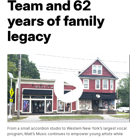
Team and 62
years of family
legacy
From a small accordion studio to Western New York’s largest vocal
program, Matt’s Music continues to empower young artists while