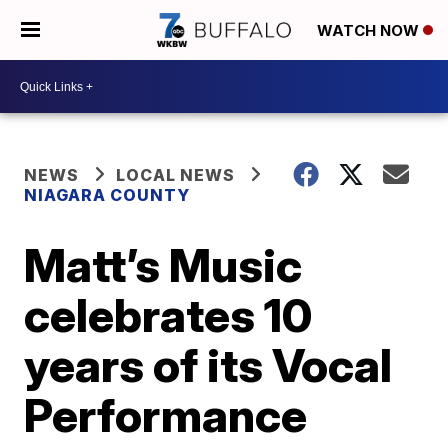
WATCH NOW
NEWS
LOCAL NEWS
NIAGARA COUNTY
Matt’s Music
celebrates 10
years of its Vocal
Performance