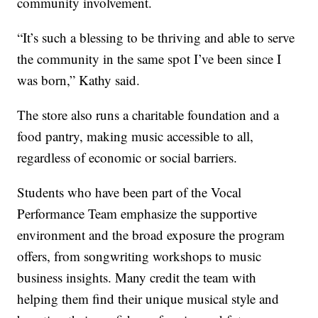
community involvement.
“It’s such a blessing to be thriving and able to serve
the community in the same spot I’ve been since I
was born,” Kathy said.
The store also runs a charitable foundation and a
food pantry, making music accessible to all,
regardless of economic or social barriers.
Students who have been part of the Vocal
Performance Team emphasize the supportive
environment and the broad exposure the program
offers, from songwriting workshops to music
business insights. Many credit the team with
helping them find their unique musical style and