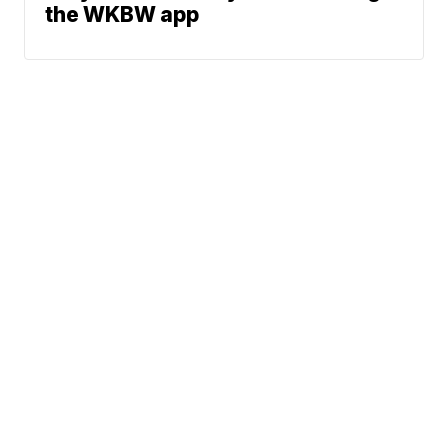
the WKBW app