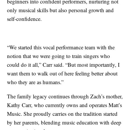
beginners into confident performers, nurturing not
only musical skills but also personal growth and
self-confidence.
“We started this vocal performance team with the
notion that we were going to train singers who
could do it all,” Carr said. “But most importantly, I
want them to walk out of here feeling better about
who they are as humans.”
The family legacy continues through Zach’s mother,
Kathy Carr, who currently owns and operates Matt’s
Music. She proudly carries on the tradition started
by her parents, blending music education with deep