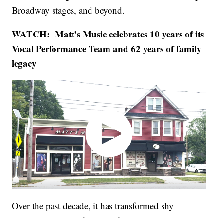
Broadway stages, and beyond.
WATCH: Matt’s Music celebrates 10 years of its
Vocal Performance Team and 62 years of family
legacy
Over the past decade, it has transformed shy