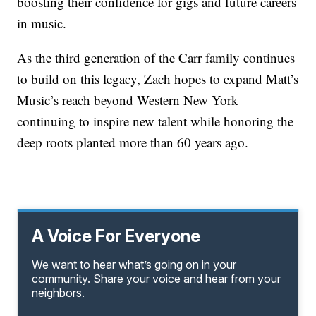
boosting their confidence for gigs and future careers
in music.
As the third generation of the Carr family continues
to build on this legacy, Zach hopes to expand Matt’s
Music’s reach beyond Western New York —
continuing to inspire new talent while honoring the
deep roots planted more than 60 years ago.
A Voice For Everyone
We want to hear what’s going on in your
community. Share your voice and hear from your
neighbors.