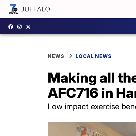
NEWS
LOCAL NEWS
Making all th
AFC716 in H
Low impact exercise bene