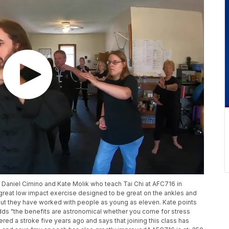
o Daniel Cimino and Kate Molik who teach Tai Chi at AFC716 in
 great low impact exercise designed to be great on the ankles and
 but they have worked with people as young as eleven. Kate points
 adds "the benefits are astronomical whether you come for stress
ffered a stroke five years ago and says that joining this class has