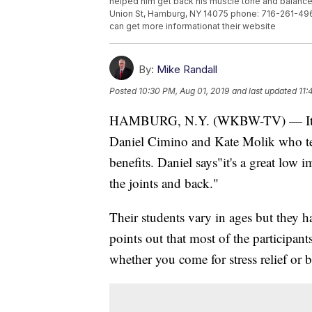
helped him get back his muscle tone and balance
Union St, Hamburg, NY 14075 phone: 716-261-496
can get more informationat their website
By:
Mike Randall
Posted
10:30 PM, Aug 01, 2019
and last updated
11:
HAMBURG, N.Y. (WKBW-TV) — It look
Daniel Cimino and Kate Molik who t
benefits. Daniel says"it's a great low 
the joints and back."
Their students vary in ages but they 
points out that most of the participant
whether you come for stress relief or ba