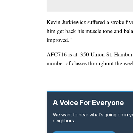
Kevin Jurkiewicz suffered a stroke five
him get back his muscle tone and bala
improved."
AFC716 is at: 350 Union St, Hambur
number of classes throughout the wee
A Voice For Everyone
We want to hear what’s going on in 
neighbors.