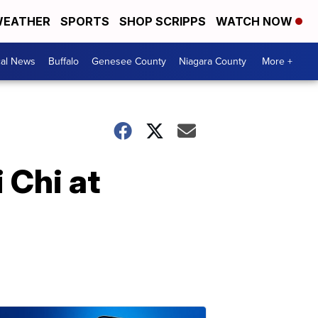
EATHER
SPORTS
SHOP SCRIPPS
WATCH NOW
cal News
Buffalo
Genesee County
Niagara County
More +
 Chi at