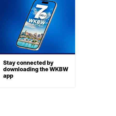
Stay connected by
downloading the WKBW
app