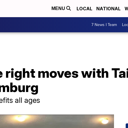
LOCAL
NATIONAL
W
MENU
7 News I Team
Lo
e right moves with Tai
amburg
fits all ages