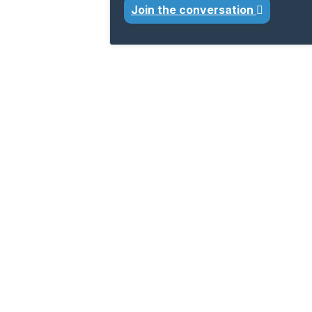
Join the conversation