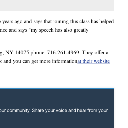
 years ago and says that joining this class has helped
nce and says "my speech has also greatly
g, NY 14075 phone: 716-261-4969. They offer a
k and you can get more information
at their website
your community. Share your voice and hear from your