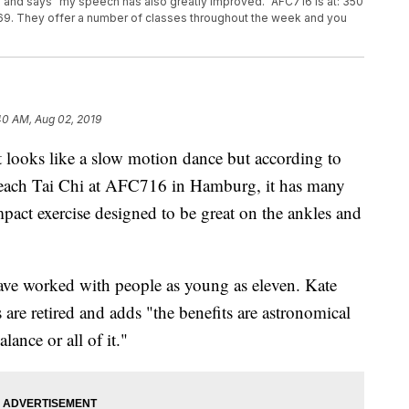
 and says "my speech has also greatly improved." AFC716 is at: 350
9. They offer a number of classes throughout the week and you
40 AM, Aug 02, 2019
s like a slow motion dance but according to
each Tai Chi at AFC716 in Hamburg, it has many
impact exercise designed to be great on the ankles and
have worked with people as young as eleven. Kate
s are retired and adds "the benefits are astronomical
lance or all of it."