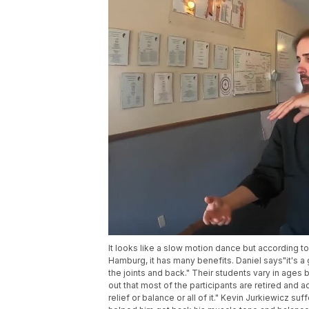
It looks like a slow motion dance but according t
Hamburg, it has many benefits. Daniel says"it's a
the joints and back." Their students vary in ages
out that most of the participants are retired and
relief or balance or all of it." Kevin Jurkiewicz su