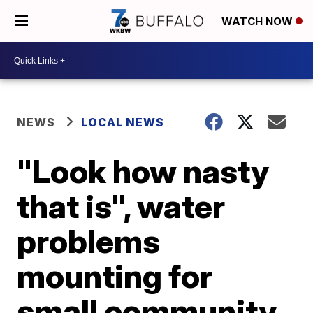
WATCH NOW
NEWS
LOCAL NEWS
"Look how nasty
that is", water
problems
mounting for
small community