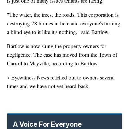
is just one of many issues tenants are facing.
"The water, the trees, the roads. This corporation is
destroying 78 homes in here and everyone's turning
a blind eye to it like it's nothing," said Bartlow.
Bartlow is now suing the property owners for
negligence. The case has moved from the Town of
Carroll to Mayville, according to Bartlow.
7 Eyewitness News reached out to owners several
times and we have not yet heard back.
A Voice For Everyone