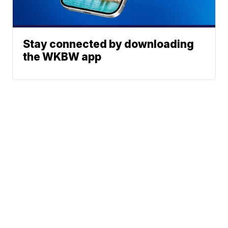
Stay connected by downloading
the WKBW app