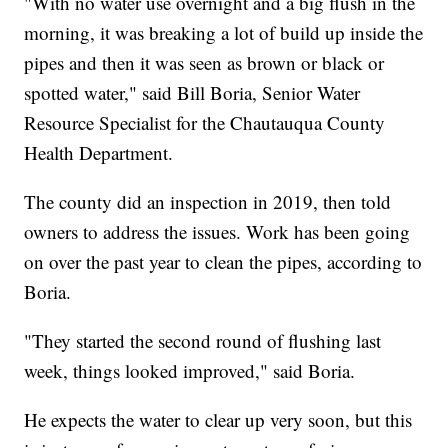
"With no water use overnight and a big flush in the
morning, it was breaking a lot of build up inside the
pipes and then it was seen as brown or black or
spotted water," said Bill Boria, Senior Water
Resource Specialist for the Chautauqua County
Health Department.
The county did an inspection in 2019, then told
owners to address the issues. Work has been going
on over the past year to clean the pipes, according to
Boria.
"They started the second round of flushing last
week, things looked improved," said Boria.
He expects the water to clear up very soon, but this