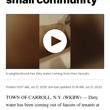
A neighborhood has dirty water coming from their faucets.
Posted
12:07 AM, Jul 21, 2020
and last updated
12:19 AM, Jul 21, 2020
TOWN OF CARROLL, N.Y. (WKBW) — Dirty
water has been coming out of faucets of tenants at