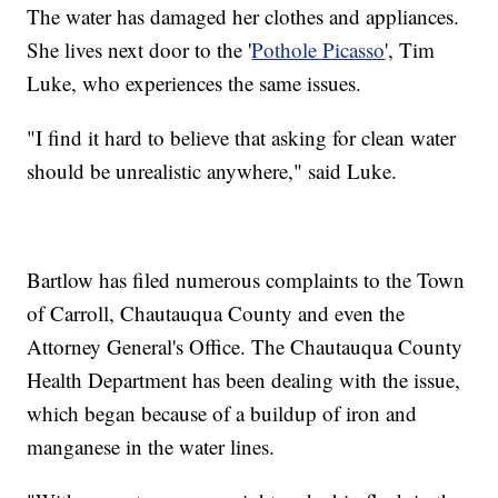
The water has damaged her clothes and appliances.
She lives next door to the '
Pothole Picasso
', Tim
Luke, who experiences the same issues.
"I find it hard to believe that asking for clean water
should be unrealistic anywhere," said Luke.
Bartlow has filed numerous complaints to the Town
of Carroll, Chautauqua County and even the
Attorney General's Office. The Chautauqua County
Health Department has been dealing with the issue,
which began because of a buildup of iron and
manganese in the water lines.