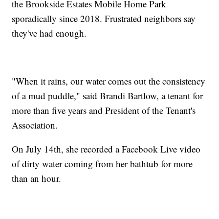
the Brookside Estates Mobile Home Park
sporadically since 2018. Frustrated neighbors say
they've had enough.
"When it rains, our water comes out the consistency
of a mud puddle," said Brandi Bartlow, a tenant for
more than five years and President of the Tenant's
Association.
On July 14th, she recorded a Facebook Live video
of dirty water coming from her bathtub for more
than an hour.