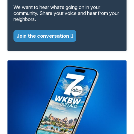
We want to hear what’s going on in your
community. Share your voice and hear from your
neighbors.
Join the conversation