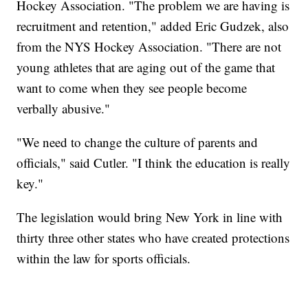
Hockey Association. "The problem we are having is
recruitment and retention," added Eric Gudzek, also
from the NYS Hockey Association. "There are not
young athletes that are aging out of the game that
want to come when they see people become
verbally abusive."
"We need to change the culture of parents and
officials," said Cutler. "I think the education is really
key."
The legislation would bring New York in line with
thirty three other states who have created protections
within the law for sports officials.