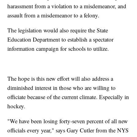
harassment from a violation to a misdemeanor, and
assault from a misdemeanor to a felony.
The legislation would also require the State
Education Department to establish a spectator
information campaign for schools to utilize.
The hope is this new effort will also address a
diminished interest in those who are willing to
officiate because of the current climate. Especially in
hockey.
"We have been losing forty-seven percent of all new
officials every year," says Gary Cutler from the NYS