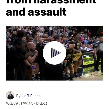
and assault
By:
Jeff Russo
Posted
9:43 PM, May 13, 2022