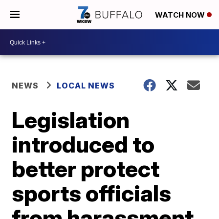
WATCH NOW
NEWS
LOCAL NEWS
Legislation
introduced to
better protect
sports officials
from harassment