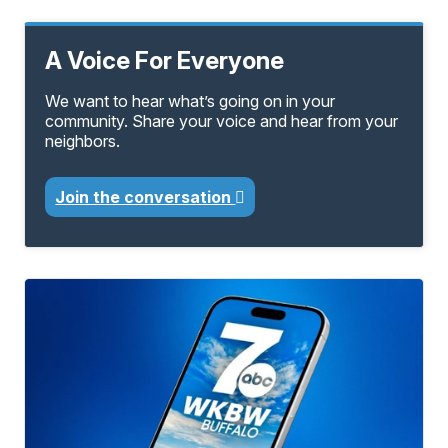
A Voice For Everyone
We want to hear what’s going on in your
community. Share your voice and hear from your
neighbors.
Join the conversation