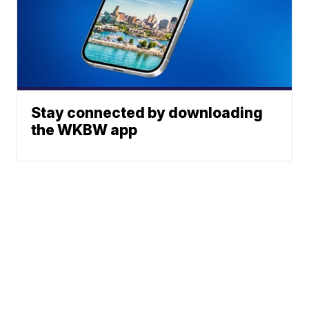
Stay connected by downloading
the WKBW app