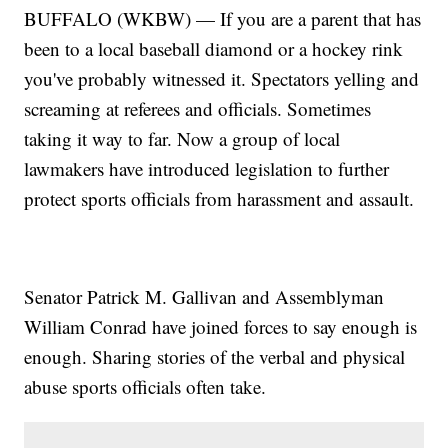
BUFFALO (WKBW) — If you are a parent that has
been to a local baseball diamond or a hockey rink
you've probably witnessed it. Spectators yelling and
screaming at referees and officials. Sometimes
taking it way to far. Now a group of local
lawmakers have introduced legislation to further
protect sports officials from harassment and assault.
Senator Patrick M. Gallivan and Assemblyman
William Conrad have joined forces to say enough is
enough. Sharing stories of the verbal and physical
abuse sports officials often take.