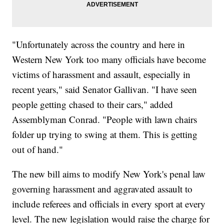
"Unfortunately across the country and here in
Western New York too many officials have become
victims of harassment and assault, especially in
recent years," said Senator Gallivan. "I have seen
people getting chased to their cars," added
Assemblyman Conrad. "People with lawn chairs
folder up trying to swing at them. This is getting
out of hand."
The new bill aims to modify New York's penal law
governing harassment and aggravated assault to
include referees and officials in every sport at every
level. The new legislation would raise the charge for