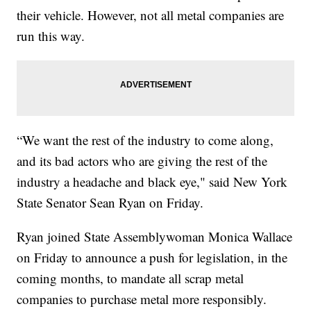
their vehicle. However, not all metal companies are
run this way.
“We want the rest of the industry to come along,
and its bad actors who are giving the rest of the
industry a headache and black eye," said New York
State Senator Sean Ryan on Friday.
Ryan joined State Assemblywoman Monica Wallace
on Friday to announce a push for legislation, in the
coming months, to mandate all scrap metal
companies to purchase metal more responsibly.