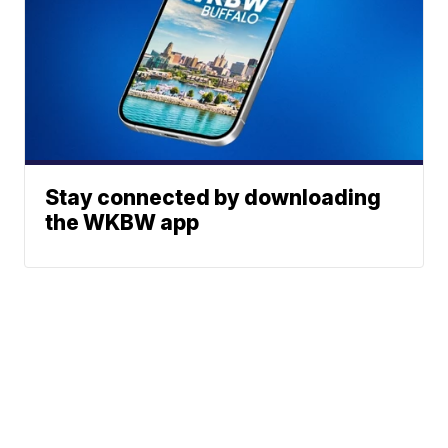
Stay connected by downloading
the WKBW app