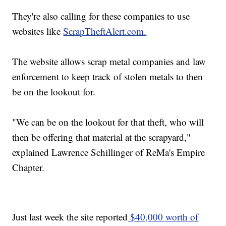
They're also calling for these companies to use
websites like
ScrapTheftAlert.com.
The website allows scrap metal companies and law
enforcement to keep track of stolen metals to then
be on the lookout for.
"We can be on the lookout for that theft, who will
then be offering that material at the scrapyard,"
explained Lawrence Schillinger of ReMa's Empire
Chapter.
Just last week the site reported
$40,000 worth of