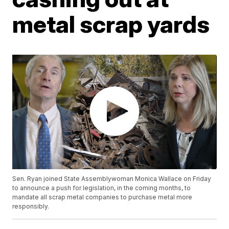
metal scrap yards
Sen. Ryan joined State Assemblywoman Monica Wallace on Friday
to announce a push for legislation, in the coming months, to
mandate all scrap metal companies to purchase metal more
responsibly.