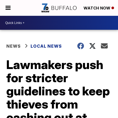
WATCH NOW
NEWS
LOCAL NEWS
Lawmakers push
for stricter
guidelines to keep
thieves from
cashing out at