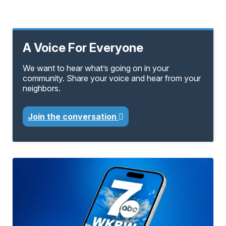
A Voice For Everyone
We want to hear what’s going on in your
community. Share your voice and hear from your
neighbors.
Join the conversation