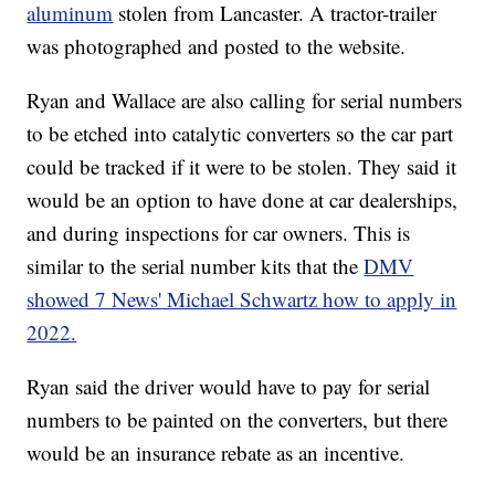
aluminum
stolen from Lancaster. A tractor-trailer
was photographed and posted to the website.
Ryan and Wallace are also calling for serial numbers
to be etched into catalytic converters so the car part
could be tracked if it were to be stolen. They said it
would be an option to have done at car dealerships,
and during inspections for car owners. This is
similar to the serial number kits that the
DMV
showed 7 News' Michael Schwartz how to apply in
2022.
Ryan said the driver would have to pay for serial
numbers to be painted on the converters, but there
would be an insurance rebate as an incentive.