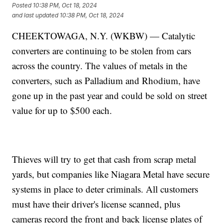
Posted
10:38 PM, Oct 18, 2024
and last updated
10:38 PM, Oct 18, 2024
CHEEKTOWAGA, N.Y. (WKBW) — Catalytic
converters are continuing to be stolen from cars
across the country. The values of metals in the
converters, such as Palladium and Rhodium, have
gone up in the past year and could be sold on street
value for up to $500 each.
Thieves will try to get that cash from scrap metal
yards, but companies like Niagara Metal have secure
systems in place to deter criminals. All customers
must have their driver's license scanned, plus
cameras record the front and back license plates of