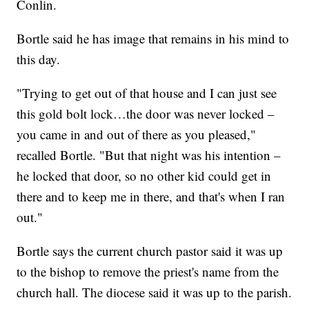
Conlin.
Bortle said he has image that remains in his mind to
this day.
"Trying to get out of that house and I can just see
this gold bolt lock…the door was never locked –
you came in and out of there as you pleased,"
recalled Bortle. "But that night was his intention –
he locked that door, so no other kid could get in
there and to keep me in there, and that's when I ran
out."
Bortle says the current church pastor said it was up
to the bishop to remove the priest's name from the
church hall. The diocese said it was up to the parish.