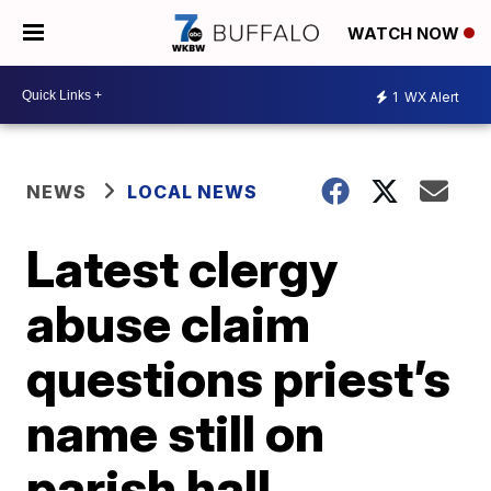
WATCH NOW
1
WX Alert
NEWS
LOCAL NEWS
Latest clergy
abuse claim
questions priest’s
name still on
parish hall