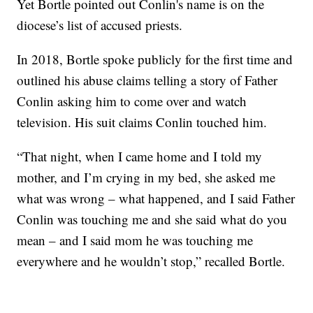
Yet Bortle pointed out Conlin's name is on the
diocese’s list of accused priests.
In 2018, Bortle spoke publicly for the first time and
outlined his abuse claims telling a story of Father
Conlin asking him to come over and watch
television. His suit claims Conlin touched him.
“That night, when I came home and I told my
mother, and I’m crying in my bed, she asked me
what was wrong – what happened, and I said Father
Conlin was touching me and she said what do you
mean – and I said mom he was touching me
everywhere and he wouldn’t stop,” recalled Bortle.