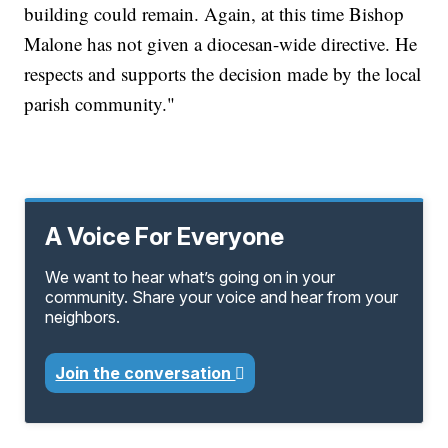
building could remain. Again, at this time Bishop
Malone has not given a diocesan-wide directive. He
respects and supports the decision made by the local
parish community."
A Voice For Everyone
We want to hear what’s going on in your
community. Share your voice and hear from your
neighbors.
Join the conversation