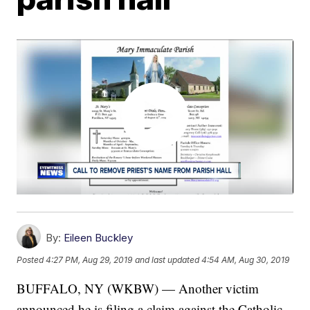
By:
Eileen Buckley
Posted
4:27 PM, Aug 29, 2019
and last updated
4:54 AM, Aug 30, 2019
BUFFALO, NY (WKBW) — Another victim
announced he is filing a claim against the Catholic