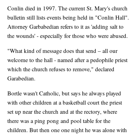
Conlin died in 1997. The current St. Mary's church
bulletin still lists events being held in "Conlin Hall".
Attorney Garbabedian refers to it as 'adding salt to
the wounds' - especially for those who were abused.
"What kind of message does that send – all our
welcome to the hall - named after a pedophile priest
which the church refuses to remove," declared
Garabedian.
Bortle wasn't Catholic, but says he always played
with other children at a basketball court the priest
set up near the church and at the rectory, where
there was a ping pong and pool table for the
children. But then one one night he was alone with