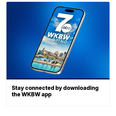
Stay connected by downloading
the WKBW app