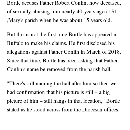
Bortle accuses Father Robert Conlin, now deceased,
of sexually abusing him nearly 40-years ago at St.
,Mary's parish when he was about 15 years old.
But this is not the first time Bortle has appeared in
Buffalo to make his claims. He first disclosed his
allegations against Father Conlin in March of 2018.
Since that time, Bortle has been asking that Father
Conlin's name be removed from the parish hall.
"There's still naming the hall after him so then we
had confirmation that his picture is still – a big
picture of him – still hangs in that location," Bortle
stated as he stood across from the Diocesan offices.