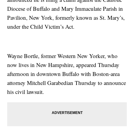
Diocese of Buffalo and Mary Immaculate Parish in
Pavilion, New York, formerly known as St. Mary’s,
under the Child Victim’s Act.
Wayne Bortle, former Western New Yorker, who
now lives in New Hampshire, appeared Thursday
afternoon in downtown Buffalo with Boston-area
attorney Mitchell Garabedian Thursday to announce
his civil lawsuit.