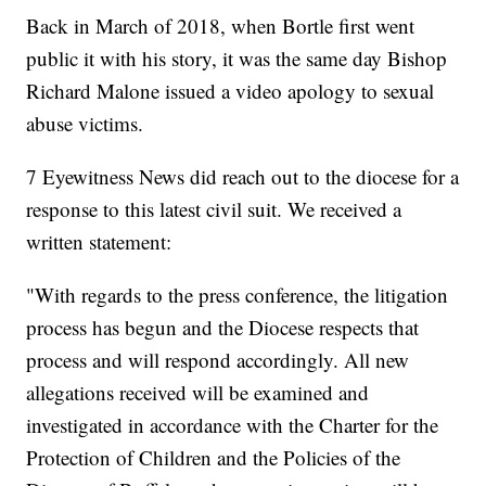
Back in March of 2018, when Bortle first went
public it with his story, it was the same day Bishop
Richard Malone issued a video apology to sexual
abuse victims.
7 Eyewitness News did reach out to the diocese for a
response to this latest civil suit. We received a
written statement:
"With regards to the press conference, the litigation
process has begun and the Diocese respects that
process and will respond accordingly. All new
allegations received will be examined and
investigated in accordance with the Charter for the
Protection of Children and the Policies of the