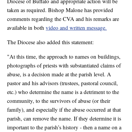
Diocese of Buffalo and appropriate action will be
taken as required. Bishop Malone has provided
comments regarding the CVA and his remarks are
available in both
video and written message.
The Diocese also added this statement:
"At this time, the approach to names on buildings,
photographs of priests with substantiated claims of
abuse, is a decision made at the parish level. A
pastor and his advisors (trustees, pastoral council,
etc.) who determine the name is a detriment to the
community, to the survivors of abuse (or their
family), and especially if the abuse occurred at that
parish, can remove the name. If they determine it is
important to the parish’s history - then a name on a