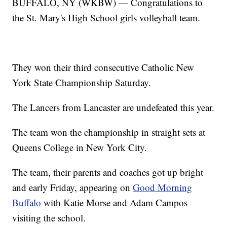
BUFFALO, NY (WKBW) — Congratulations to
the St. Mary's High School girls volleyball team.
They won their third consecutive Catholic New
York State Championship Saturday.
The Lancers from Lancaster are undefeated this year.
The team won the championship in straight sets at
Queens College in New York City.
The team, their parents and coaches got up bright
and early Friday, appearing on
Good Morning
Buffalo
with Katie Morse and Adam Campos
visiting the school.