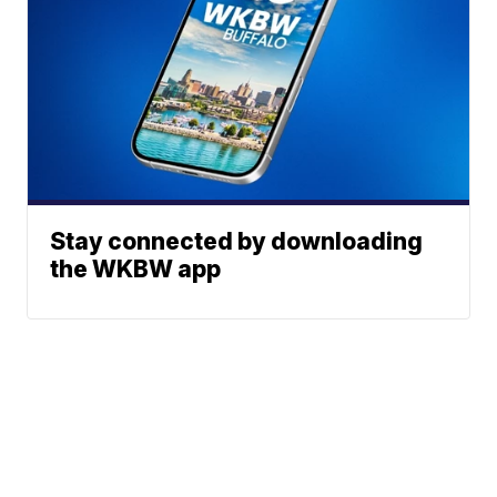
Stay connected by downloading
the WKBW app