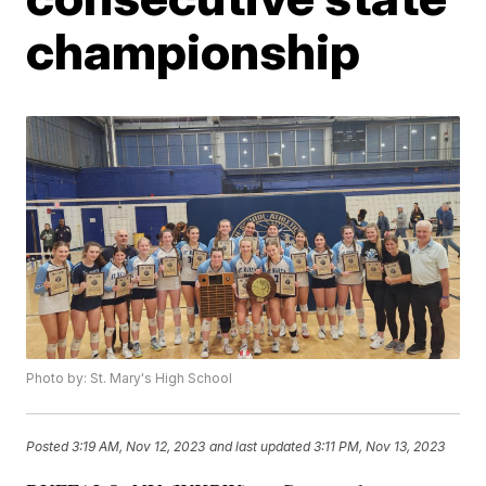
championship
Photo by: St. Mary's High School
Posted
3:19 AM, Nov 12, 2023
and last updated
3:11 PM, Nov 13, 2023