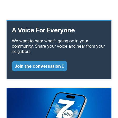
A Voice For Everyone
We want to hear what’s going on in your
community. Share your voice and hear from your
neighbors.
Join the conversation