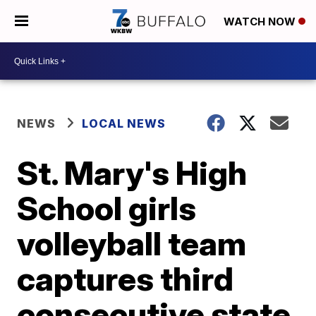
WATCH NOW
NEWS
LOCAL NEWS
St. Mary's High
School girls
volleyball team
captures third
consecutive state