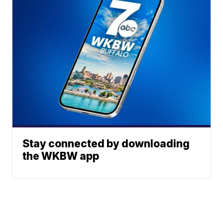
Stay connected by downloading
the WKBW app