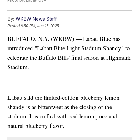
Photo by: Labatt USA
By:
WKBW News Staff
Posted
8:50 PM, Jun 17, 2025
BUFFALO, N.Y. (WKBW) — Labatt Blue has
introduced "Labatt Blue Light Stadium Shandy" to
celebrate the Buffalo Bills' final season at Highmark
Stadium.
Labatt said the limited-edition blueberry lemon
shandy is as bittersweet as the closing of the
stadium. It is crafted with real lemon juice and
natural blueberry flavor.