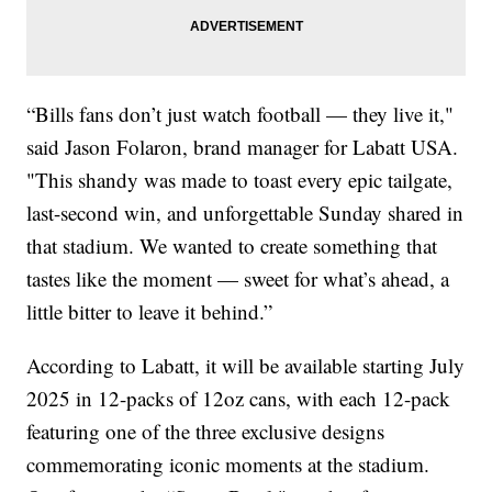
“Bills fans don’t just watch football — they live it,"
said Jason Folaron, brand manager for Labatt USA.
"This shandy was made to toast every epic tailgate,
last-second win, and unforgettable Sunday shared in
that stadium. We wanted to create something that
tastes like the moment — sweet for what’s ahead, a
little bitter to leave it behind.”
According to Labatt, it will be available starting July
2025 in 12-packs of 12oz cans, with each 12-pack
featuring one of the three exclusive designs
commemorating iconic moments at the stadium.