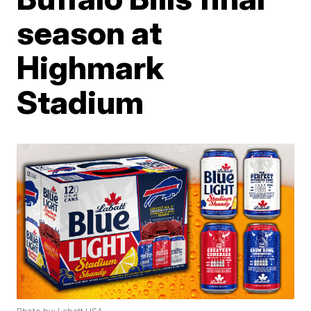
season at
Highmark
Stadium