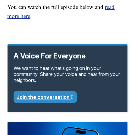
You can watch the full episode below and
read
more here
.
A Voice For Everyone
We want to hear what’s going on in your
community. Share your voice and hear from your
neighbors.
Join the conversation