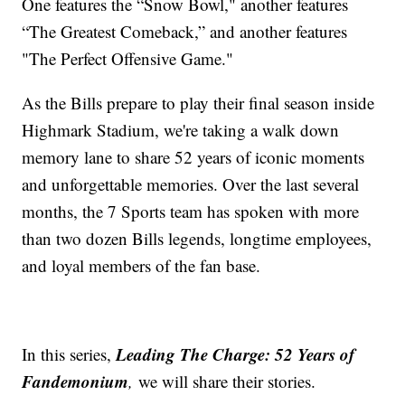
One features the “Snow Bowl," another features
“The Greatest Comeback,” and another features
"The Perfect Offensive Game."
As the Bills prepare to play their final season inside
Highmark Stadium, we're taking a walk down
memory lane to share 52 years of iconic moments
and unforgettable memories. Over the last several
months, the 7 Sports team has spoken with more
than two dozen Bills legends, longtime employees,
and loyal members of the fan base.
Leading The Charge: 52 Years of
In this series,
Fandemonium
,
we will share their stories.