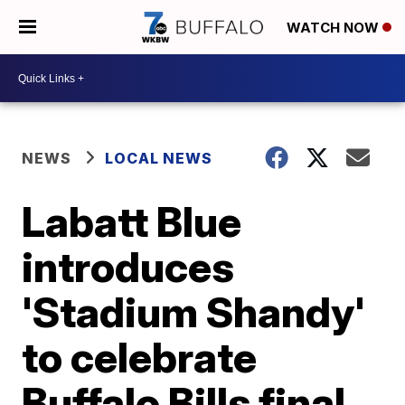
WATCH NOW
NEWS
LOCAL NEWS
Labatt Blue
introduces
'Stadium Shandy'
to celebrate
Buffalo Bills final