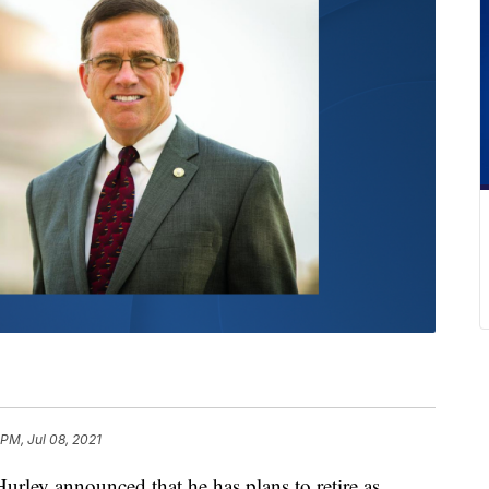
 PM, Jul 08, 2021
 announced that he has plans to retire as