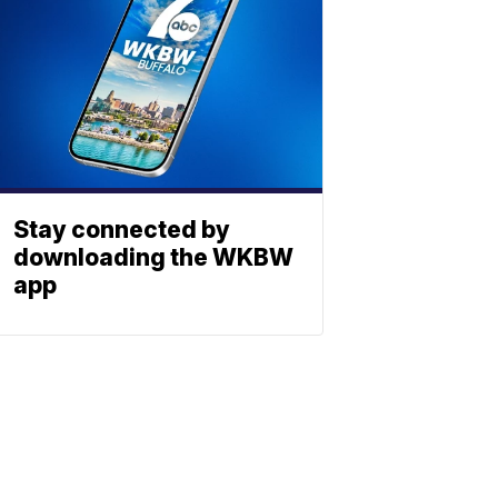
Stay connected by
downloading the WKBW
app