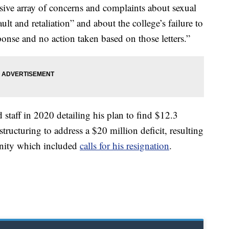
nsive array of concerns and complaints about sexual
ult and retaliation” and about the college’s failure to
ponse and no action taken based on those letters.”
 staff in 2020 detailing his plan to find $12.3
tructuring to address a $20 million deficit, resulting
nity which included
calls for his resignation
.