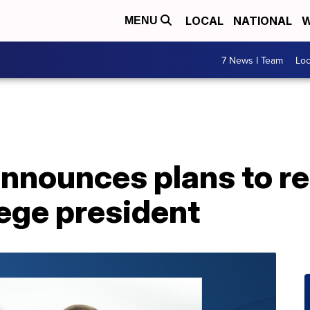
LOCAL
NATIONAL
W
MENU
7 News I Team
Lo
nnounces plans to re
ege president