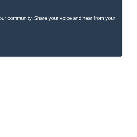
your community. Share your voice and hear from your