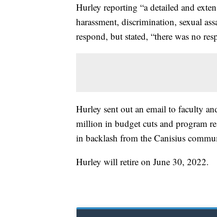
Hurley reporting “a detailed and exte
harassment, discrimination, sexual assa
respond, but stated, “there was no res
Hurley sent out an email to faculty and
million in budget cuts and program res
in backlash from the Canisius commu
Hurley will retire on June 30, 2022.