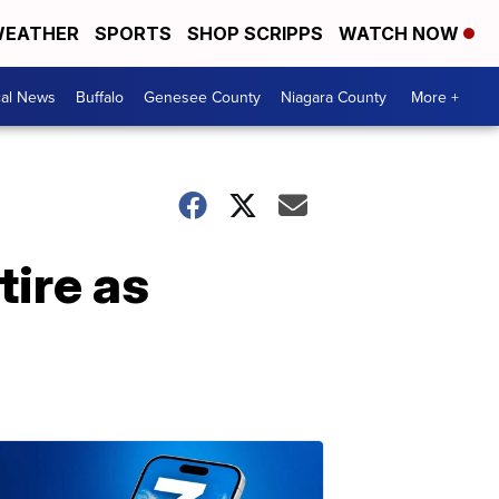
EATHER
SPORTS
SHOP SCRIPPS
WATCH NOW
cal News
Buffalo
Genesee County
Niagara County
More +
tire as