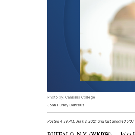
Photo by: Canisius College
John Hurley Canisius
Posted
4:39 PM, Jul 08, 2021
and last updated
5:07
BUFFALO, N.Y. (WKBW) — John Hurley