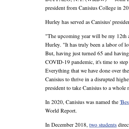
president from Canisius College in 2
Hurley has served as Canisius' preside
"The upcoming year will be my 12th as
Hurley. "It has truly been a labor of l
But, having just turned 65 and having 
COVID-19 pandemic, it's time to step
Everything that we have done over the
Canisius to thrive in a disrupted highe
president to take Canisius to a whole 
In 2020, Canisius was named the
'Bes
World Report.
In December 2018,
two students
direc