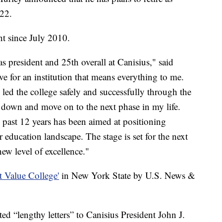
022.
nt since July 2010.
 president and 25th overall at Canisius," said
ove for an institution that means everything to me.
led the college safely and successfully through the
 down and move on to the next phase in my life.
 past 12 years has been aimed at positioning
r education landscape. The stage is set for the next
new level of excellence."
t Value College'
in New York State by U.S. News &
ted “lengthy letters” to Canisius President John J.