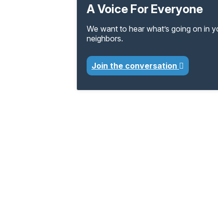
A Voice For Everyone
We want to hear what’s going on in 
neighbors.
Join the conversation