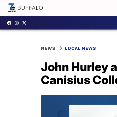
NEWS
LOCAL NEWS
John Hurley a
Canisius Coll