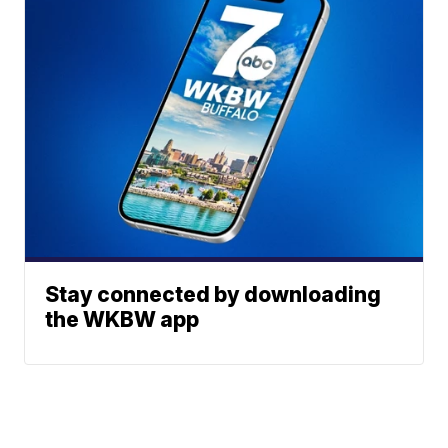
Stay connected by downloading
the WKBW app