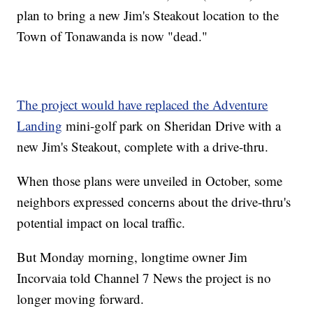
plan to bring a new Jim's Steakout location to the
Town of Tonawanda is now "dead."
The project would have replaced the Adventure
Landing
mini-golf park on Sheridan Drive with a
new Jim's Steakout, complete with a drive-thru.
When those plans were unveiled in October, some
neighbors expressed concerns about the drive-thru's
potential impact on local traffic.
But Monday morning, longtime owner Jim
Incorvaia told Channel 7 News the project is no
longer moving forward.