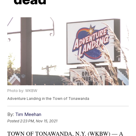
Photo by: WKBW
Adventure Landing in the Town of Tonawanda
By:
Tim Meehan
Posted
2:23 PM, Nov 15, 2021
TOWN OF TONAWANDA, N.Y. (WKBW) — A