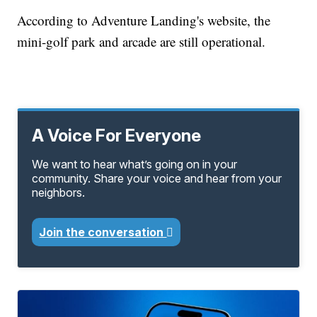
According to Adventure Landing's website, the
mini-golf park and arcade are still operational.
A Voice For Everyone
We want to hear what’s going on in your
community. Share your voice and hear from your
neighbors.
Join the conversation