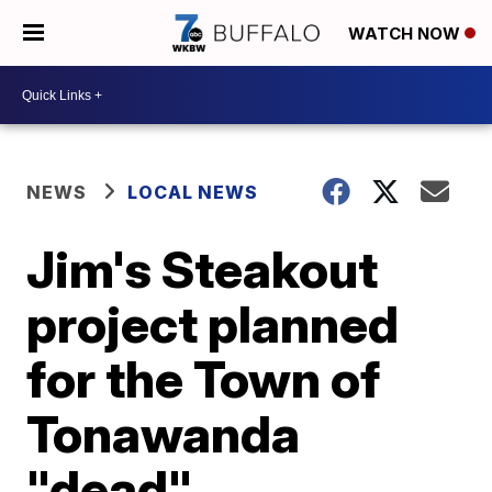
WATCH NOW
NEWS
LOCAL NEWS
Jim's Steakout
project planned
for the Town of
Tonawanda
"dead"