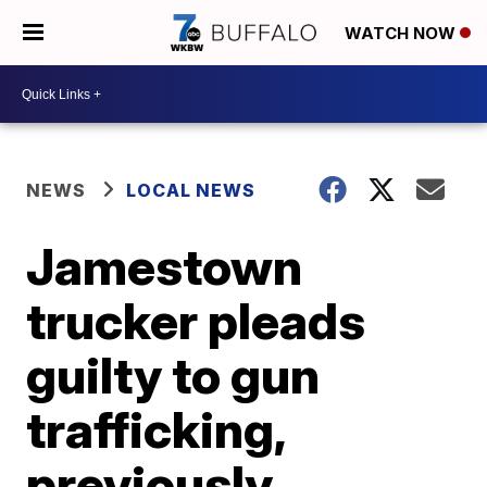
WATCH NOW
NEWS
LOCAL NEWS
Jamestown
trucker pleads
guilty to gun
trafficking,
previously