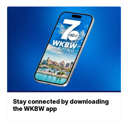
Stay connected by downloading
the WKBW app