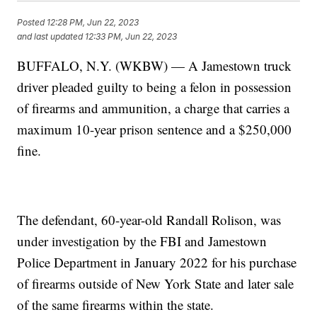
Posted
12:28 PM, Jun 22, 2023
and last updated
12:33 PM, Jun 22, 2023
BUFFALO, N.Y. (WKBW) — A Jamestown truck
driver pleaded guilty to being a felon in possession
of firearms and ammunition, a charge that carries a
maximum 10-year prison sentence and a $250,000
fine.
The defendant, 60-year-old Randall Rolison, was
under investigation by the FBI and Jamestown
Police Department in January 2022 for his purchase
of firearms outside of New York State and later sale
of the same firearms within the state.