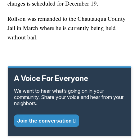
charges is scheduled for December 19.
Rolison was remanded to the Chautauqua County
Jail in March where he is currently being held
without bail.
A Voice For Everyone
We want to hear what’s going on in your
community. Share your voice and hear from your
neighbors.
Join the conversation