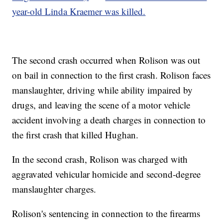
year-old Linda Kraemer was killed.
The second crash occurred when Rolison was out
on bail in connection to the first crash. Rolison faces
manslaughter, driving while ability impaired by
drugs, and leaving the scene of a motor vehicle
accident involving a death charges in connection to
the first crash that killed Hughan.
In the second crash, Rolison was charged with
aggravated vehicular homicide and second-degree
manslaughter charges.
Rolison's sentencing in connection to the firearms