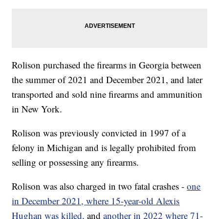
Rolison purchased the firearms in Georgia between
the summer of 2021 and December 2021, and later
transported and sold nine firearms and ammunition
in New York.
Rolison was previously convicted in 1997 of a
felony in Michigan and is legally prohibited from
selling or possessing any firearms.
Rolison was also charged in two fatal crashes -
one
in December 2021, where 15-year-old Alexis
Hughan was killed,
and
another in 2022 where 71-