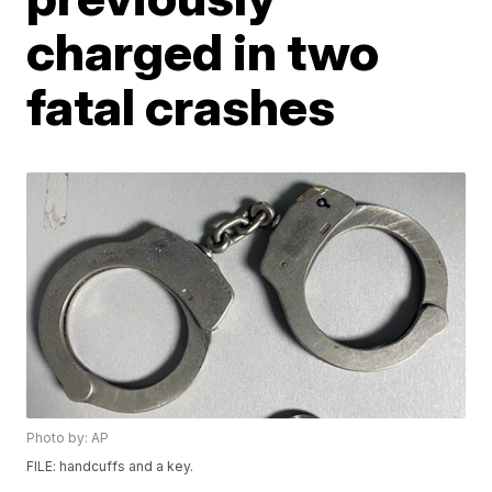
charged in two
fatal crashes
Photo by: AP
FILE: handcuffs and a key.