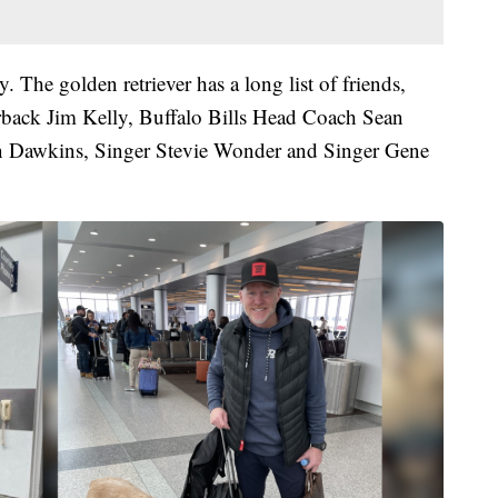
y. The golden retriever has a long list of friends,
erback Jim Kelly, Buffalo Bills Head Coach Sean
n Dawkins, Singer Stevie Wonder and Singer Gene