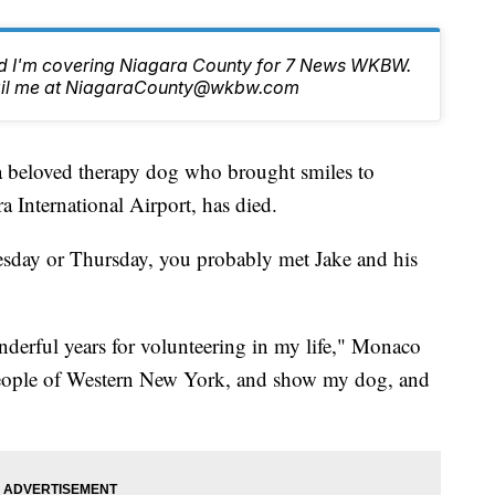
nd I'm covering Niagara County for 7 News WKBW.
email me at NiagaraCounty@wkbw.com
loved therapy dog who brought smiles to
ra International Airport, has died.
Tuesday or Thursday, you probably met Jake and his
nderful years for volunteering in my life," Monaco
e people of Western New York, and show my dog, and