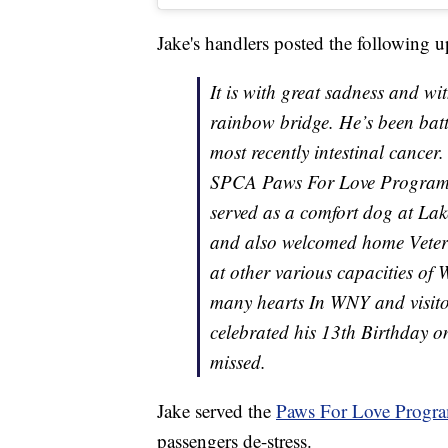
Jake's handlers posted the following 
It is with great sadness and wi
rainbow bridge. He’s been bat
most recently intestinal cancer
SPCA Paws For Love Program fo
served as a comfort dog at La
and also welcomed home Veter
at other various capacities of
many hearts In WNY and visitor
celebrated his 13th Birthday o
missed.
Jake served the
Paws For Love Progr
passengers de-stress.