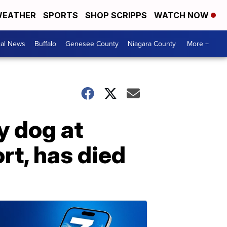
EATHER
SPORTS
SHOP SCRIPPS
WATCH NOW
cal News
Buffalo
Genesee County
Niagara County
More +
y dog at
rt, has died