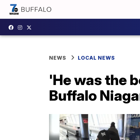
NEWS
LOCAL NEWS
'He was the b
Buffalo Niaga