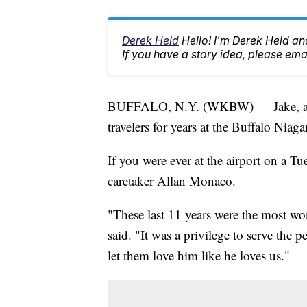
Derek Heid
Hello! I'm Derek Heid a
If you have a story idea, please 
BUFFALO, N.Y. (WKBW) — Jake, a be
travelers for years at the Buffalo Niaga
If you were ever at the airport on a 
caretaker Allan Monaco.
"These last 11 years were the most wo
said. "It was a privilege to serve th
let them love him like he loves us."