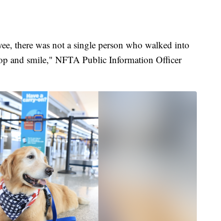
yee, there was not a single person who walked into
 stop and smile," NFTA Public Information Officer