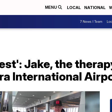
LOCAL
NATIONAL
W
MENU
7 News I Team
Lo
est': Jake, the therap
ra International Airpo