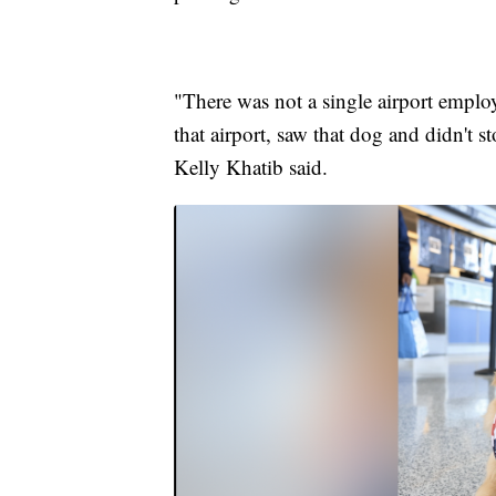
"There was not a single airport emplo
that airport, saw that dog and didn't
Kelly Khatib said.