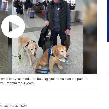
nternational, has died after battling lymphoma over the past 18
ve Program for 11 years.
54 PM, Dec 10, 2024