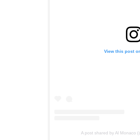
View this post o
A post shared by Al Monaco 