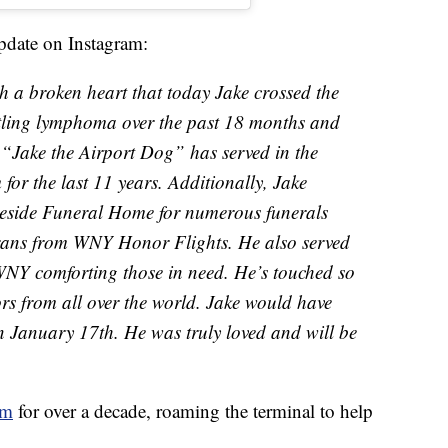
update on Instagram:
th a broken heart that today Jake crossed the
tling lymphoma over the past 18 months and
. “Jake the Airport Dog” has served in the
r the last 11 years. Additionally, Jake
keside Funeral Home for numerous funerals
ans from WNY Honor Flights. He also served
 WNY comforting those in need. He’s touched so
s from all over the world. Jake would have
n January 17th. He was truly loved and will be
am
for over a decade, roaming the terminal to help