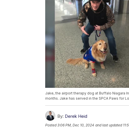
Jake, the airport therapy dog at Buffalo Niagara I
months. Jake has served in the SPCA Paws for Lo
By:
Derek Heid
Posted
3:06 PM, Dec 10, 2024
and last updated
11: