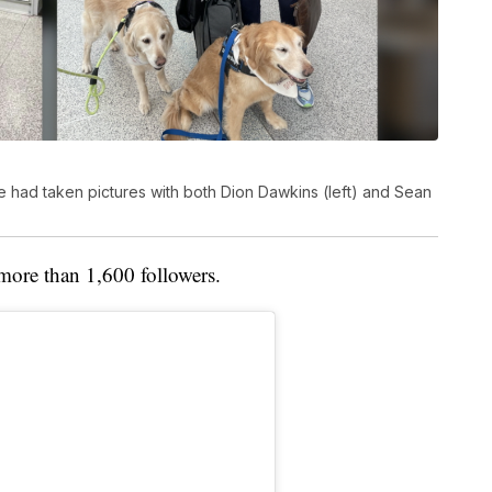
e had taken pictures with both Dion Dawkins (left) and Sean
more than 1,600 followers.