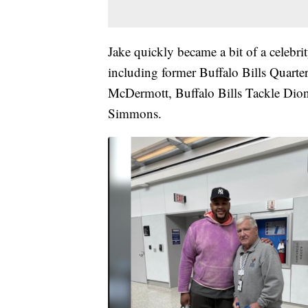
Jake quickly became a bit of a celebrit
including former Buffalo Bills Quart
McDermott, Buffalo Bills Tackle Dio
Simmons.