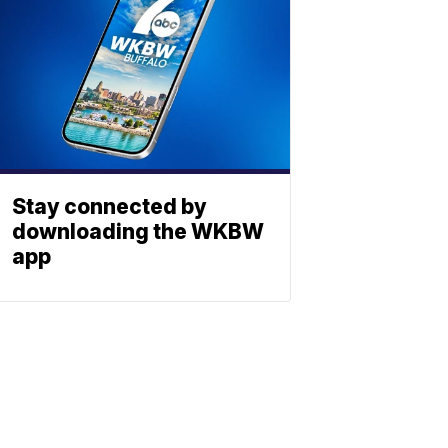
Stay connected by
downloading the WKBW
app