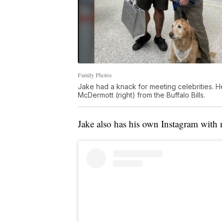
Family Photos
Jake had a knack for meeting celebrities. H
McDermott (right) from the Buffalo Bills.
Jake also has his own Instagram with 