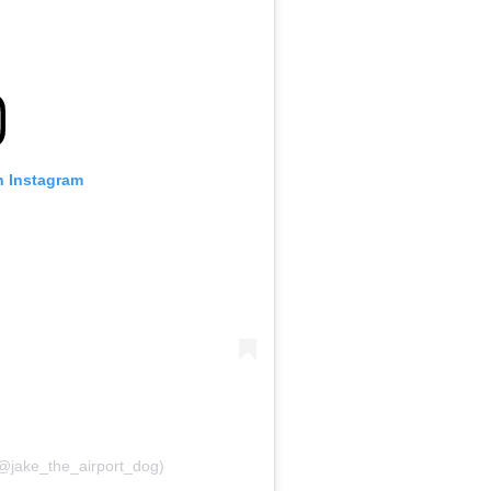
n Instagram
(@jake_the_airport_dog)