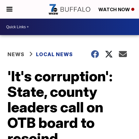
WATCH NOW
NEWS
LOCAL NEWS
'It's corruption':
State, county
leaders call on
OTB board to
rescind