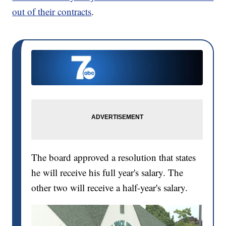
out of their contracts
.
The board approved a resolution that states
he will receive his full year's salary. The
other two will receive a half-year's salary.