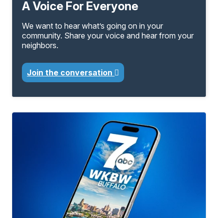
A Voice For Everyone
We want to hear what’s going on in your
community. Share your voice and hear from your
neighbors.
Join the conversation