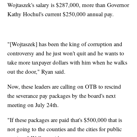
Wojtaszek's salary is $287,000, more than Governor
Kathy Hochul's current $250,000 annual pay.
"[Wojtaszek] has been the king of corruption and
controversy and he just won't quit and he wants to
take more taxpayer dollars with him when he walks
out the door," Ryan said.
Now, these leaders are calling on OTB to rescind
the severance pay packages by the board's next
meeting on July 24th.
"If these packages are paid that's $500,000 that is
not going to the counties and the cities for public