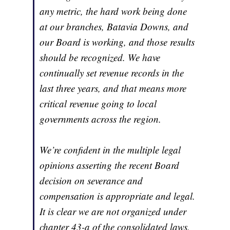
any metric, the hard work being done
at our branches, Batavia Downs, and
our Board is working, and those results
should be recognized. We have
continually set revenue records in the
last three years, and that means more
critical revenue going to local
governments across the region.
We’re confident in the multiple legal
opinions asserting the recent Board
decision on severance and
compensation is appropriate and legal.
It is clear we are not organized under
chapter 43-a of the consolidated laws,