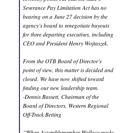
Severance Pay Limitation Act has no
bearing on a June 27 decision by the
agency’s board to renegotiate buyouts
for three departing executives, including
CEO and President Henry Wojtaszek.
From the OTB Board of Director’s
point of view, this matter is decided and
closed. We have now shifted toward
finding our new leadership team.
-Dennis Bassett, Chairman of the
Board of Directors, Western Regional
Off-Track Betting
“When Assemblymember Wallace made