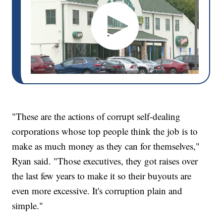
"These are the actions of corrupt self-dealing
corporations whose top people think the job is to
make as much money as they can for themselves,"
Ryan said. "Those executives, they got raises over
the last few years to make it so their buyouts are
even more excessive. It's corruption plain and
simple."