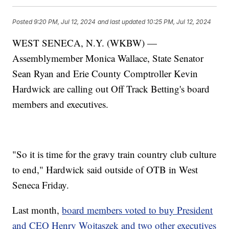
Posted
9:20 PM, Jul 12, 2024
and last updated
10:25 PM, Jul 12, 2024
WEST SENECA, N.Y. (WKBW) —
Assemblymember Monica Wallace, State Senator
Sean Ryan and Erie County Comptroller Kevin
Hardwick are calling out Off Track Betting's board
members and executives.
"So it is time for the gravy train country club culture
to end," Hardwick said outside of OTB in West
Seneca Friday.
Last month,
board members voted to buy President
and CEO Henry Wojtaszek and two other executives