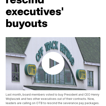
executives'
buyouts
Last month, board members voted to buy President and CEO Henry
Wojtaszek and two other executives out of their contracts. Now,
leaders are calling on OTB to rescind the severance pay packages.