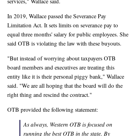
services," Wallace said.
In 2019, Wallace passed the Severance Pay
Limitation Act. It sets limits on severance pay to
equal three months' salary for public employees. She
said OTB is violating the law with these buyouts.
"But instead of worrying about taxpayers OTB
board members and executives are treating this
entity like it is their personal piggy bank," Wallace
said. "We are all hoping that the board will do the
right thing and rescind the contract."
OTB provided the following statement:
As always, Western OTB is focused on
running the best OTB in the state. By