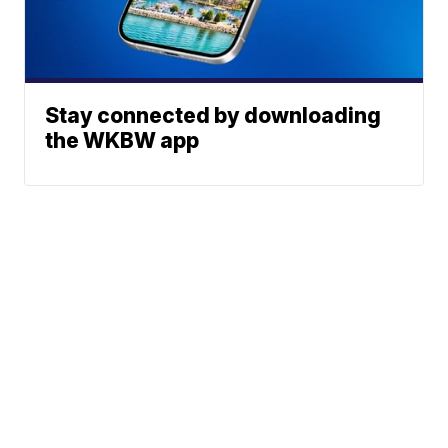
Stay connected by downloading
the WKBW app