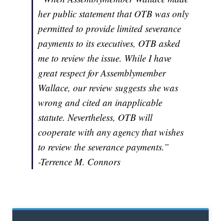
her public statement that OTB was only
permitted to provide limited severance
payments to its executives, OTB asked
me to review the issue. While I have
great respect for Assemblymember
Wallace, our review suggests she was
wrong and cited an inapplicable
statute. Nevertheless, OTB will
cooperate with any agency that wishes
to review the severance payments.”
-Terrence M. Connors