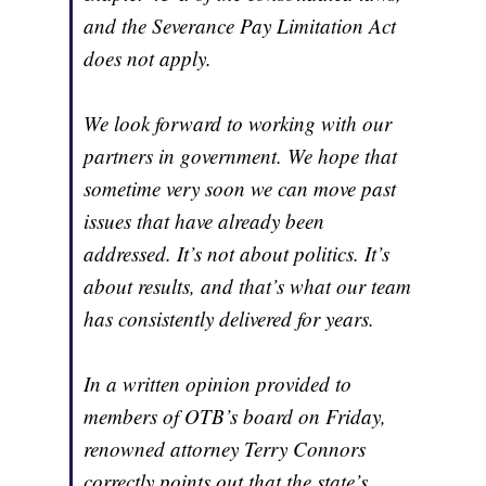
and the Severance Pay Limitation Act
does not apply.
We look forward to working with our
partners in government. We hope that
sometime very soon we can move past
issues that have already been
addressed. It’s not about politics. It’s
about results, and that’s what our team
has consistently delivered for years.
In a written opinion provided to
members of OTB’s board on Friday,
renowned attorney Terry Connors
correctly points out that the state’s