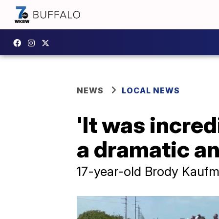
NEWS
LOCAL NEWS
'It was incred
a dramatic an
17-year-old Brody Kaufma