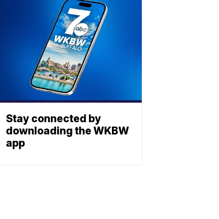
Stay connected by
downloading the WKBW
app