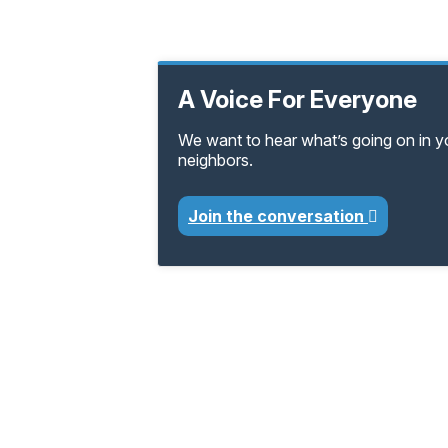
A Voice For Everyone
We want to hear what’s going on in 
neighbors.
Join the conversation