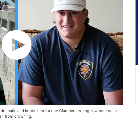
a dramatic and heroic turn for one Clarence teenager, whose quick
an from drowning.