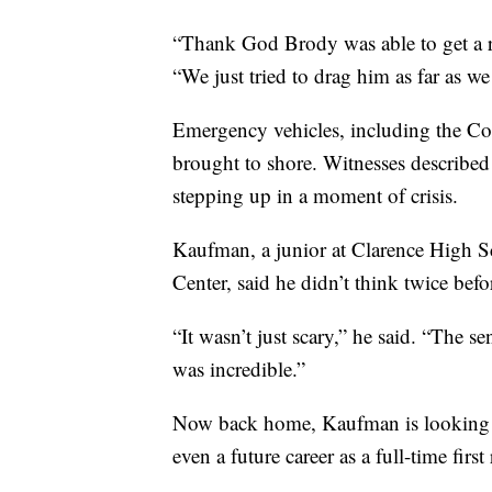
“Thank God Brody was able to get a r
“We just tried to drag him as far as we
Emergency vehicles, including the Coa
brought to shore. Witnesses described 
stepping up in a moment of crisis.
Kaufman, a junior at Clarence High S
Center, said he didn’t think twice bef
“It wasn’t just scary,” he said. “The se
was incredible.”
Now back home, Kaufman is looking a
even a future career as a full-time first