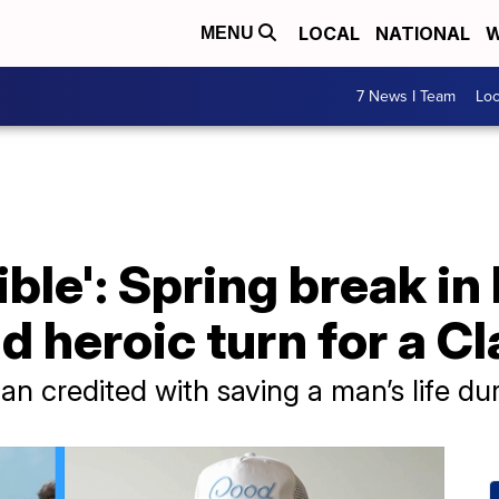
LOCAL
NATIONAL
W
MENU
7 News I Team
Lo
ible': Spring break in
d heroic turn for a C
n credited with saving a man’s life du