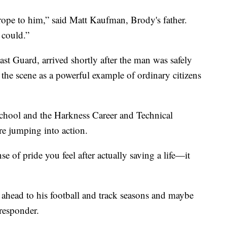
ope to him,” said Matt Kaufman, Brody's father.
 could.”
st Guard, arrived shortly after the man was safely
the scene as a powerful example of ordinary citizens
chool and the Harkness Career and Technical
ore jumping into action.
nse of pride you feel after actually saving a life—it
head to his football and track seasons and maybe
 responder.