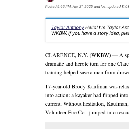
Posted
9:46 PM, Apr 21, 2025
and last updated
11:0
Taylor Anthony
Hello! I'm Taylor A
WKBW. If you have a story idea, p
CLARENCE, N.Y. (WKBW) — A spring 
dramatic and heroic turn for one Cla
training helped save a man from drow
17-year-old Brody Kaufman was relaxi
into action: a kayaker had flipped in
current. Without hesitation, Kaufman, a
Volunteer Fire Co., jumped into resc