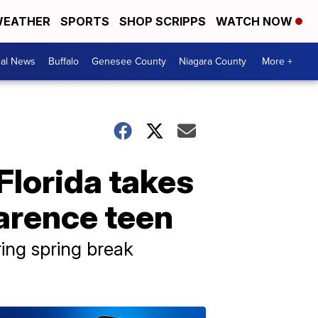
EATHER
SPORTS
SHOP SCRIPPS
WATCH NOW
cal News
Buffalo
Genesee County
Niagara County
More +
 Florida takes
larence teen
ring spring break