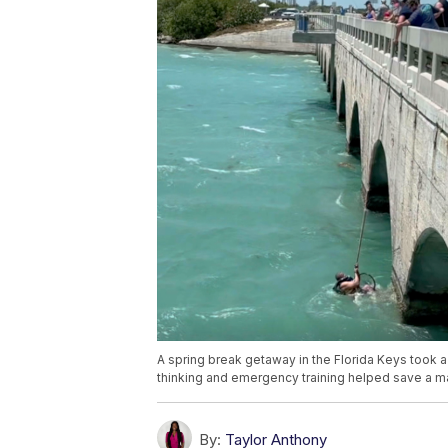
A spring break getaway in the Florida Keys took 
thinking and emergency training helped save a m
By:
Taylor Anthony