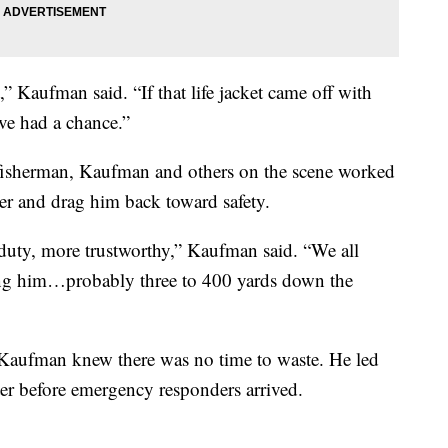
nt,” Kaufman said. “If that life jacket came off with
ave had a chance.”
fisherman, Kaufman and others on the scene worked
ker and drag him back toward safety.
duty, more trustworthy,” Kaufman said. “We all
ing him…probably three to 400 yards down the
p, Kaufman knew there was no time to waste. He led
ter before emergency responders arrived.