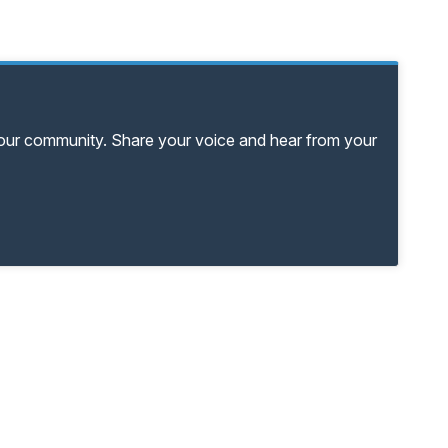
your community. Share your voice and hear from your