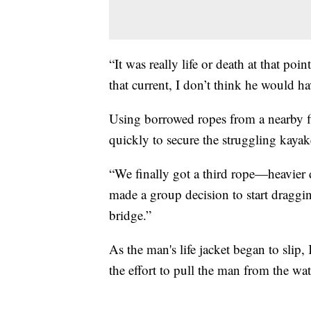
“It was really life or death at that poi
that current, I don’t think he would h
Using borrowed ropes from a nearby 
quickly to secure the struggling kaya
“We finally got a third rope—heavier 
made a group decision to start dragg
bridge.”
As the man's life jacket began to sli
the effort to pull the man from the wa