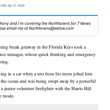
8 PM, Apr 21, 2025
nthony and I'm covering the Northtowns for 7 News
lease email me at Northtowns@wkbw.com
break getaway in the Florida Keys took a
rence teenager, whose quick thinking and emergency
ning.
ng in a car when a text from his mom jolted him
to the ocean and was being swept away by a powerful
 junior volunteer firefighter with the Harris Hill
ue mode.