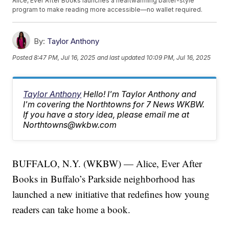
Alice, Ever After Books launches a heartwarming barter-style
program to make reading more accessible—no wallet required.
By:
Taylor Anthony
Posted
8:47 PM, Jul 16, 2025
and last updated
10:09 PM, Jul 16, 2025
Taylor Anthony
Hello! I'm Taylor Anthony and
I'm covering the Northtowns for 7 News WKBW.
If you have a story idea, please email me at
Northtowns@wkbw.com
BUFFALO, N.Y. (WKBW) — Alice, Ever After
Books in Buffalo’s Parkside neighborhood has
launched a new initiative that redefines how young
readers can take home a book.