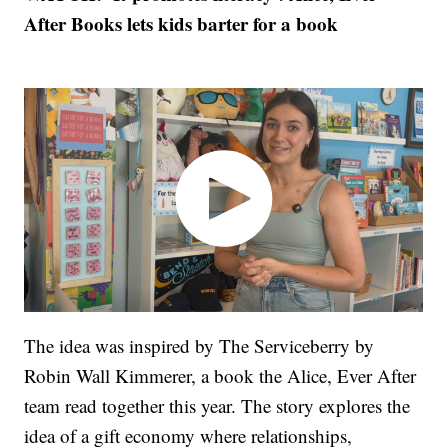
After Books lets kids barter for a book
The idea was inspired by The Serviceberry by
Robin Wall Kimmerer, a book the Alice, Ever After
team read together this year. The story explores the
idea of a gift economy where relationships,