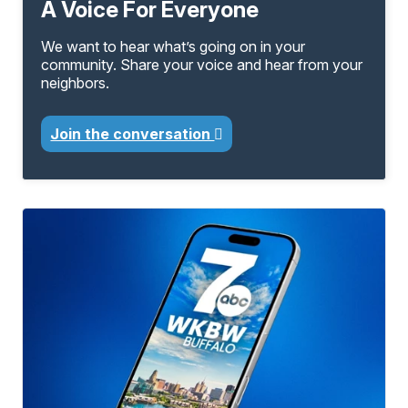
A Voice For Everyone
We want to hear what’s going on in your
community. Share your voice and hear from your
neighbors.
Join the conversation