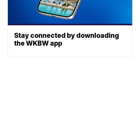
Stay connected by downloading
the WKBW app