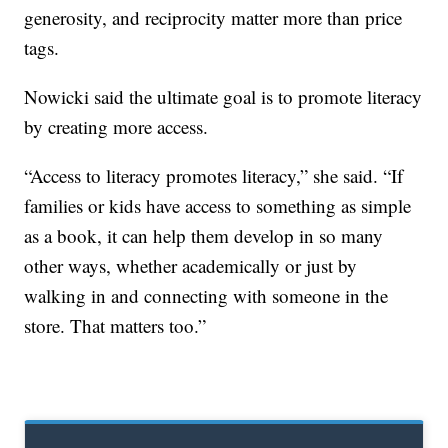
generosity, and reciprocity matter more than price
tags.
Nowicki said the ultimate goal is to promote literacy
by creating more access.
“Access to literacy promotes literacy,” she said. “If
families or kids have access to something as simple
as a book, it can help them develop in so many
other ways, whether academically or just by
walking in and connecting with someone in the
store. That matters too.”