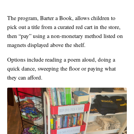
The program, Barter a Book, allows children to
pick out a title from a curated red cart in the store,
then “pay” using a non-monetary method listed on
magnets displayed above the shelf.
Options include reading a poem aloud, doing a
quick dance, sweeping the floor or paying what
they can afford.