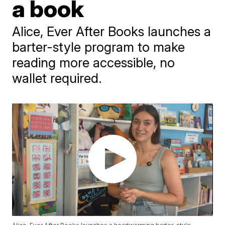
a book
Alice, Ever After Books launches a
barter-style program to make
reading more accessible, no
wallet required.