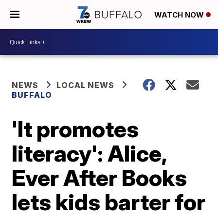
WATCH NOW
NEWS
LOCAL NEWS
BUFFALO
'It promotes
literacy': Alice,
Ever After Books
lets kids barter for