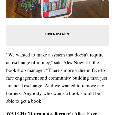
“We wanted to make a system that doesn’t require
an exchange of money,” said Alex Nowicki, the
bookshop manager. “There’s more value in face-to-
face engagement and community building than just
financial exchange. And we wanted to remove any
barriers. Anybody who wants a book should be
able to get a book.”
WATCH: 'It promotes literacy': Alice, Ever