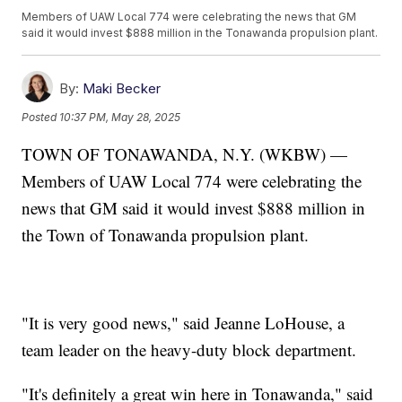
Members of UAW Local 774 were celebrating the news that GM
said it would invest $888 million in the Tonawanda propulsion plant.
By:
Maki Becker
Posted
10:37 PM, May 28, 2025
TOWN OF TONAWANDA, N.Y. (WKBW) —
Members of UAW Local 774 were celebrating the
news that GM said it would invest $888 million in
the Town of Tonawanda propulsion plant.
"It is very good news," said Jeanne LoHouse, a
team leader on the heavy-duty block department.
"It's definitely a great win here in Tonawanda," said