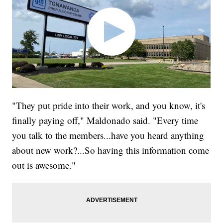
"They put pride into their work, and you know, it's
finally paying off," Maldonado said. "Every time
you talk to the members...have you heard anything
about new work?...So having this information come
out is awesome."