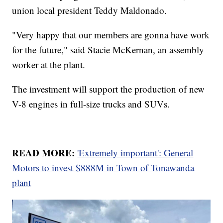
union local president Teddy Maldonado.
"Very happy that our members are gonna have work
for the future," said Stacie McKernan, an assembly
worker at the plant.
The investment will support the production of new
V-8 engines in full-size trucks and SUVs.
READ MORE:
'Extremely important': General
Motors to invest $888M in Town of Tonawanda
plant