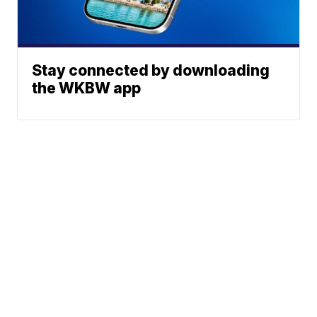
Stay connected by downloading
the WKBW app