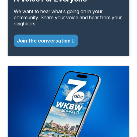
We want to hear what’s going on in your
community. Share your voice and hear from your
neighbors.
Join the conversation