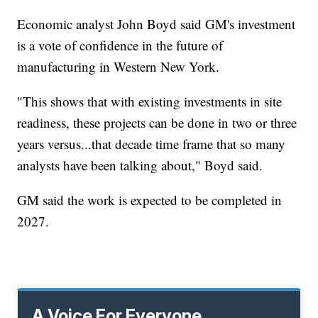
Economic analyst John Boyd said GM's investment
is a vote of confidence in the future of
manufacturing in Western New York.
"This shows that with existing investments in site
readiness, these projects can be done in two or three
years versus...that decade time frame that so many
analysts have been talking about," Boyd said.
GM said the work is expected to be completed in
2027.
A Voice For Everyone