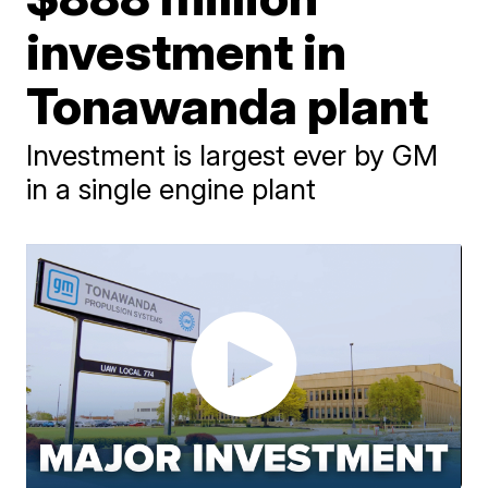
investment in
Tonawanda plant
Investment is largest ever by GM
in a single engine plant