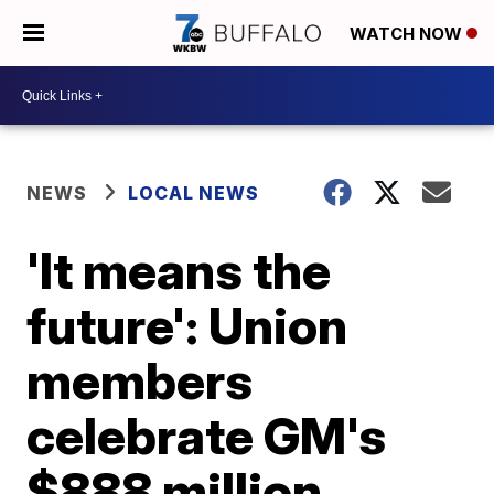
WATCH NOW
NEWS
LOCAL NEWS
'It means the
future': Union
members
celebrate GM's
$888 million