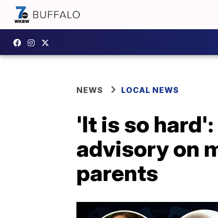
NEWS
LOCAL NEWS
'It is so hard
advisory on m
parents