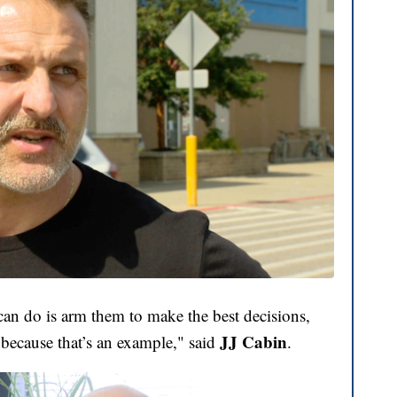
can do is arm them to make the best decisions,
JJ Cabin
r because that’s an example," said
.