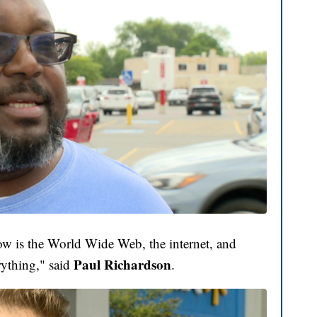
now is the World Wide Web, the internet, and
Paul Richardson
rything," said
.