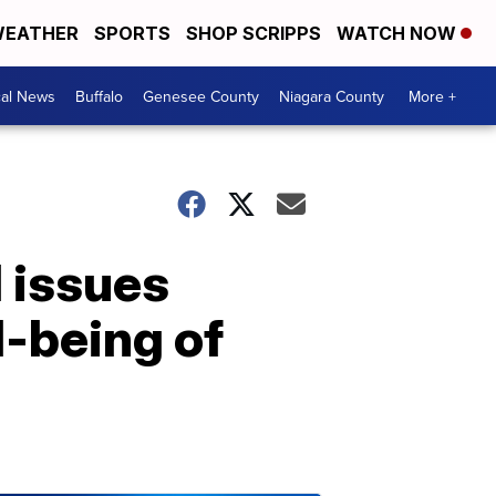
EATHER
SPORTS
SHOP SCRIPPS
WATCH NOW
cal News
Buffalo
Genesee County
Niagara County
More +
l issues
l-being of