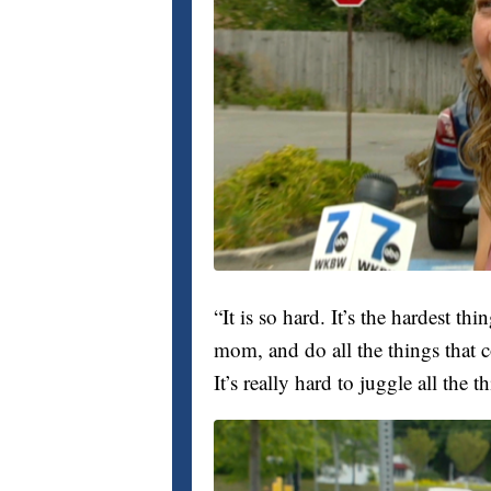
“It is so hard. It’s the hardest thin
mom, and do all the things that
It’s really hard to juggle all the t