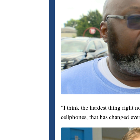
“I think the hardest thing right 
cellphones, that has changed eve