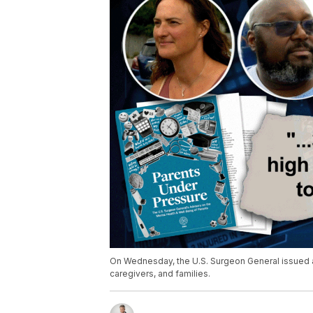
On Wednesday, the U.S. Surgeon General issued an
caregivers, and families.