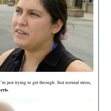
’m just trying to get through. Just normal stress,
rris
.