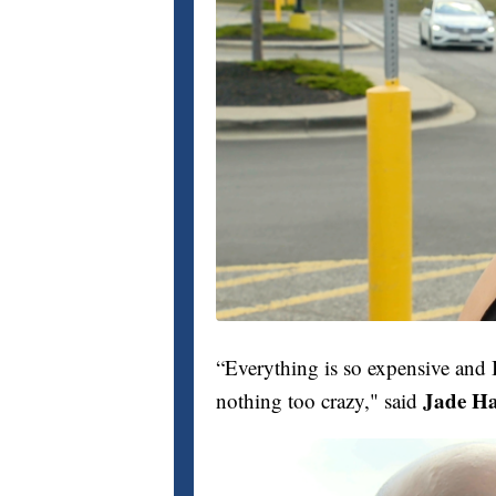
“Everything is so expensive and I
Jade Ha
nothing too crazy," said