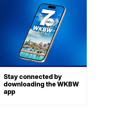
Stay connected by
downloading the WKBW
app