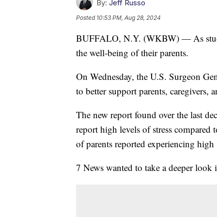
By:
Jeff Russo
Posted
10:53 PM, Aug 28, 2024
BUFFALO, N.Y. (WKBW) — As student
the well-being of their parents.
On Wednesday, the U.S. Surgeon Gener
to better support parents, caregivers, a
The new report found over the last dec
report high levels of stress compared t
of parents reported experiencing high 
7 News wanted to take a deeper look i