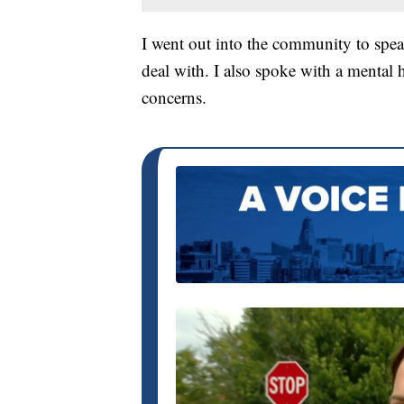
I went out into the community to spea
deal with. I also spoke with a mental 
concerns.