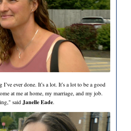
g I’ve ever done. It’s a lot. It’s a lot to be a good
 come at me at home, my marriage, and my job.
Janelle Eade
hing," said
.