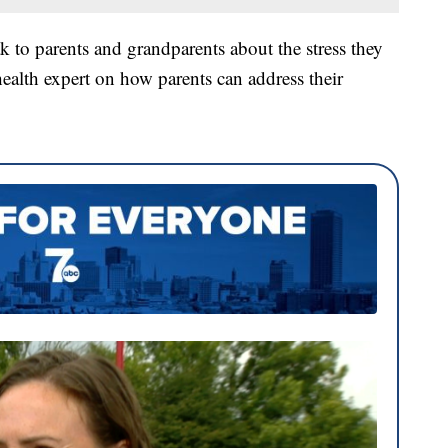
k to parents and grandparents about the stress they
health expert on how parents can address their