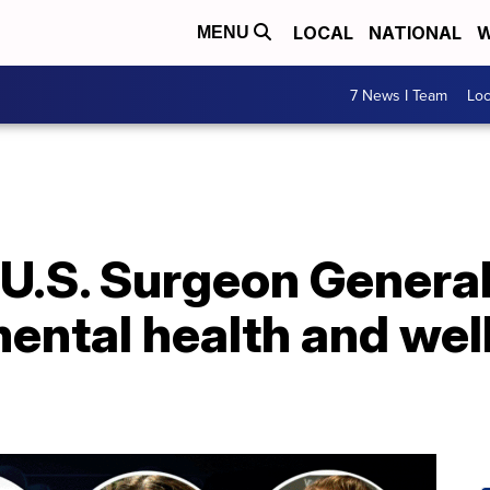
LOCAL
NATIONAL
W
MENU
7 News I Team
Lo
': U.S. Surgeon Genera
ental health and wel