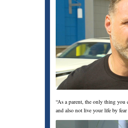
“As a parent, the only thing you 
and also not live your life by fea