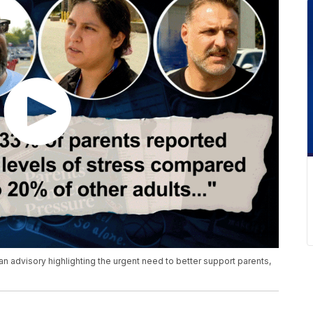
 advisory highlighting the urgent need to better support parents,