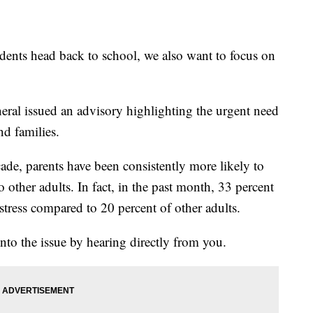
s head back to school, we also want to focus on
al issued an advisory highlighting the urgent need
nd families.
ade, parents have been consistently more likely to
o other adults. In fact, in the past month, 33 percent
stress compared to 20 percent of other adults.
nto the issue by hearing directly from you.