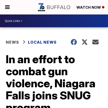
WATCH NOW
NEWS
LOCAL NEWS
In an effort to
combat gun
violence, Niagara
Falls joins SNUG
program