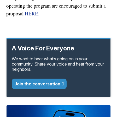
operating the program are encouraged to submit a
proposal
HERE.
A Voice For Everyone
We want to hear what’s going on in your
community. Share your voice and hear from your
neighbors.
Join the conversation