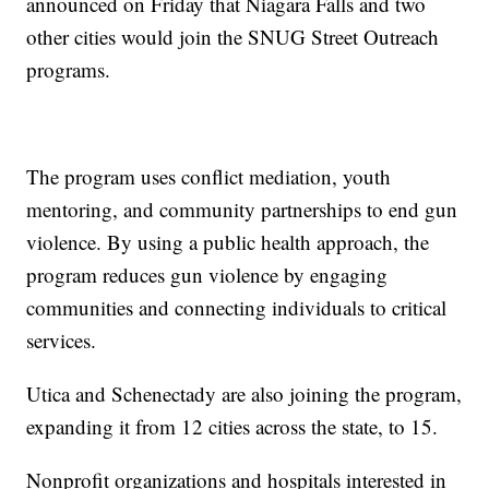
announced on Friday that Niagara Falls and two
other cities would join the SNUG Street Outreach
programs.
The program uses conflict mediation, youth
mentoring, and community partnerships to end gun
violence. By using a public health approach, the
program reduces gun violence by engaging
communities and connecting individuals to critical
services.
Utica and Schenectady are also joining the program,
expanding it from 12 cities across the state, to 15.
Nonprofit organizations and hospitals interested in