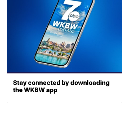
Stay connected by downloading
the WKBW app