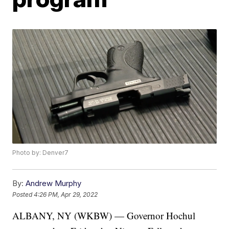
Photo by: Denver7
By:
Andrew Murphy
Posted
4:26 PM, Apr 29, 2022
ALBANY, NY (WKBW) — Governor Hochul