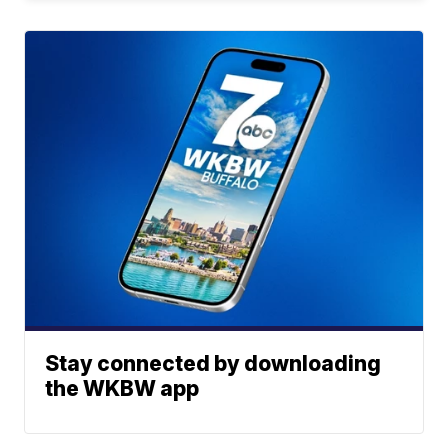
Stay connected by downloading
the WKBW app