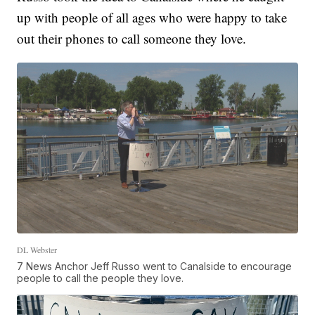
up with people of all ages who were happy to take
out their phones to call someone they love.
DL Webster
7 News Anchor Jeff Russo went to Canalside to encourage
people to call the people they love.