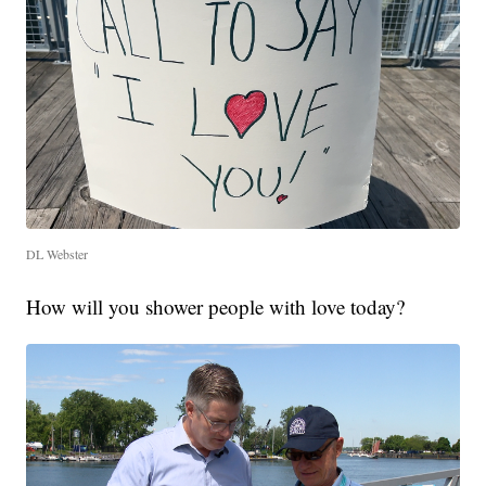
DL Webster
How will you shower people with love today?