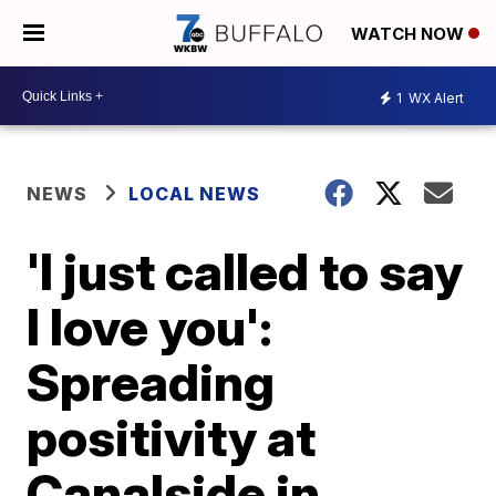
WATCH NOW
1
WX Alert
NEWS
LOCAL NEWS
'I just called to say
I love you':
Spreading
positivity at
Canalside in