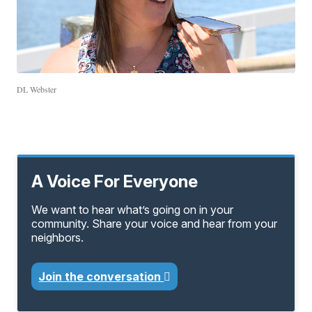
DL Webster
A Voice For Everyone
We want to hear what’s going on in your
community. Share your voice and hear from your
neighbors.
Join the conversation