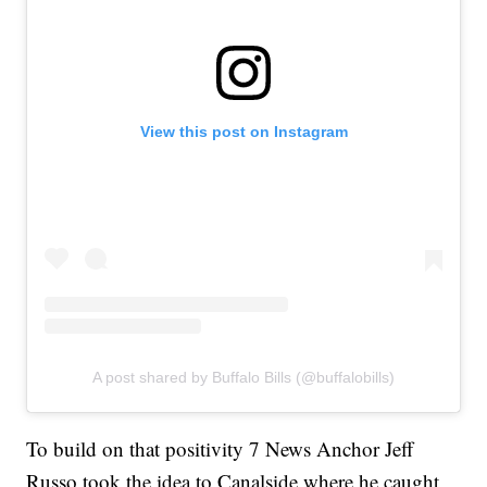
View this post on Instagram
A post shared by Buffalo Bills (@buffalobills)
To build on that positivity 7 News Anchor Jeff
Russo took the idea to Canalside where he caught