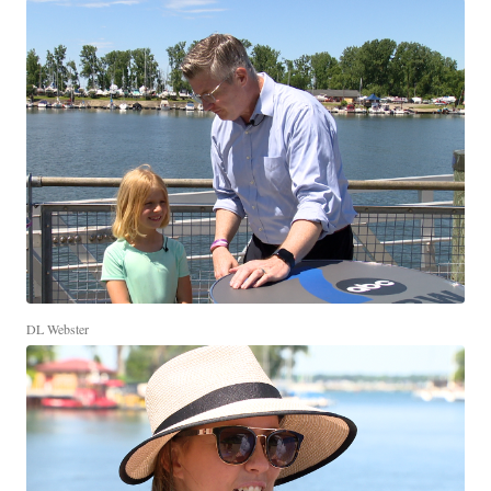
DL Webster