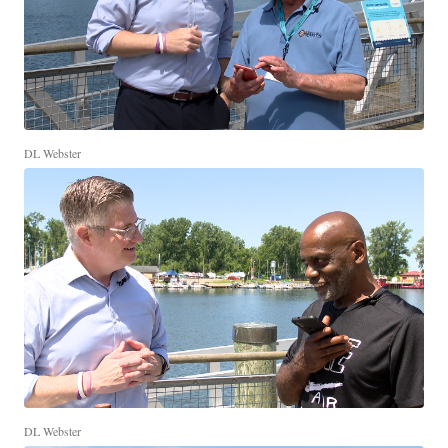
DL Webster
DL Webster