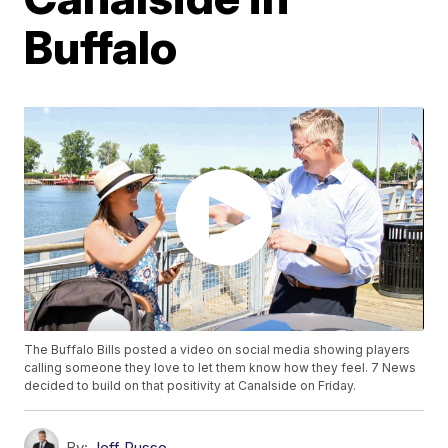
Buffalo
The Buffalo Bills posted a video on social media showing players
calling someone they love to let them know how they feel. 7 News
decided to build on that positivity at Canalside on Friday.
By:
Jeff Russo