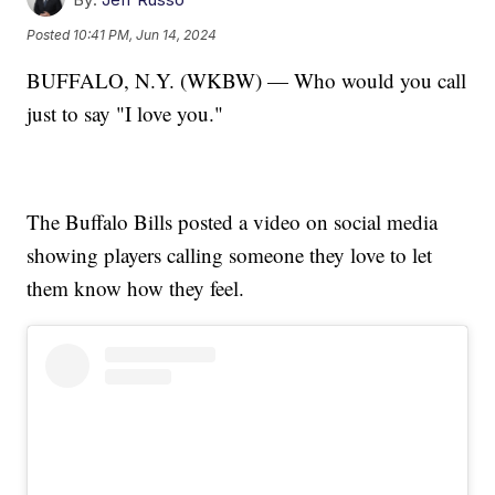
Posted
10:41 PM, Jun 14, 2024
BUFFALO, N.Y. (WKBW) — Who would you call
just to say "I love you."
The Buffalo Bills posted a video on social media
showing players calling someone they love to let
them know how they feel.