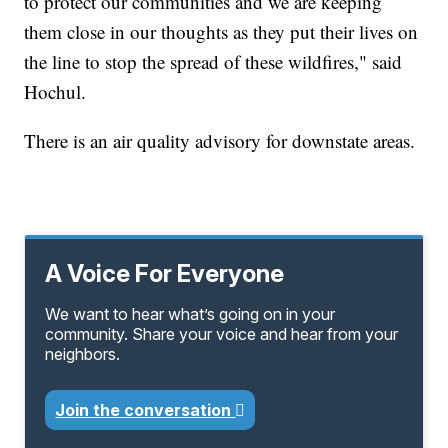
to protect our communities and we are keeping
them close in our thoughts as they put their lives on
the line to stop the spread of these wildfires," said
Hochul.
There is an air quality advisory for downstate areas.
A Voice For Everyone
We want to hear what’s going on in your
community. Share your voice and hear from your
neighbors.
Join the conversation