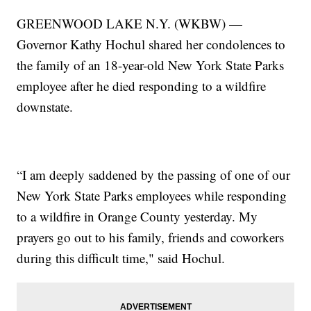
GREENWOOD LAKE N.Y. (WKBW) —
Governor Kathy Hochul shared her condolences to
the family of an 18-year-old New York State Parks
employee after he died responding to a wildfire
downstate.
“I am deeply saddened by the passing of one of our
New York State Parks employees while responding
to a wildfire in Orange County yesterday. My
prayers go out to his family, friends and coworkers
during this difficult time," said Hochul.