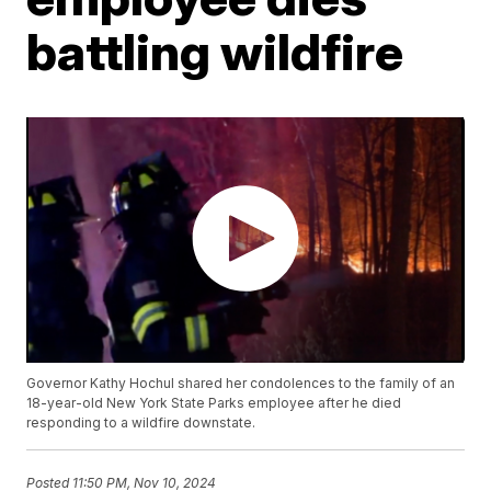
battling wildfire
Governor Kathy Hochul shared her condolences to the family of an
18-year-old New York State Parks employee after he died
responding to a wildfire downstate.
Posted
11:50 PM, Nov 10, 2024