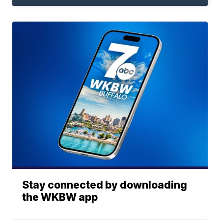
Stay connected by downloading
the WKBW app