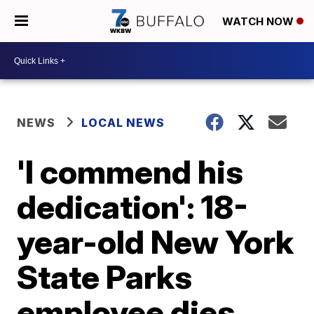
WATCH NOW
NEWS
LOCAL NEWS
'I commend his
dedication': 18-
year-old New York
State Parks
employee dies