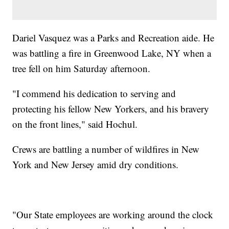
Dariel Vasquez was a Parks and Recreation aide. He
was battling a fire in Greenwood Lake, NY when a
tree fell on him Saturday afternoon.
"I commend his dedication to serving and
protecting his fellow New Yorkers, and his bravery
on the front lines," said Hochul.
Crews are battling a number of wildfires in New
York and New Jersey amid dry conditions.
"Our State employees are working around the clock