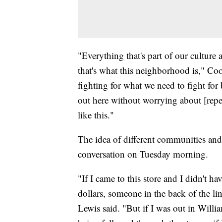
"Everything that's part of our culture
that's what this neighborhood is," Coo
fighting for what we need to fight for
out here without worrying about [repe
like this."
The idea of different communities and 
conversation on Tuesday morning.
"If I came to this store and I didn't ha
dollars, someone in the back of the lin
Lewis said. "But if I was out in Willi