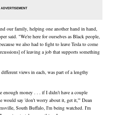
 and our family, helping one another hand in hand,
per said. "We're here for ourselves as Black people,
 because we also had to fight to leave Tesla to come
rcussions] of leaving a job that supports something
different views in each, was part of a lengthy
ve enough money . . . if I didn't have a couple
e would say 'don't worry about it, get it,'" Dean
amsville, South Buffalo, I'm being watched. I'm