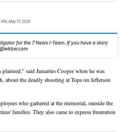
4 PM, May 17, 2022
stigator for the 7 News I-Team. If you have a story
tch@wkbw.com
lanned," said Jamarius Cooper when he was
, about the deadly shooting at Tops on Jefferson
ployees who gathered at the memorial, outside the
tims' families. They also came to express frustration