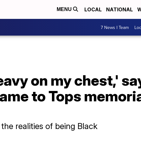
LOCAL
NATIONAL
W
MENU
7 News I Team
Lo
heavy on my chest,' sa
ame to Tops memorial
e realities of being Black