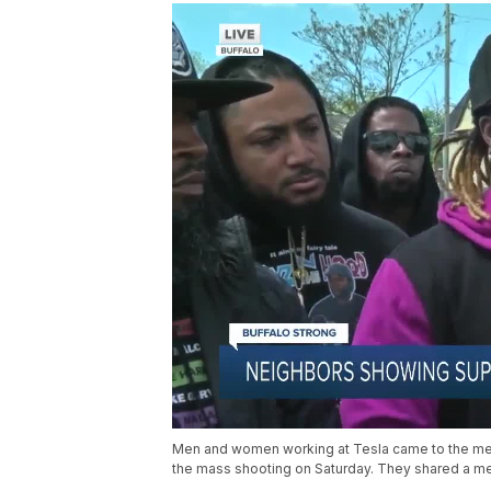
Men and women working at Tesla came to the memo
the mass shooting on Saturday. They shared a m