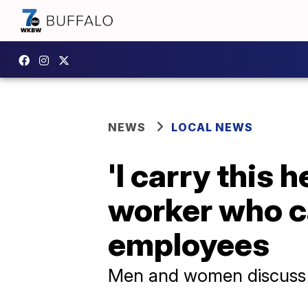
NEWS
LOCAL NEWS
'I carry this 
worker who c
employees
Men and women discuss th