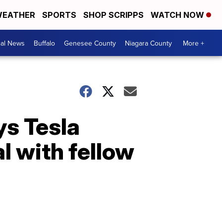
EATHER
SPORTS
SHOP SCRIPPS
WATCH NOW
cal News
Buffalo
Genesee County
Niagara County
More +
ys Tesla
 with fellow