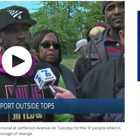
rial at Jefferson Avenue on Tuesday for the 10 people killed in
essage of change.