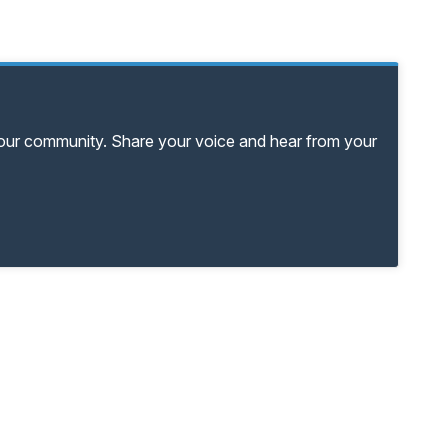
your community. Share your voice and hear from your