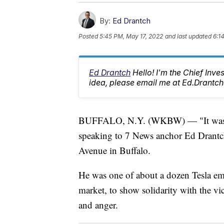
By:
Ed Drantch
Posted
5:45 PM, May 17, 2022
and last updated
6:1
Ed Drantch
Hello! I'm the Chief Inve
idea, please email me at Ed.Dran
BUFFALO, N.Y. (WKBW) — "It was p
speaking to 7 News anchor Ed Drantch
Avenue in Buffalo.
He was one of about a dozen Tesla em
market, to show solidarity with the vic
and anger.