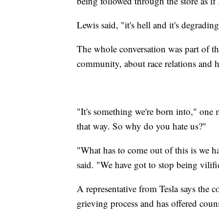
being followed through the store as if
Lewis said, "it's hell and it's degrading
The whole conversation was part of th
community, about race relations and 
"It's something we're born into," one 
that way. So why do you hate us?"
"What has to come out of this is we h
said. "We have got to stop being vilif
A representative from Tesla says the 
grieving process and has offered couns