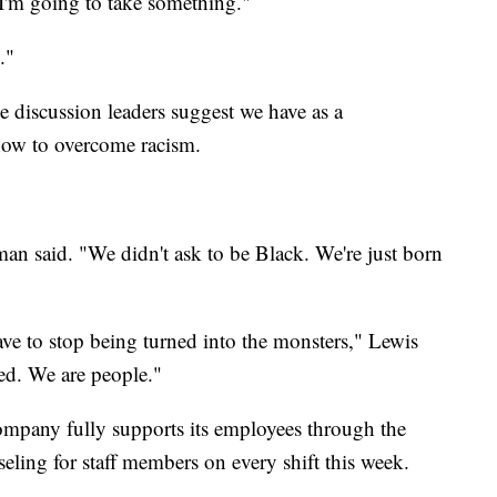
 I'm going to take something."
."
e discussion leaders suggest we have as a
how to overcome racism.
man said. "We didn't ask to be Black. We're just born
ave to stop being turned into the monsters," Lewis
ied. We are people."
company fully supports its employees through the
eling for staff members on every shift this week.