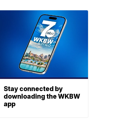
Stay connected by
downloading the WKBW
app