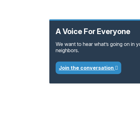
A Voice For Everyone
We want to hear what’s going on in 
neighbors.
Join the conversation