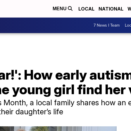
LOCAL
NATIONAL
W
MENU
7 News I Team
Lo
tar!': How early autis
e young girl find her
 Month, a local family shares how an 
eir daughter’s life