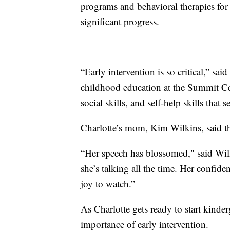
programs and behavioral therapies for
significant progress.
“Early intervention is so critical,” sai
childhood education at the Summit Cen
social skills, and self-help skills that 
Charlotte’s mom, Kim Wilkins, said the
“Her speech has blossomed," said Wil
she’s talking all the time. Her confiden
joy to watch.”
As Charlotte gets ready to start kinderg
importance of early intervention.