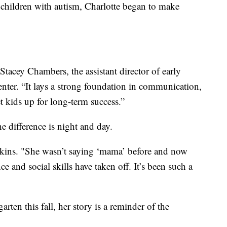
 children with autism, Charlotte began to make
d Stacey Chambers, the assistant director of early
ter. “It lays a strong foundation in communication,
set kids up for long-term success.”
 difference is night and day.
kins. "She wasn’t saying ‘mama’ before and now
ce and social skills have taken off. It’s been such a
arten this fall, her story is a reminder of the