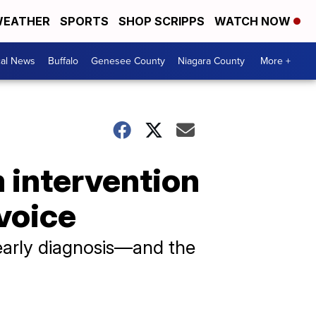
EATHER
SPORTS
SHOP SCRIPPS
WATCH NOW
cal News
Buffalo
Genesee County
Niagara County
More +
m intervention
 voice
early diagnosis—and the