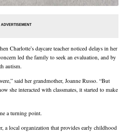
hen Charlotte’s daycare teacher noticed delays in her
oncern led the family to seek an evaluation, and by
th autism.
 were,” said her grandmother, Joanne Russo. “But
w she interacted with classmates, it started to make
me a turning point.
 a local organization that provides early childhood