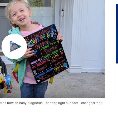
hares how an early diagnosis—and the right support—changed their