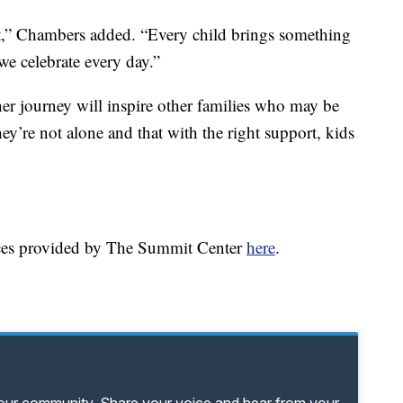
nt,” Chambers added. “Every child brings something
we celebrate every day.”
her journey will inspire other families who may be
y’re not alone and that with the right support, kids
rces provided by The Summit Center
here
.