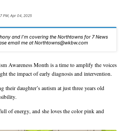
47 PM, Apr 04, 2025
nthony and I'm covering the Northtowns for 7 News
lease email me at Northtowns@wkbw.com
wareness Month is a time to amplify the voices
ght the impact of early diagnosis and intervention.
g their daughter’s autism at just three years old
ibility.
full of energy, and she loves the color pink and