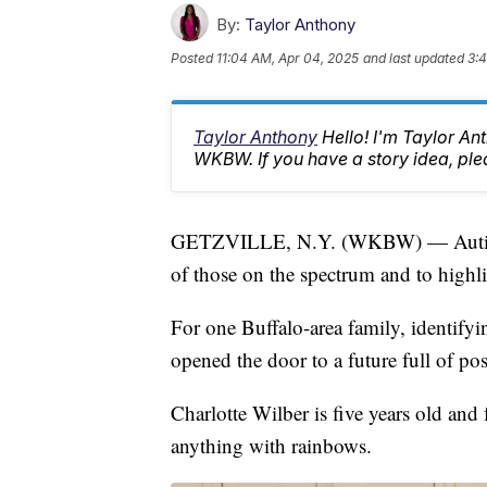
By:
Taylor Anthony
Posted
11:04 AM, Apr 04, 2025
and last updated
3:
Taylor Anthony
Hello! I'm Taylor A
WKBW. If you have a story idea, p
GETZVILLE, N.Y. (WKBW) — Autism A
of those on the spectrum and to highli
For one Buffalo-area family, identifyin
opened the door to a future full of poss
Charlotte Wilber is five years old and 
anything with rainbows.