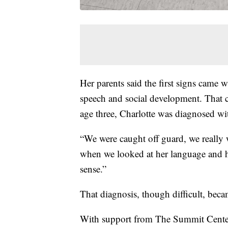
Her parents said the first signs came w
speech and social development. That c
age three, Charlotte was diagnosed wi
“We were caught off guard, we really
when we looked at her language and ho
sense.”
That diagnosis, though difficult, beca
With support from The Summit Center,