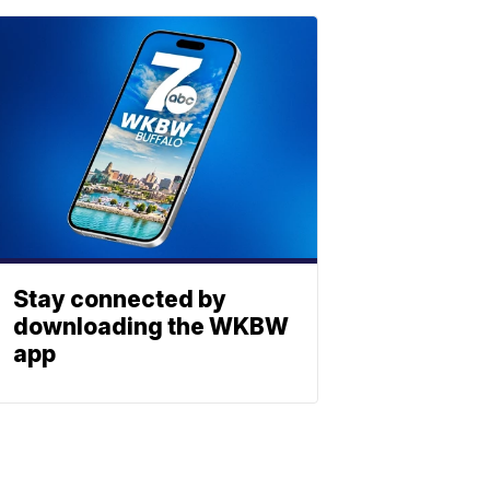
Stay connected by
downloading the WKBW
app