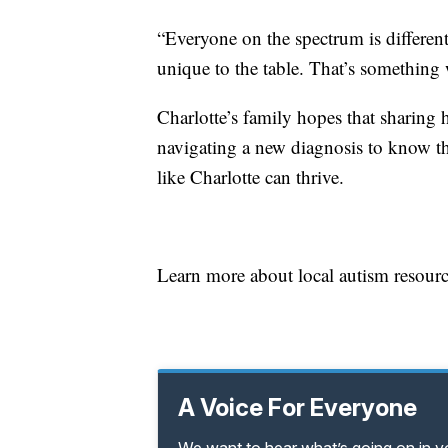
“Everyone on the spectrum is differe
unique to the table. That’s something 
Charlotte’s family hopes that sharing 
navigating a new diagnosis to know the
like Charlotte can thrive.
Learn more about local autism resou
A Voice For Everyone