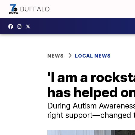
NEWS
LOCAL NEWS
'I am a rocks
has helped on
During Autism Awareness
right support—changed th