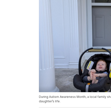
During Autism Awareness Month, a local family s
daughter’s life.