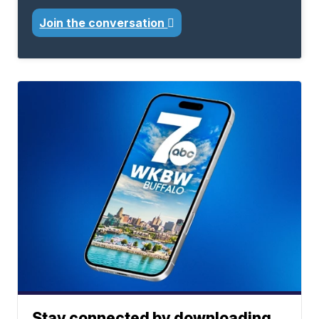
Join the conversation
Stay connected by downloading