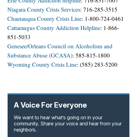
Erie County Addiction helpline
: 716-831-7007
Niagara County Crisis Services
: 716-285-3515
Chautauqua County Crisis Line
: 1-800-724-0461
Cattaraugus County Addiction Helpline
: 1-866-
851-5033
Genesee/Orleans Council on Alcoholism and
Substance Abuse (GCASA)
: 585-815-1800
Wyoming County Crisis Line
: (585) 283-5200
A Voice For Everyone
We want to hear what’s going on in your
community. Share your voice and hear from your
neighbors.