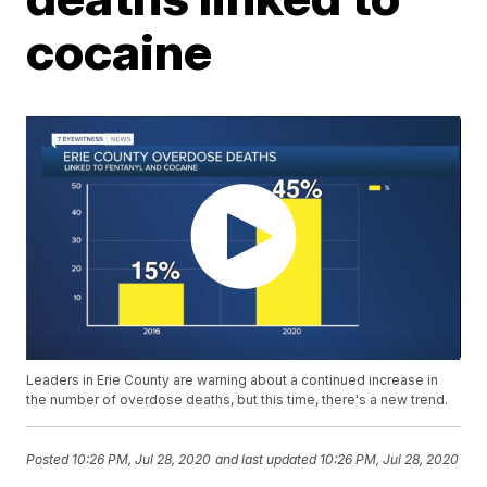
cocaine
Leaders in Erie County are warning about a continued increase in
the number of overdose deaths, but this time, there's a new trend.
Posted
10:26 PM, Jul 28, 2020
and last updated
10:26 PM, Jul 28, 2020