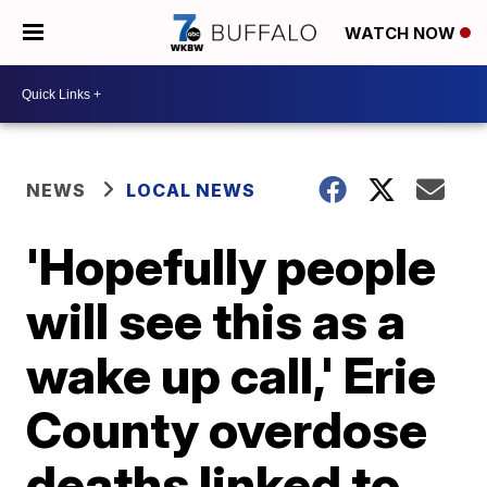
WATCH NOW
NEWS
LOCAL NEWS
'Hopefully people
will see this as a
wake up call,' Erie
County overdose
deaths linked to