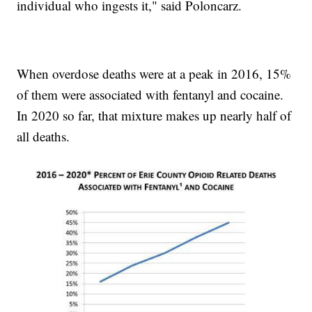
individual who ingests it," said Poloncarz.
When overdose deaths were at a peak in 2016, 15%
of them were associated with fentanyl and cocaine.
In 2020 so far, that mixture makes up nearly half of
all deaths.