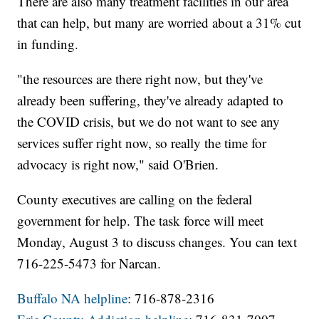
There are also many treatment facilities in our area
that can help, but many are worried about a 31% cut
in funding.
"the resources are there right now, but they've
already been suffering, they've already adapted to
the COVID crisis, but we do not want to see any
services suffer right now, so really the time for
advocacy is right now," said O'Brien.
County executives are calling on the federal
government for help. The task force will meet
Monday, August 3 to discuss changes. You can text
716-225-5473 for Narcan.
Buffalo NA helpline
: 716-878-2316