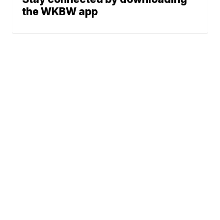
the WKBW app