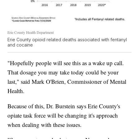
Erie County Health Department
Erie County opioid related deaths associated with fentanyl
and cocaine
"Hopefully people will see this as a wake up call.
That dosage you may take today could be your
last," said Mark O'Brien, Commissioner of Mental
Health.
Because of this, Dr. Burstein says Erie County's
opiate task force will be changing it's approach
when dealing with these issues.