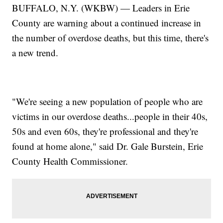
BUFFALO, N.Y. (WKBW) — Leaders in Erie
County are warning about a continued increase in
the number of overdose deaths, but this time, there's
a new trend.
"We're seeing a new population of people who are
victims in our overdose deaths...people in their 40s,
50s and even 60s, they're professional and they're
found at home alone," said Dr. Gale Burstein, Erie
County Health Commissioner.