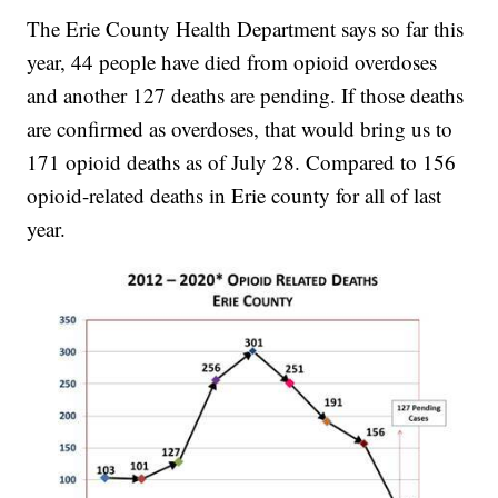
The Erie County Health Department says so far this
year, 44 people have died from opioid overdoses
and another 127 deaths are pending. If those deaths
are confirmed as overdoses, that would bring us to
171 opioid deaths as of July 28. Compared to 156
opioid-related deaths in Erie county for all of last
year.