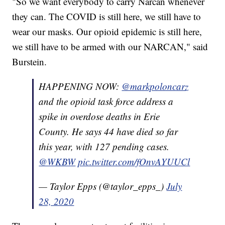
"So we want everybody to carry Narcan whenever
they can. The COVID is still here, we still have to
wear our masks. Our opioid epidemic is still here,
we still have to be armed with our NARCAN," said
Burstein.
HAPPENING NOW:
@markpoloncarz
and the opioid task force address a
spike in overdose deaths in Erie
County. He says 44 have died so far
this year, with 127 pending cases.
@WKBW
pic.twitter.com/fOnvAYUUCl
— Taylor Epps (@taylor_epps_)
July
28, 2020