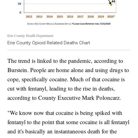
Erie County Health Department
Erie County Opioid Related Deaths Chart
The trend is linked to the pandemic, according to
Burstein. People are home alone and using drugs to
cope, specifically cocaine. Much of that cocaine is
cut with fentanyl, leading to the rise in deaths,
according to County Executive Mark Poloncarz.
"We know now that cocaine is being spiked with
fentanyl to the point that some cocaine is all fentanyl
and it's basically an instantaneous death for the