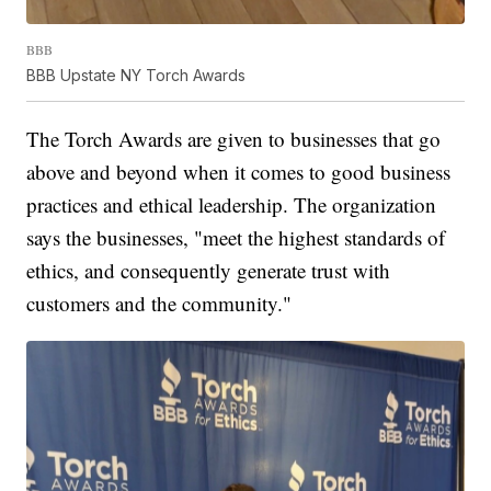
BBB
BBB Upstate NY Torch Awards
The Torch Awards are given to businesses that go
above and beyond when it comes to good business
practices and ethical leadership. The organization
says the businesses, "meet the highest standards of
ethics, and consequently generate trust with
customers and the community."