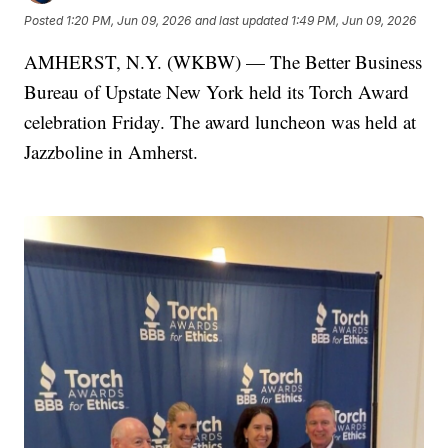
Posted
1:20 PM, Jun 09, 2026
and last updated
1:49 PM, Jun 09, 2026
AMHERST, N.Y. (WKBW) — The Better Business
Bureau of Upstate New York held its Torch Award
celebration Friday. The award luncheon was held at
Jazzboline in Amherst.