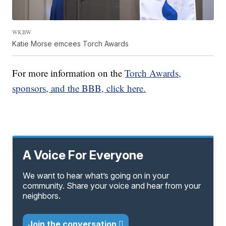
WKBW
Katie Morse emcees Torch Awards
For more information on the
Torch Awards,
sponsors, and the BBB, click here.
A Voice For Everyone
We want to hear what’s going on in your
community. Share your voice and hear from your
neighbors.
Join the conversation