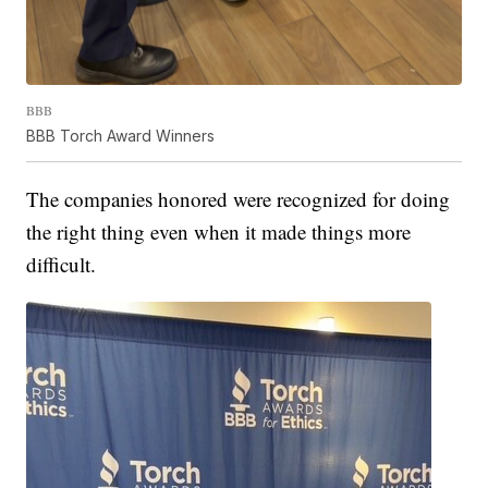
BBB
BBB Torch Award Winners
The companies honored were recognized for doing
the right thing even when it made things more
difficult.