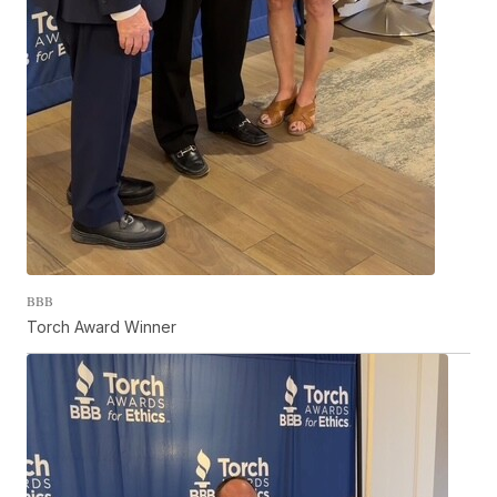
BBB
Torch Award Winner