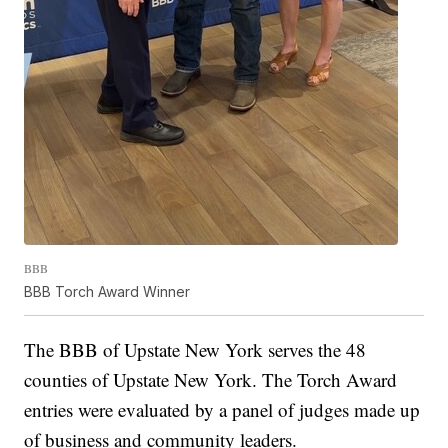
BBB
BBB Torch Award Winner
The BBB of Upstate New York serves the 48
counties of Upstate New York. The Torch Award
entries were evaluated by a panel of judges made up
of business and community leaders.