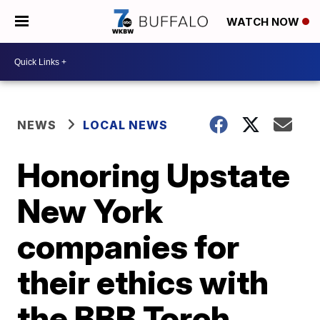
WATCH NOW
NEWS
LOCAL NEWS
Honoring Upstate
New York
companies for
their ethics with
the BBB Torch