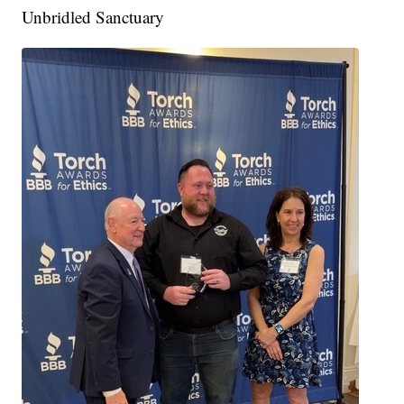
Unbridled Sanctuary