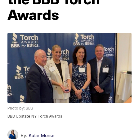
Awards
Photo by: BBB
BBB Upstate NY Torch Awards
By:
Katie Morse