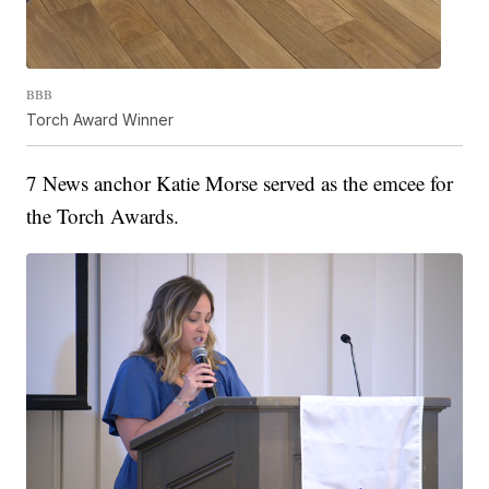
BBB
Torch Award Winner
7 News anchor Katie Morse served as the emcee for
the Torch Awards.