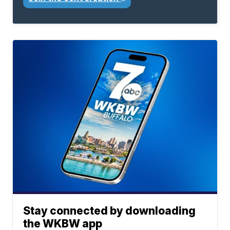
Stay connected by downloading
the WKBW app