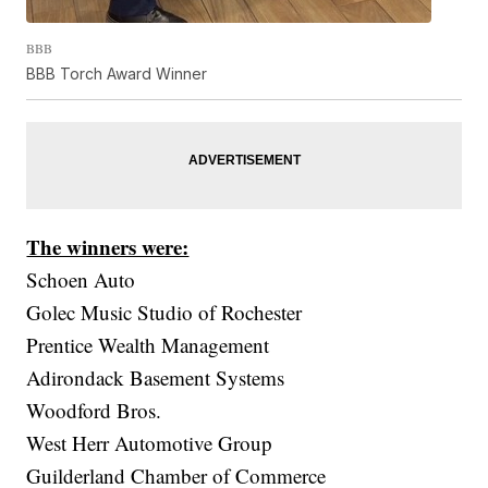
BBB
BBB Torch Award Winner
The winners were:
Schoen Auto
Golec Music Studio of Rochester
Prentice Wealth Management
Adirondack Basement Systems
Woodford Bros.
West Herr Automotive Group
Guilderland Chamber of Commerce