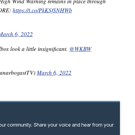
 High Wind Warning remains in place through
RE:
https://t.co/PkKSfSNHWb
March 6, 2022
ox look a little insignificant.
@WKBW
yanarbogastTV)
March 6, 2022
your community. Share your voice and hear from your