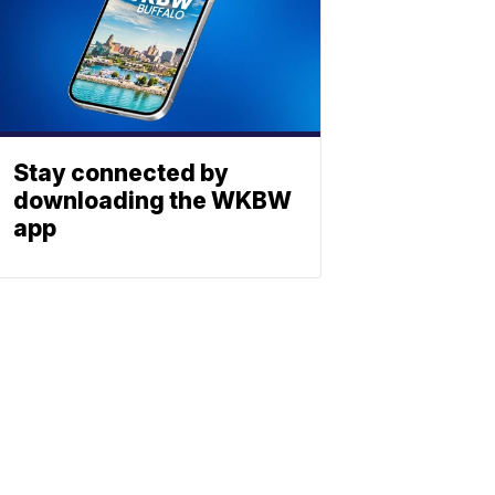
Stay connected by
downloading the WKBW
app