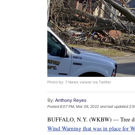
Photo by: 7 News viewer via Twitter
By:
Anthony Reyes
Posted
6:07 PM, Mar 06, 2022
and last updated
2:5
BUFFALO, N.Y. (WKBW) — Tree dam
Wind Warning that was in place for 