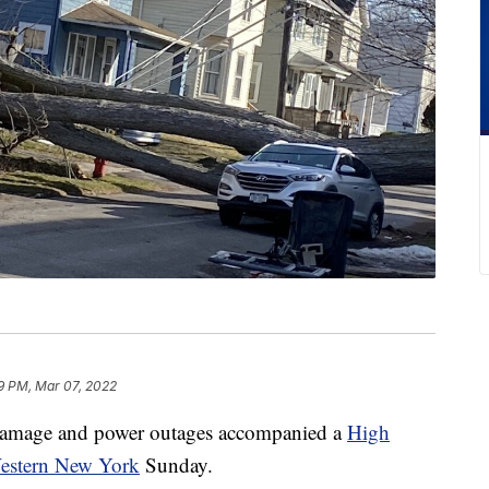
9 PM, Mar 07, 2022
age and power outages accompanied a
High
Western New York
Sunday.