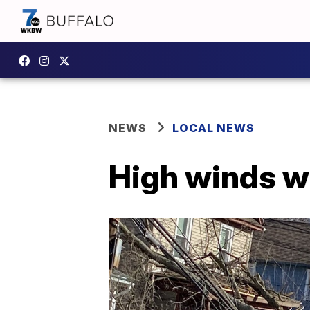
NEWS
LOCAL NEWS
High winds w