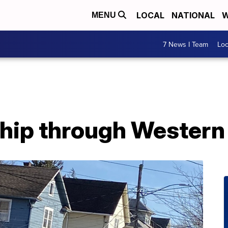
LOCAL
NATIONAL
W
MENU
7 News I Team
Lo
hip through Western