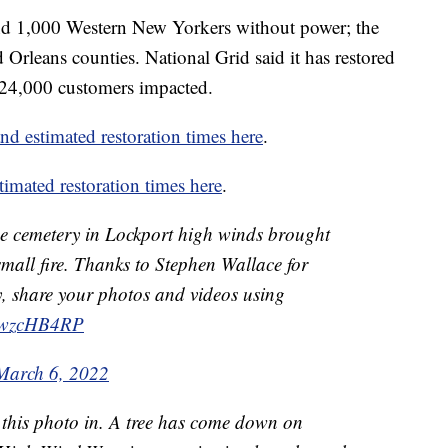
nd 1,000 Western New Yorkers without power; the
 Orleans counties. National Grid said it has restored
 24,000 customers impacted.
nd estimated restoration times here
.
mated restoration times here
.
e cemetery in Lockport high winds brought
mall fire. Thanks to Stephen Wallace for
ly, share your photos and videos using
MnwzcHB4RP
March 6, 2022
 this photo in. A tree has come down on