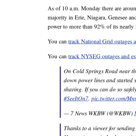
As of 10 a.m. Monday there are arou
majority in Erie, Niagara, Genesee and
power to more than 92% of its nearly
You can
track National Grid outages a
You can
track NYSEG outages and esti
On Cold Springs Road near th
down power lines and started s
sharing. If you can do so safe
#SeeItOn7
.
pic.twitter.com/
— 7 News WKBW (@WKBW)
Thanks to a viewer for sending