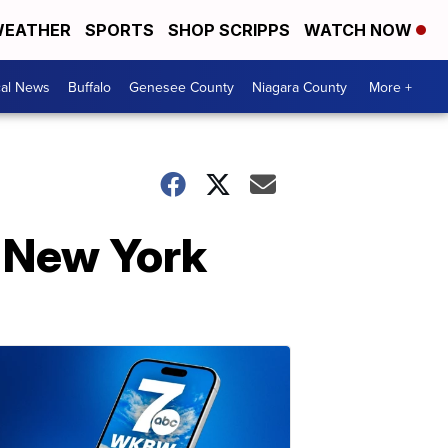
EATHER
SPORTS
SHOP SCRIPPS
WATCH NOW
cal News
Buffalo
Genesee County
Niagara County
More +
 New York