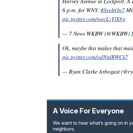
Harvey Avenue in Lockport. A
6 p.m. for WNY.
#SeeItOn7
MO
pic.twitter.com/wocLzYlX6g
— 7 News WKBW (@WKBW)
Ok, maybe this makes that mailb
pic.twitter.com/odNtdRWCk7
— Ryan Clarke Arbogast (@r
A Voice For Everyone
We want to hear what’s going on in 
neighbors.