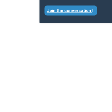
Join the conversation