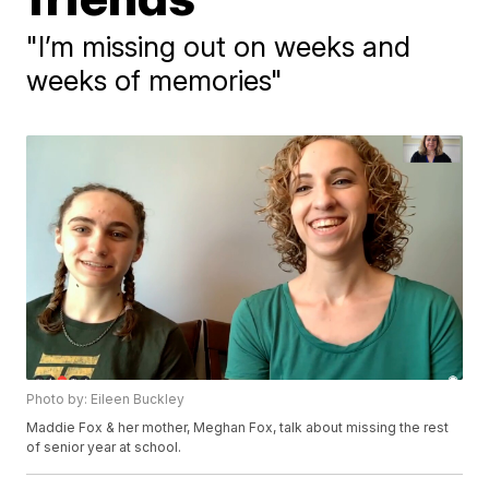
"I’m missing out on weeks and
weeks of memories"
Photo by: Eileen Buckley
Maddie Fox & her mother, Meghan Fox, talk about missing the rest
of senior year at school.