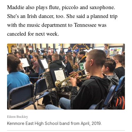
Maddie also plays flute, piccolo and saxophone.
She’s an Irish dancer, too. She said a planned trip
with the music department to Tennessee was
canceled for next week.
Eileen Buckley
Kenmore East High School band from April, 2019.