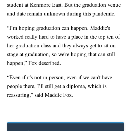
student at Kenmore East. But the graduation venue
and date remain unknown during this pandemic.
“I’m hoping graduation can happen. Maddie's
worked really hard to have a place in the top ten of
her graduation class and they always get to sit on
stage at graduation, so we're hoping that can still
happen,” Fox described.
“Even if it's not in person, even if we can't have
people there, I’ll still get a diploma, which is
reassuring,” said Maddie Fox.