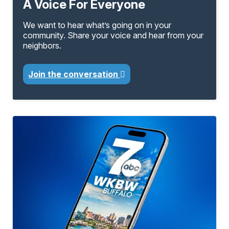
A Voice For Everyone
We want to hear what’s going on in your
community. Share your voice and hear from your
neighbors.
Join the conversation