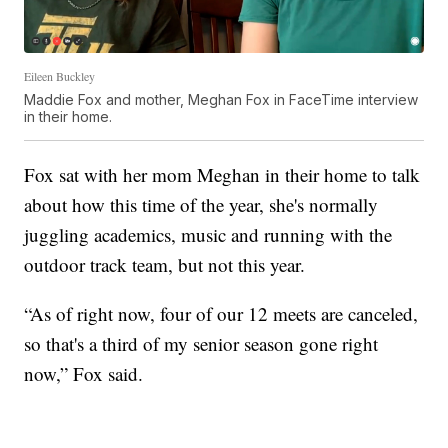
Eileen Buckley
Maddie Fox and mother, Meghan Fox in FaceTime interview
in their home.
Fox sat with her mom Meghan in their home to talk
about how this time of the year, she's normally
juggling academics, music and running with the
outdoor track team, but not this year.
“As of right now, four of our 12 meets are canceled,
so that's a third of my senior season gone right
now,” Fox said.