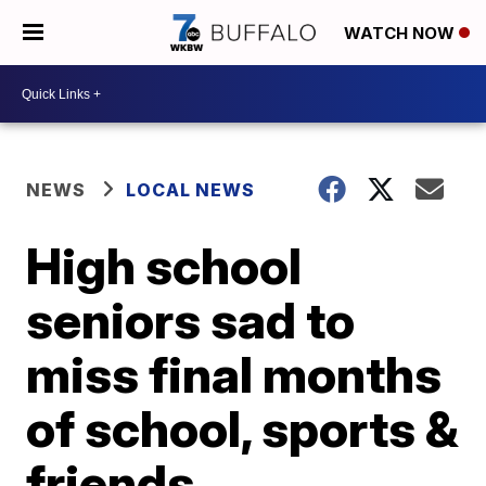
WATCH NOW
NEWS
LOCAL NEWS
High school
seniors sad to
miss final months
of school, sports &
friends