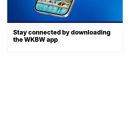
Stay connected by downloading
the WKBW app