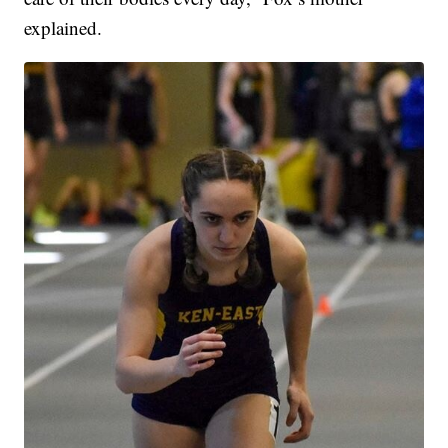
explained.