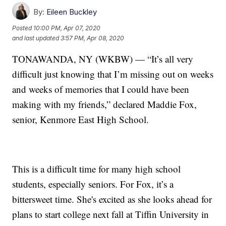
By:
Eileen Buckley
Posted
10:00 PM, Apr 07, 2020
and last updated
3:57 PM, Apr 08, 2020
TONAWANDA, NY (WKBW) — “It’s all very
difficult just knowing that I’m missing out on weeks
and weeks of memories that I could have been
making with my friends,” declared Maddie Fox,
senior, Kenmore East High School.
This is a difficult time for many high school
students, especially seniors. For Fox, it’s a
bittersweet time. She's excited as she looks ahead for
plans to start college next fall at Tiffin University in