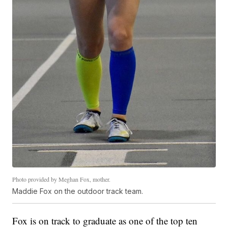
Photo provided by Meghan Fox, mother.
Maddie Fox on the outdoor track team.
Fox is on track to graduate as one of the top ten