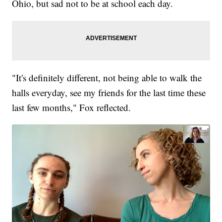
Ohio, but sad not to be at school each day.
"It's definitely different, not being able to walk the
halls everyday, see my friends for the last time these
last few months," Fox reflected.