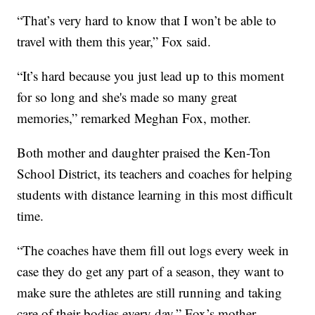
“That’s very hard to know that I won’t be able to
travel with them this year,” Fox said.
“It’s hard because you just lead up to this moment
for so long and she's made so many great
memories,” remarked Meghan Fox, mother.
Both mother and daughter praised the Ken-Ton
School District, its teachers and coaches for helping
students with distance learning in this most difficult
time.
“The coaches have them fill out logs every week in
case they do get any part of a season, they want to
make sure the athletes are still running and taking
care of their bodies every day,” Fox’s mother