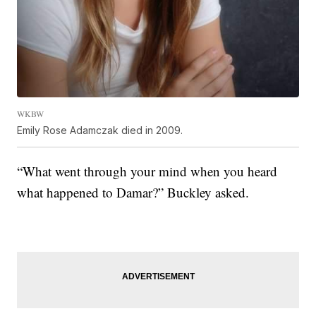
WKBW
Emily Rose Adamczak died in 2009.
“What went through your mind when you heard
what happened to Damar?” Buckley asked.