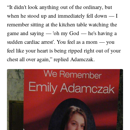
“It didn't look anything out of the ordinary, but
when he stood up and immediately fell down — I
remember sitting at the kitchen table watching the
game and saying — 'oh my God — he's having a
sudden cardiac arrest’. You feel as a mom — you
feel like your heart is being ripped right out of your
chest all over again,” replied Adamczak.