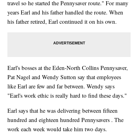
travel so he started the Pennysaver route." For many
years Earl and his father handled the route. When
his father retired, Earl continued it on his own.
Earl's bosses at the Eden-North Collins Pennysaver,
Pat Nagel and Wendy Sutton say that employees
like Earl are few and far between. Wendy says
"Earl's work ethic is really hard to find these days."
Earl says that he was delivering between fifteen
hundred and eighteen hundred Pennysavers . The
work each week would take him two days.