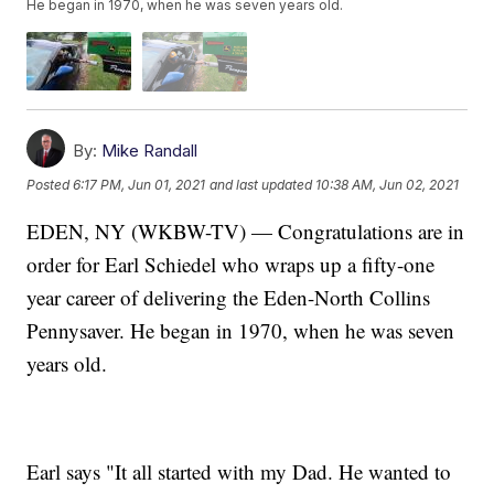
He began in 1970, when he was seven years old.
By:
Mike Randall
Posted
6:17 PM, Jun 01, 2021
and last updated
10:38 AM, Jun 02, 2021
EDEN, NY (WKBW-TV) — Congratulations are in
order for Earl Schiedel who wraps up a fifty-one
year career of delivering the Eden-North Collins
Pennysaver. He began in 1970, when he was seven
years old.
Earl says "It all started with my Dad. He wanted to