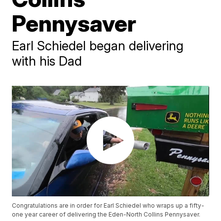
Pennysaver
Earl Schiedel began delivering
with his Dad
Congratulations are in order for Earl Schiedel who wraps up a fifty-
one year career of delivering the Eden-North Collins Pennysaver.