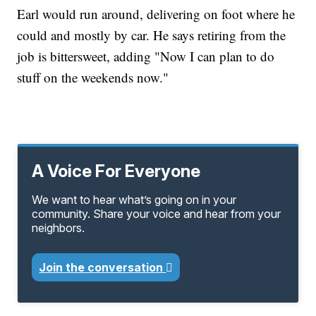
Earl would run around, delivering on foot where he
could and mostly by car. He says retiring from the
job is bittersweet, adding "Now I can plan to do
stuff on the weekends now."
A Voice For Everyone
We want to hear what’s going on in your
community. Share your voice and hear from your
neighbors.
Join the conversation