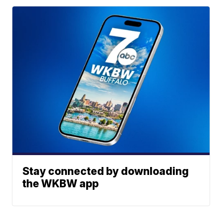
Stay connected by downloading
the WKBW app