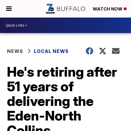
WATCH NOW
NEWS
LOCAL NEWS
He's retiring after
51 years of
delivering the
Eden-North
Collins