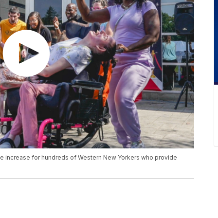
ge increase for hundreds of Western New Yorkers who provide