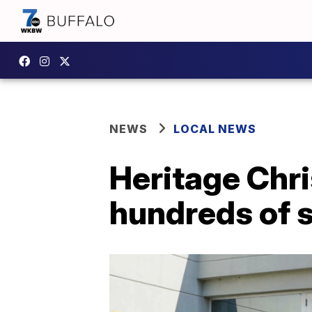
NEWS
LOCAL NEWS
Heritage Chri
hundreds of s