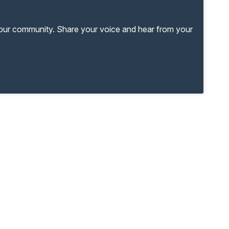
your community. Share your voice and hear from your