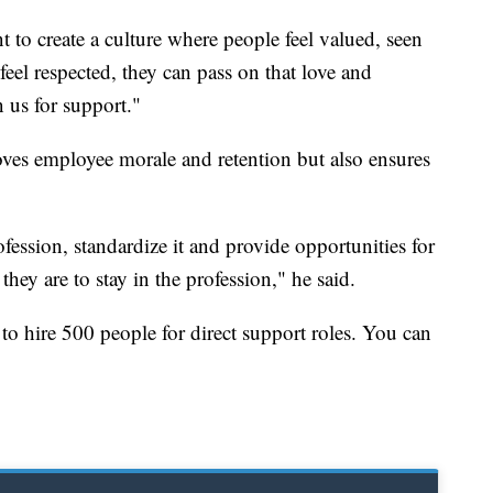
 to create a culture where people feel valued, seen
eel respected, they can pass on that love and
 us for support."
oves employee morale and retention but also ensures
fession, standardize it and provide opportunities for
 they are to stay in the profession," he said.
 to hire 500 people for direct support roles. You can