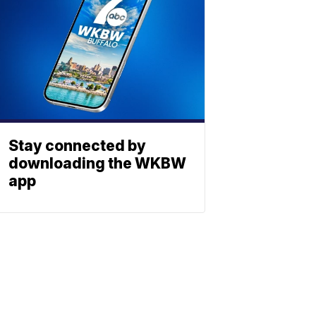
Stay connected by
downloading the WKBW
app