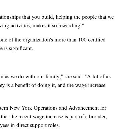
lationships that you build, helping the people that we
ing activities, makes it so rewarding."
ne of the organization's more than 100 certified
 is significant.
 as we do with our family," she said. "A lot of us
ey is a benefit of doing it, and the wage increase
stern New York Operations and Advancement for
that the recent wage increase is part of a broader,
ees in direct support roles.