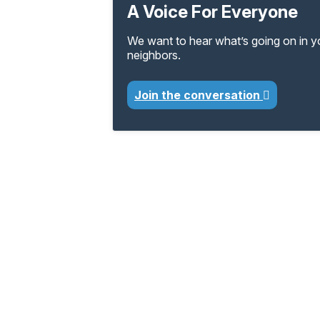
A Voice For Everyone
We want to hear what’s going on in 
neighbors.
Join the conversation