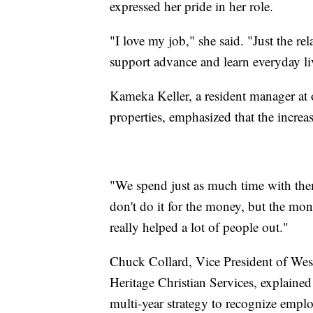
expressed her pride in her role.
"I love my job," she said. "Just the re
support advance and learn everyday liv
Kameka Keller, a resident manager at o
properties, emphasized that the increase
"We spend just as much time with them
don't do it for the money, but the mon
really helped a lot of people out."
Chuck Collard, Vice President of We
Heritage Christian Services, explained 
multi-year strategy to recognize employ