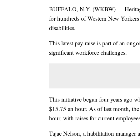
BUFFALO, N.Y. (WKBW) — Heritage C
for hundreds of Western New Yorkers w
disabilities.
This latest pay raise is part of an ongoi
significant workforce challenges.
This initiative began four years ago w
$15.75 an hour. As of last month, th
hour, with raises for current employee
Tajae Nelson, a habilitation manager at