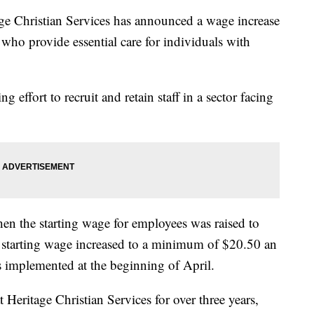
hristian Services has announced a wage increase
ho provide essential care for individuals with
ng effort to recruit and retain staff in a sector facing
hen the starting wage for employees was raised to
e starting wage increased to a minimum of $20.50 an
s implemented at the beginning of April.
 Heritage Christian Services for over three years,