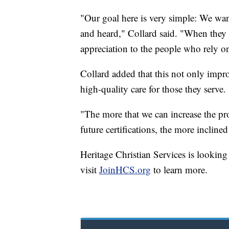
"Our goal here is very simple: We want
and heard," Collard said. "When they f
appreciation to the people who rely on
Collard added that this not only impr
high-quality care for those they serve.
"The more that we can increase the pro
future certifications, the more inclined
Heritage Christian Services is looking
visit
JoinHCS.org
to learn more.