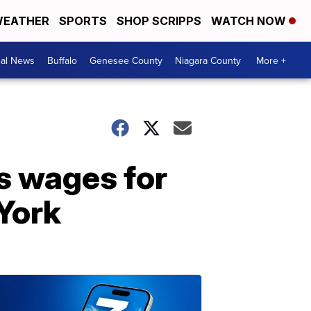
EATHER
SPORTS
SHOP SCRIPPS
WATCH NOW
cal News
Buffalo
Genesee County
Niagara County
More +
s wages for
York