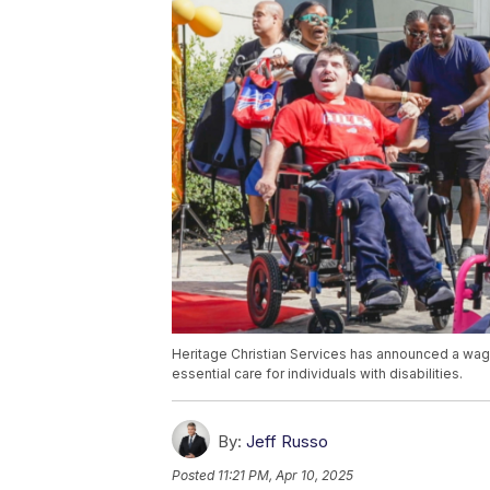
Heritage Christian Services has announced a wa
essential care for individuals with disabilities.
By:
Jeff Russo
Posted
11:21 PM, Apr 10, 2025