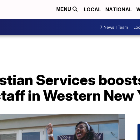
LOCAL
NATIONAL
W
MENU
7 News I Team
Lo
stian Services boost
taff in Western New 