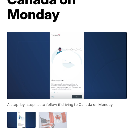
Monday
A step-by-step list to follow if driving to Canada on Monday