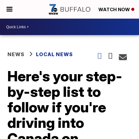
WATCH NOW
NEWS
LOCAL NEWS
Here's your step-
by-step list to
follow if you're
driving into
Canada on