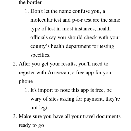
the border
Don't let the name confuse you, a
molecular test and p-c-r test are the same
type of test in most instances, health
officials say you should check with your
county’s health department for testing
specifics.
After you get your results, you'll need to
register with Arrivecan, a free app for your
phone
It's import to note this app is free, be
wary of sites asking for payment, they're
not legit
Make sure you have all your travel documents
ready to go