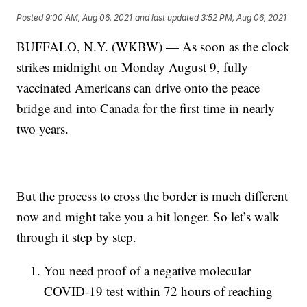
Posted
9:00 AM, Aug 06, 2021
and last updated
3:52 PM, Aug 06, 2021
BUFFALO, N.Y. (WKBW) — As soon as the clock
strikes midnight on Monday August 9, fully
vaccinated Americans can drive onto the peace
bridge and into Canada for the first time in nearly
two years.
But the process to cross the border is much different
now and might take you a bit longer. So let’s walk
through it step by step.
You need proof of a negative molecular
COVID-19 test within 72 hours of reaching