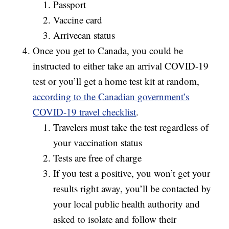
Passport
Vaccine card
Arrivecan status
Once you get to Canada, you could be
instructed to either take an arrival COVID-19
test or you’ll get a home test kit at random,
according to the Canadian government’s
COVID-19 travel checklist
.
Travelers must take the test regardless of
your vaccination status
Tests are free of charge
If you test a positive, you won’t get your
results right away, you’ll be contacted by
your local public health authority and
asked to isolate and follow their