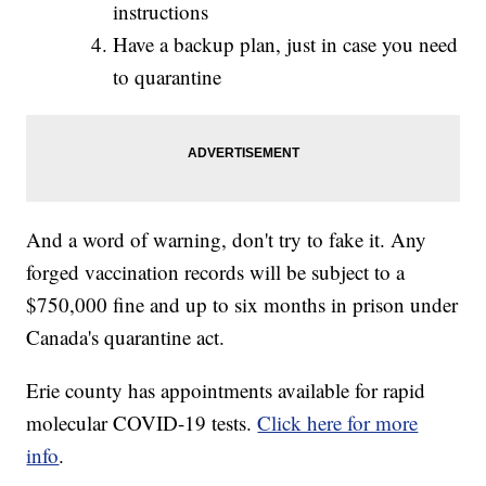
instructions
Have a backup plan, just in case you need
to quarantine
And a word of warning, don't try to fake it. Any
forged vaccination records will be subject to a
$750,000 fine and up to six months in prison under
Canada's quarantine act.
Erie county has appointments available for rapid
molecular COVID-19 tests.
Click here for more
info
.