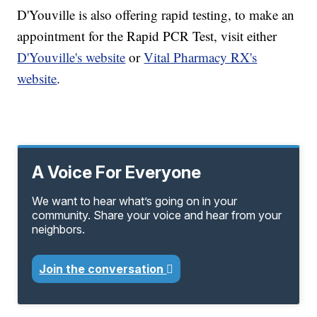
D'Youville is also offering rapid testing, to make an
appointment for the Rapid PCR Test, visit either
D'Youville's website
or
Vital Pharmacy RX's
website
.
A Voice For Everyone
We want to hear what’s going on in your
community. Share your voice and hear from your
neighbors.
Join the conversation