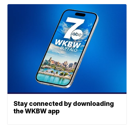
Stay connected by downloading
the WKBW app