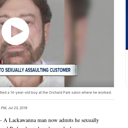
ted a 14-year-old boy at the Orchard Park salon where he worked.
 PM, Jul 23, 2019
Lackawanna man now admits he sexually