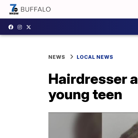
NEWS
LOCAL NEWS
Hairdresser a
young teen