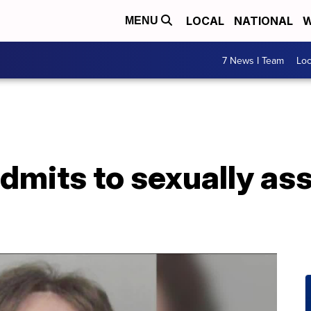
LOCAL
NATIONAL
W
MENU
7 News I Team
Lo
dmits to sexually as