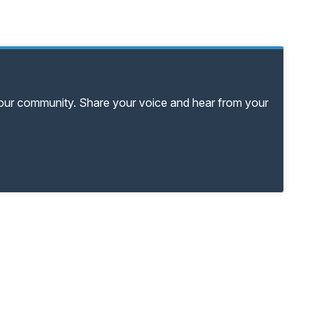
your community. Share your voice and hear from your