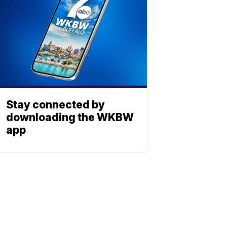
Stay connected by
downloading the WKBW
app