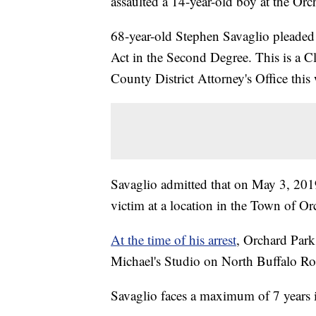
assaulted a 14-year-old boy at the Or
68-year-old Stephen Savaglio pleaded
Act in the Second Degree. This is a Cl
County District Attorney's Office this
Savaglio admitted that on May 3, 201
victim at a location in the Town of Or
At the time of his arrest
, Orchard Park
Michael's Studio on North Buffalo Ro
Savaglio faces a maximum of 7 years i