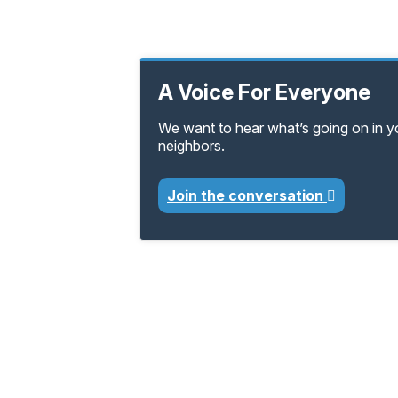
A Voice For Everyone
We want to hear what’s going on in 
neighbors.
Join the conversation