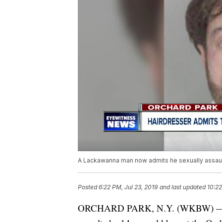
A Lackawanna man now admits he sexually assaul
Posted
6:22 PM, Jul 23, 2019
and last updated
10:22
ORCHARD PARK, N.Y. (WKBW) — A 