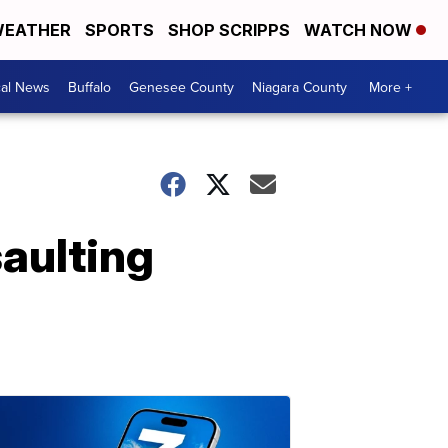
EATHER
SPORTS
SHOP SCRIPPS
WATCH NOW
cal News
Buffalo
Genesee County
Niagara County
More +
saulting