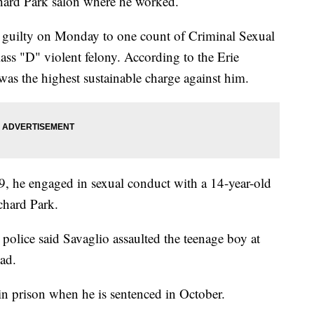
chard Park salon where he worked.
 guilty on Monday to one count of Criminal Sexual
ass "D" violent felony. According to the Erie
 was the highest sustainable charge against him.
9, he engaged in sexual conduct with a 14-year-old
chard Park.
 police said Savaglio assaulted the teenage boy at
ad.
n prison when he is sentenced in October.