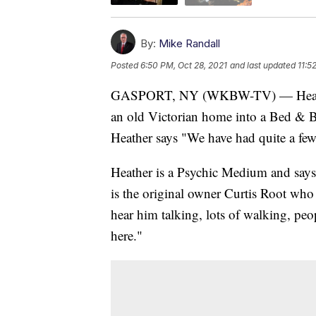
By:
Mike Randall
Posted
6:50 PM, Oct 28, 2021
and last updated
11:5
GASPORT, NY (WKBW-TV) — Heather 
an old Victorian home into a Bed & Br
Heather says "We have had quite a few
Heather is a Psychic Medium and says t
is the original owner Curtis Root who
hear him talking, lots of walking, peo
here."