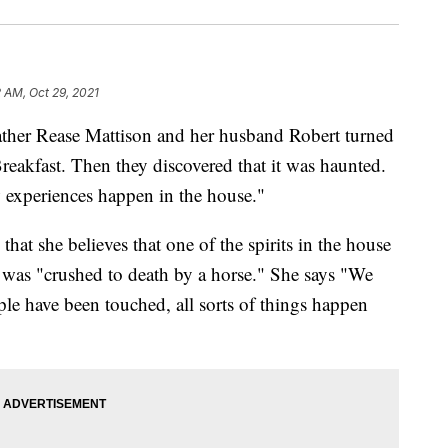
2 AM, Oct 29, 2021
Rease Mattison and her husband Robert turned
eakfast. Then they discovered that it was haunted.
 experiences happen in the house."
hat she believes that one of the spirits in the house
 was "crushed to death by a horse." She says "We
ple have been touched, all sorts of things happen