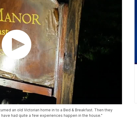
rned an old Victorian home in to a Bed & Breakfast. Then they
e have had quite a few experiences happen in the house."