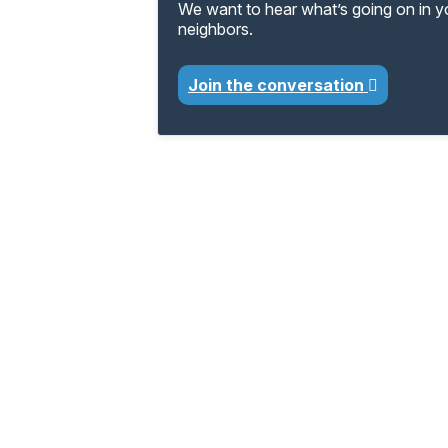
We want to hear what’s going on in 
neighbors.
Join the conversation