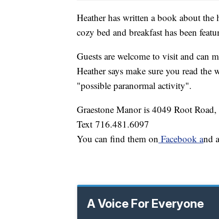
Heather has written a book about the 
cozy bed and breakfast has been featu
Guests are welcome to visit and can m
Heather says make sure you read the w
"possible paranormal activity".
Graestone Manor is 4049 Root Road,
Text 716.481.6097
You can find them on
Facebook a
nd 
A Voice For Everyone