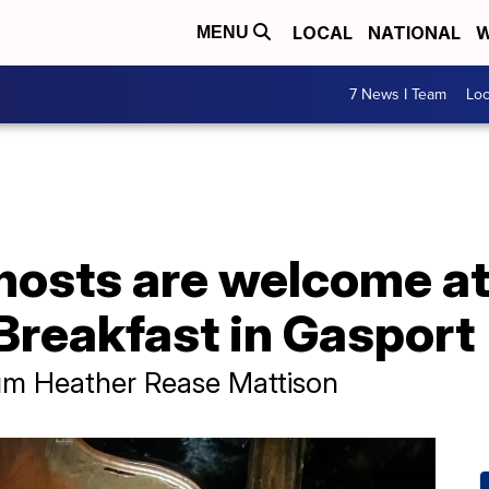
LOCAL
NATIONAL
W
MENU
7 News I Team
Lo
hosts are welcome a
Breakfast in Gasport
m Heather Rease Mattison