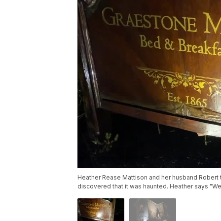
Heather Rease Mattison and her husband Robert tu
discovered that it was haunted. Heather says "W