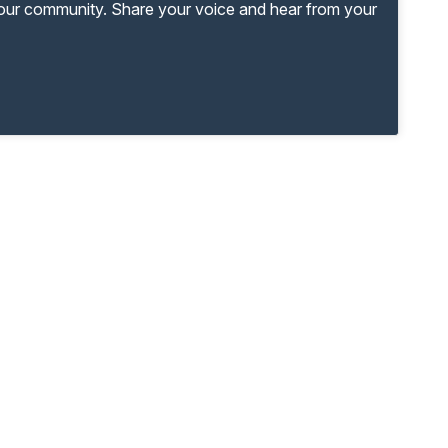
your community. Share your voice and hear from your