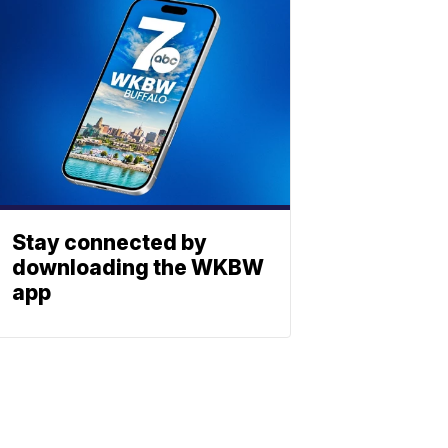
Stay connected by
downloading the WKBW
app