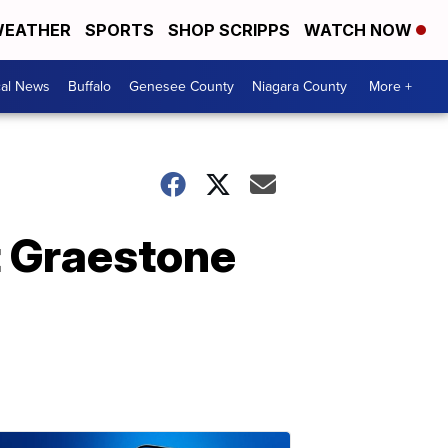
EATHER
SPORTS
SHOP SCRIPPS
WATCH NOW
cal News
Buffalo
Genesee County
Niagara County
More +
t Graestone