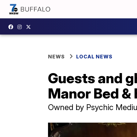
NEWS
LOCAL NEWS
Guests and g
Manor Bed & 
Owned by Psychic Mediu