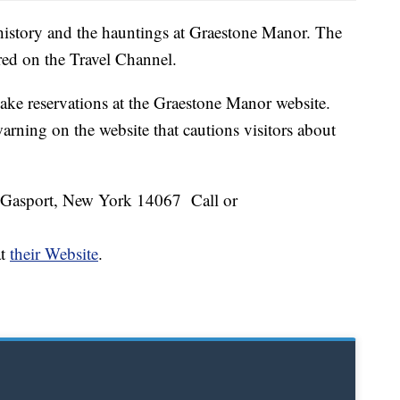
history and the hauntings at Graestone Manor. The
red on the Travel Channel.
ake reservations at the Graestone Manor website.
arning on the website that cautions visitors about
 Gasport, New York 14067 Call or
at
their Website
.