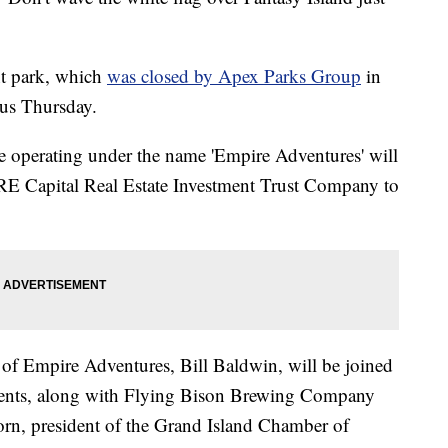
t park, which
was closed by Apex Parks Group
in
cus Thursday.
e operating under the name 'Empire Adventures' will
E Capital Real Estate Investment Trust Company to
of Empire Adventures, Bill Baldwin, will be joined
ents, along with Flying Bison Brewing Company
rn, president of the Grand Island Chamber of