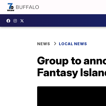
NEWS
LOCAL NEWS
Group to ann
Fantasy Islan