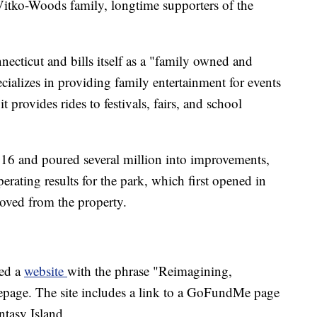
itko-Woods family, longtime supporters of the
cticut and bills itself as a "family owned and
alizes in providing family entertainment for events
 it provides rides to festivals, fairs, and school
16 and poured several million into improvements,
erating results for the park, which first opened in
oved from the property.
ed a
website
with the phrase "Reimagining,
page. The site includes a link to a GoFundMe page
ntasy Island.