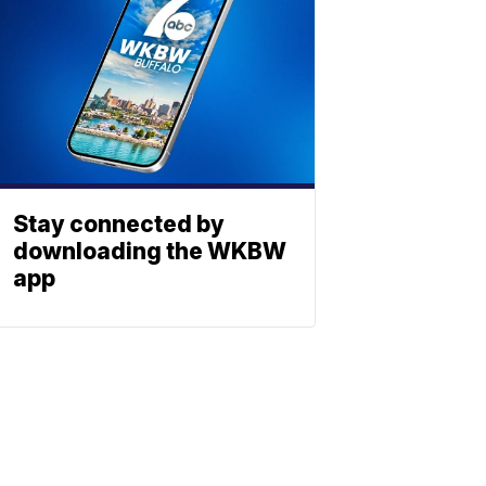
Stay connected by
downloading the WKBW
app