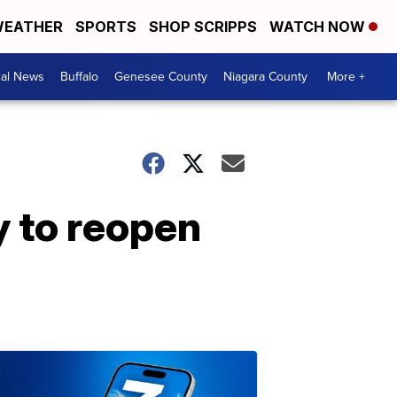
EATHER
SPORTS
SHOP SCRIPPS
WATCH NOW
cal News
Buffalo
Genesee County
Niagara County
More +
 to reopen