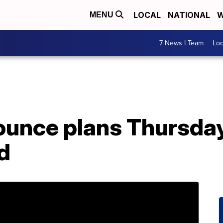
LOCAL
NATIONAL
W
MENU
7 News I Team
Lo
ounce plans Thursday
d