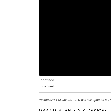
undefined
undefined
Posted
8:45 PM, Jul 08, 2020
and last updated
8:47
GRAND ISLAND, N.Y. (WKBW) — Don't