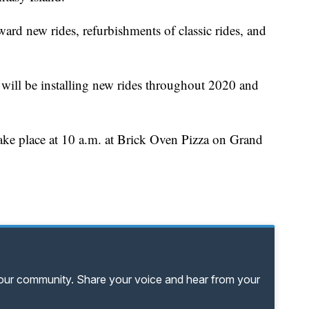
ard new rides, refurbishments of classic rides, and
will be installing new rides throughout 2020 and
ake place at 10 a.m. at Brick Oven Pizza on Grand
your community. Share your voice and hear from your