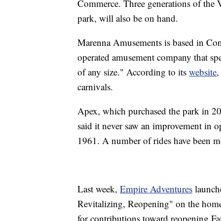
Commerce. Three generations of the V
park, will also be on hand.
Marenna Amusements is based in Conne
operated amusement company that speci
of any size." According to its
website
,
carnivals.
Apex, which purchased the park in 20
said it never saw an improvement in op
1961. A number of rides have been m
Last week,
Empire Adventures
launch
Revitalizing, Reopening" on the home
for contributions toward reopening Fa