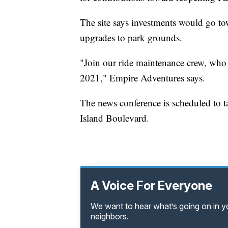
The site says investments would go tow
upgrades to park grounds.
"Join our ride maintenance crew, who 
2021," Empire Adventures says.
The news conference is scheduled to t
Island Boulevard.
A Voice For Everyone
We want to hear what’s going on in 
neighbors.