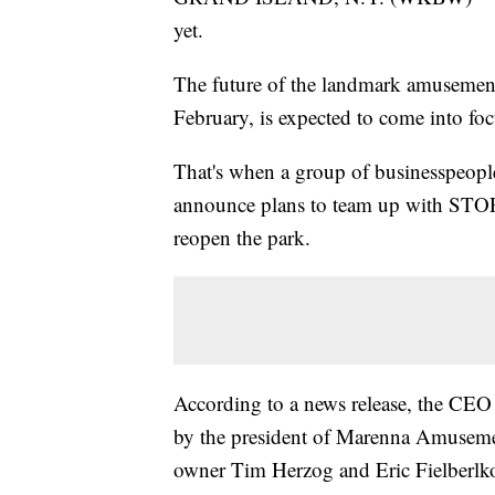
yet.
The future of the landmark amusemen
February, is expected to come into fo
That's when a group of businesspeopl
announce plans to team up with STOR
reopen the park.
According to a news release, the CEO 
by the president of Marenna Amusem
owner Tim Herzog and Eric Fielberlko