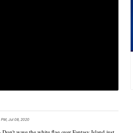
 PM, Jul 08, 2020
 wave the white flag over Fantasy Island just