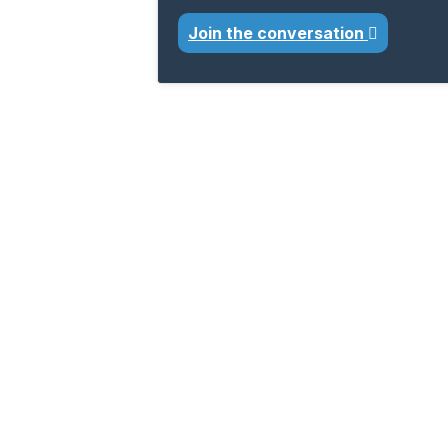
Join the conversation