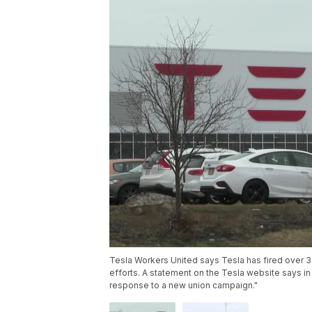
Tesla Workers United says Tesla has fired over 3
efforts. A statement on the Tesla website says in 
response to a new union campaign."