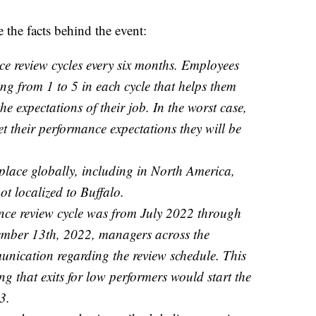
e the facts behind the event:
e review cycles every six months. Employees
ng from 1 to 5 in each cycle that helps them
he expectations of their job. In the worst case,
et their performance expectations they will be
 place globally, including in North America,
ot localized to Buffalo.
nce review cycle was from July 2022 through
ber 13th, 2022, managers across the
nication regarding the review schedule. This
g that exits for low performers would start the
3.