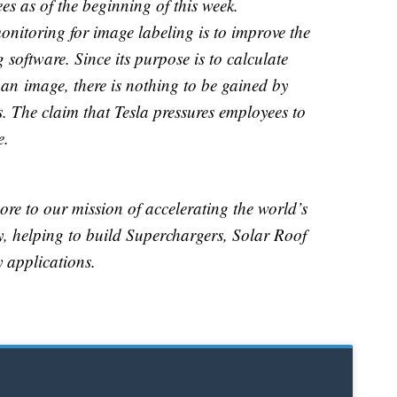
s as of the beginning of this week.
onitoring for image labeling is to improve the
g software. Since its purpose is to calculate
 an image, there is nothing to be gained by
 The claim that Tesla pressures employees to
e.
ore to our mission of accelerating the world’s
gy, helping to build Superchargers, Solar Roof
 applications.