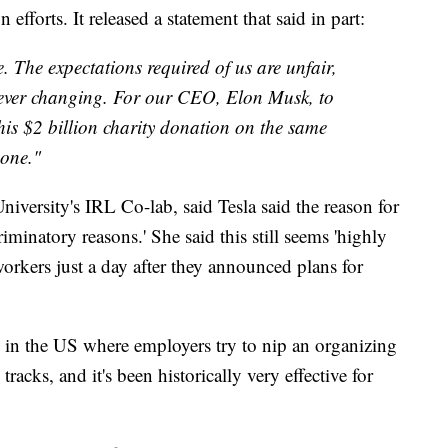
efforts. It released a statement that said in part:
. The expectations required of us are unfair,
ever changing. For our CEO, Elon Musk, to
is $2 billion charity donation on the same
 one."
niversity's IRL Co-lab, said Tesla said the reason for
riminatory reasons.' She said this still seems 'highly
orkers just a day after they announced plans for
 in the US where employers try to nip an organizing
 tracks, and it's been historically very effective for