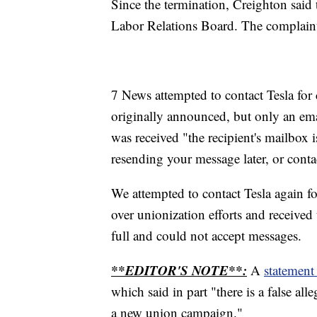
Since the termination, Creighton said 
Labor Relations Board. The complaint 
7 News attempted to contact Tesla fo
originally announced, but only an ema
was received "the recipient's mailbox i
resending your message later, or contac
We attempted to contact Tesla again f
over unionization efforts and received
full and could not accept messages.
**EDITOR'S NOTE**:
A
statement
which said in part "there is a false al
a new union campaign."