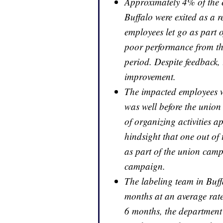
Approximately 4% of the 
Buffalo were exited as a r
employees let go as part o
poor performance from the
period. Despite feedback, 
improvement.
The impacted employees w
was well before the uni
of organizing activities a
hindsight that one out of 
as part of the union camp
campaign.
The labeling team in Buff
months at an average rate
6 months, the departmen