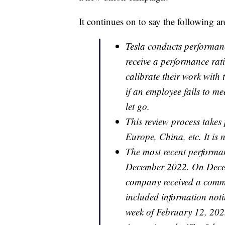
It continues on to say the following ar
Tesla conducts performanc
receive a performance rati
calibrate their work with t
if an employee fails to me
let go.
This review process takes
Europe, China, etc. It is n
The most recent performa
December 2022. On Decem
company received a commu
included information notin
week of February 12, 202