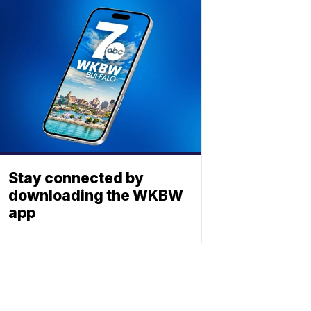
Stay connected by
downloading the WKBW
app