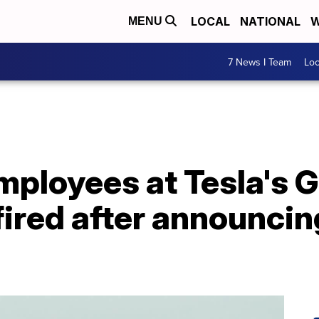
LOCAL
NATIONAL
W
MENU
7 News I Team
Lo
ployees at Tesla's G
fired after announcin