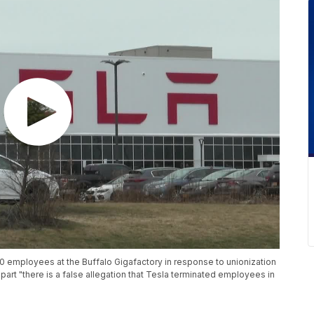
0 employees at the Buffalo Gigafactory in response to unionization
part "there is a false allegation that Tesla terminated employees in