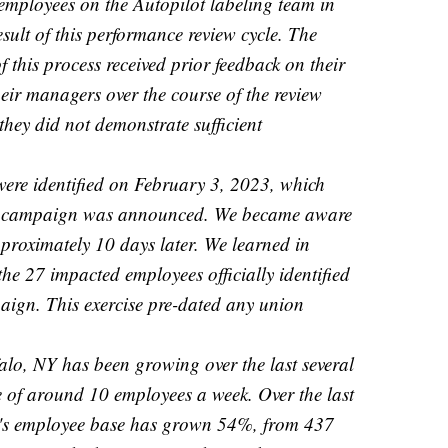
employees on the Autopilot labeling team in
esult of this performance review cycle. The
f this process received prior feedback on their
ir managers over the course of the review
they did not demonstrate sufficient
ere identified on February 3, 2023, which
on campaign was announced. We became aware
pproximately 10 days later. We learned in
the 27 impacted employees officially identified
aign. This exercise pre-dated any union
alo, NY has been growing over the last several
 of around 10 employees a week. Over the last
t's employee base has grown 54%, from 437