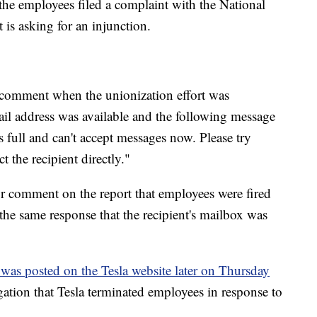
the employees filed a complaint with the National
is asking for an injunction.
r comment when the unionization effort was
il address was available and the following message
s full and can't accept messages now. Please try
t the recipient directly."
or comment on the report that employees were fired
 the same response that the recipient's mailbox was
 was posted on the Tesla website later on Thursday
legation that Tesla terminated employees in response to