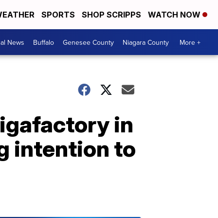
EATHER
SPORTS
SHOP SCRIPPS
WATCH NOW
cal News
Buffalo
Genesee County
Niagara County
More +
igafactory in
g intention to