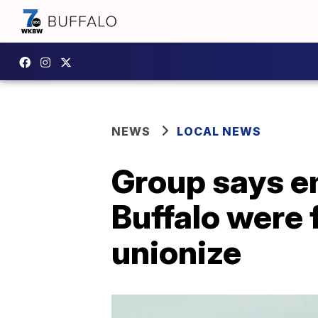
NEWS
LOCAL NEWS
Group says em
Buffalo were 
unionize