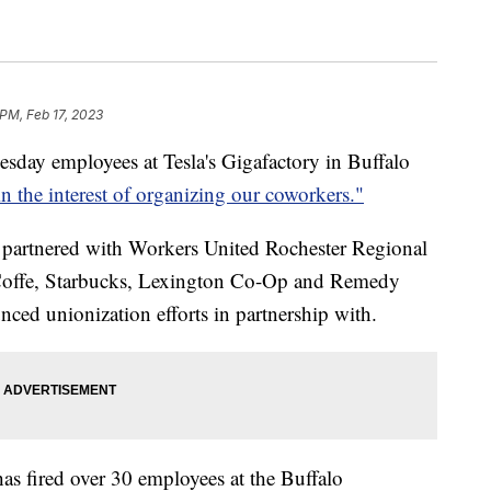
 PM, Feb 17, 2023
 employees at Tesla's Gigafactory in Buffalo
in the interest of organizing our coworkers."
t partnered with Workers United Rochester Regional
T Coffe, Starbucks, Lexington Co-Op and Remedy
ed unionization efforts in partnership with.
as fired over 30 employees at the Buffalo