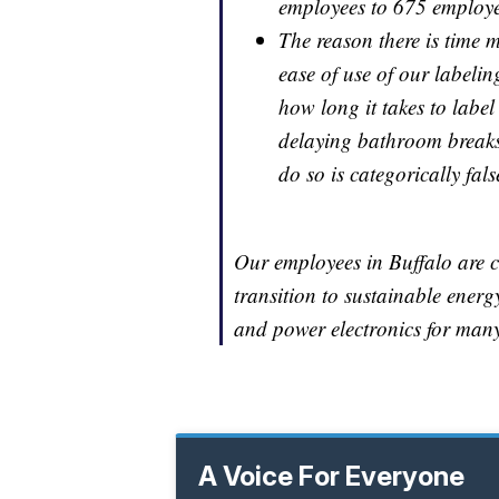
employees to 675 employee
The reason there is time m
ease of use of our labelin
how long it takes to label
delaying bathroom breaks.
do so is categorically fals
Our employees in Buffalo are c
transition to sustainable ener
and power electronics for many
A Voice For Everyone