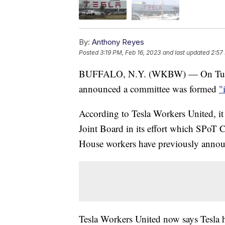
By:
Anthony Reyes
Posted
3:19 PM, Feb 16, 2023
and last updated
2:57
BUFFALO, N.Y. (WKBW) — On Tuesday
announced a committee was formed
"
According to Tesla Workers United, i
Joint Board in its effort which SPo
House workers have previously announc
Tesla Workers United now says Tesla h