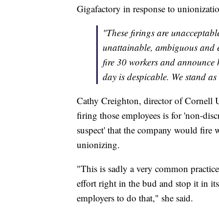
Gigafactory in response to unionization 
"These firings are unacceptable
unattainable, ambiguous and 
fire 30 workers and announce h
day is despicable. We stand as
Cathy Creighton, director of Cornell U
firing those employees is for 'non-disc
suspect' that the company would fire w
unionizing.
"This is sadly a very common practice
effort right in the bud and stop it in its
employers to do that," she said.