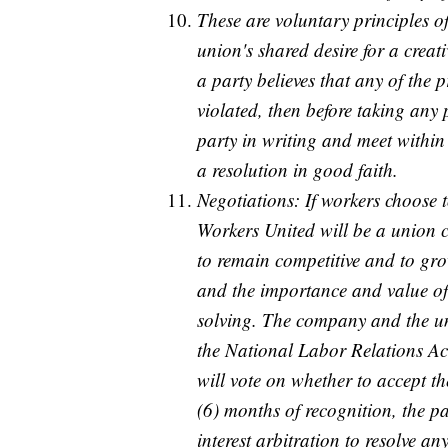
These are voluntary principles o
union's shared desire for a crea
a party believes that any of the 
violated, then before taking any p
party in writing and meet within 
a resolution in good faith.
Negotiations: If workers choose 
Workers United will be a union c
to remain competitive and to grow
and the importance and value of
solving. The company and the un
the National Labor Relations Act
will vote on whether to accept th
(6) months of recognition, the p
interest arbitration to resolve an