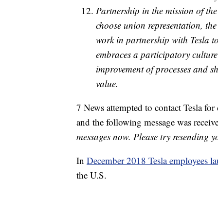
Partnership in the mission of th
choose union representation, the
work in partnership with Tesla to
embraces a participatory culture
improvement of processes and sha
value.
7 News attempted to contact Tesla for
and the following message was recei
messages now. Please try resending you
In
December 2018 Tesla employees la
the U.S.