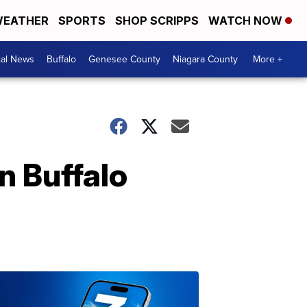
EATHER
SPORTS
SHOP SCRIPPS
WATCH NOW
cal News
Buffalo
Genesee County
Niagara County
More +
n Buffalo