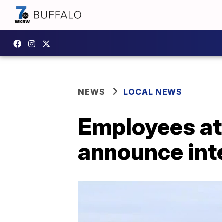
NEWS
LOCAL NEWS
Employees at 
announce inte