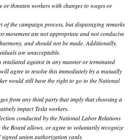
 or threaten workers with changes to wages or
rt of the campaign process, but disparaging remarks
bor movement are not appropriate and not conducive
d harmony, and should not be made. Additionally,
viduals are unacceptable.
en retaliated against in any manner or terminated
 will agree to resolve this immediately by a mutually
er would still have the right to go to the National
s from any third party that imply that choosing a
atively impact Tesla workers.
 election conducted by the National Labor Relations
 the Board allows, or agree to voluntarily recognize
 signed union authorization cards.