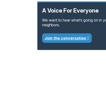
A Voice For Everyone
We want to hear what’s going on in 
neighbors.
Join the conversation