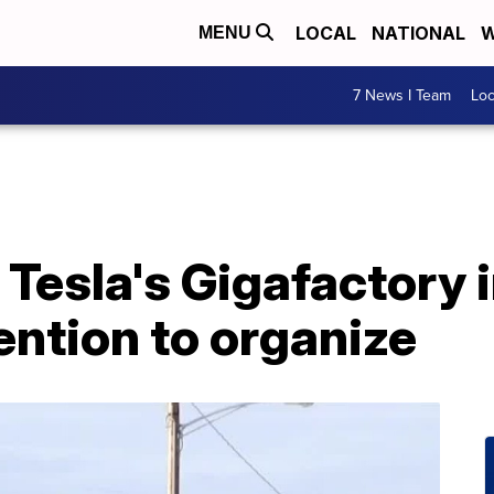
LOCAL
NATIONAL
W
MENU
7 News I Team
Lo
Tesla's Gigafactory i
ntion to organize