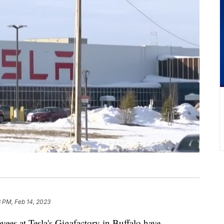
 PM, Feb 14, 2023
at Tesla's Gigafactory in Buffalo have