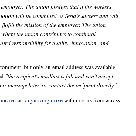
e employer: The union pledges that if the workers
 union will be committed to Tesla's success and will
 fulfill the mission of the employer. The union
 where the union contributes to continual
red responsibility for quality, innovation, and
 comment, but only an email address was available
ved
"the recipient's mailbox is full and can't accept
r message later, or contact the recipient directly."
unched an organizing drive
with unions from across