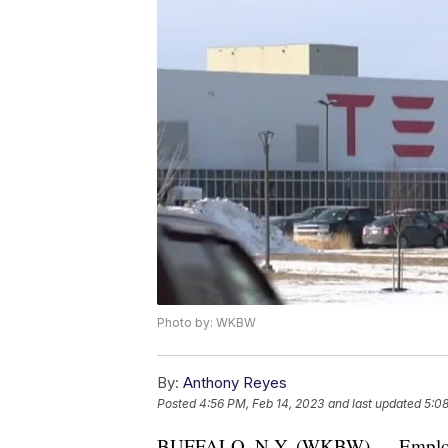
Photo by: WKBW
By:
Anthony Reyes
Posted
4:56 PM, Feb 14, 2023
and last updated
5:08
BUFFALO, N.Y. (WKBW) — Employees 