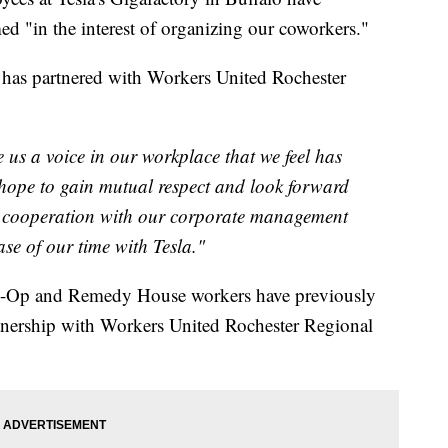
 "in the interest of organizing our coworkers."
 has partnered with Workers United Rochester
e us a voice in our workplace that we feel has
 hope to gain mutual respect and look forward
 cooperation with our corporate management
ase of our time with Tesla."
o-Op and Remedy House workers have previously
rtnership with Workers United Rochester Regional