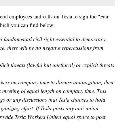
eral employees and calls on Tesla to sign the "Fair
which you can find below:
a fundamental civil right essential to democracy.
ze, there will be no negative repercussions from
cit threats (lawful but unethical) or explicit threats
rkers on company time to discuss unionization, then
 meeting of equal length on company time. This
gs or any discussions that Tesla chooses to hold
anizing effort. If Tesla posts any anti-union
 provide Tesla Workers United equal space to post