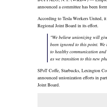
announced a committee has been formed
According to Tesla Workers United, it
Regional Joint Board in its effort.
"We believe unionizing will giv
been ignored to this point. We
to healthy communication and
as we transition to this new ph
SPoT Coffe, Starbucks, Lexington C
announced unionization efforts in pa
Joint Board.