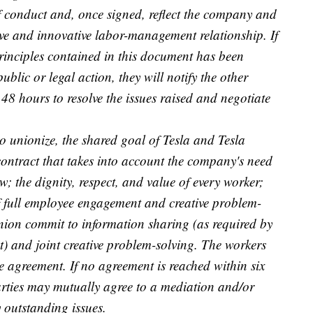
f conduct and, once signed, reflect the company and
tive and innovative labor-management relationship. If
principles contained in this document has been
ublic or legal action, they will notify the other
48 hours to resolve the issues raised and negotiate
to unionize, the shared goal of Tesla and Tesla
ontract that takes into account the company's need
; the dignity, respect, and value of every worker;
 full employee engagement and creative problem-
ion commit to information sharing (as required by
) and joint creative problem-solving. The workers
e agreement. If no agreement is reached within six
arties may mutually agree to a mediation and/or
y outstanding issues.