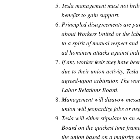
Tesla management must not bribe
benefits to gain support.
Principled disagreements are pa
about Workers United or the la
to a spirit of mutual respect an
ad hominem attacks against indi
If any worker feels they have be
due to their union activity, Tesla
agreed-upon arbitrator. The work
Labor Relations Board.
Management will disavow message
union will jeopardize jobs or neg
Tesla will either stipulate to an
Board on the quickest time frame
the union based on a majority of