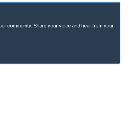
your community. Share your voice and hear from your