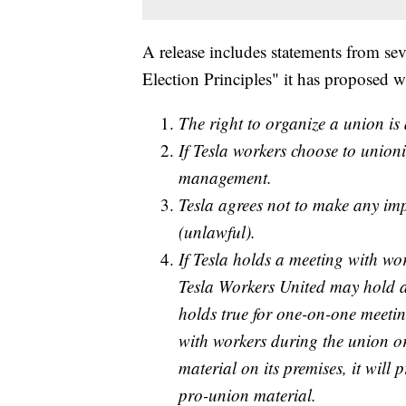
A release includes statements from sev
Election Principles" it has proposed 
The right to organize a union is 
If Tesla workers choose to unioni
management.
Tesla agrees not to make any impli
(unlawful).
If Tesla holds a meeting with wo
Tesla Workers United may hold a
holds true for one-on-one meetin
with workers during the union org
material on its premises, it will
pro-union material.