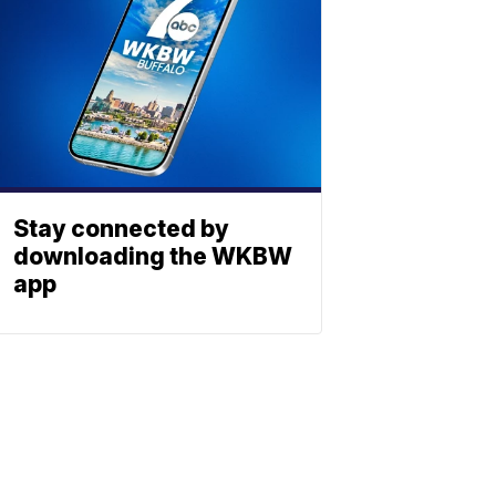
Stay connected by
downloading the WKBW
app