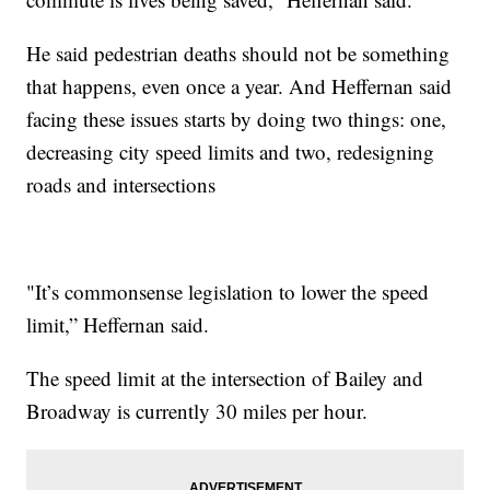
He said pedestrian deaths should not be something
that happens, even once a year. And Heffernan said
facing these issues starts by doing two things: one,
decreasing city speed limits and two, redesigning
roads and intersections
"It’s commonsense legislation to lower the speed
limit,” Heffernan said.
The speed limit at the intersection of Bailey and
Broadway is currently 30 miles per hour.