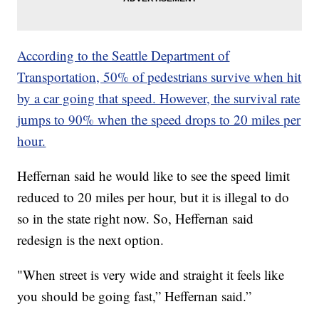
According to the Seattle Department of
Transportation, 50% of pedestrians survive when hit
by a car going that speed. However, the survival rate
jumps to 90% when the speed drops to 20 miles per
hour.
Heffernan said he would like to see the speed limit
reduced to 20 miles per hour, but it is illegal to do
so in the state right now. So, Heffernan said
redesign is the next option.
"When street is very wide and straight it feels like
you should be going fast,” Heffernan said.”