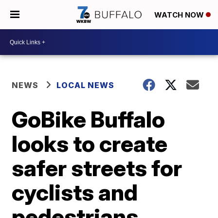
WATCH NOW
NEWS
LOCAL NEWS
GoBike Buffalo
looks to create
safer streets for
cyclists and
pedestrians