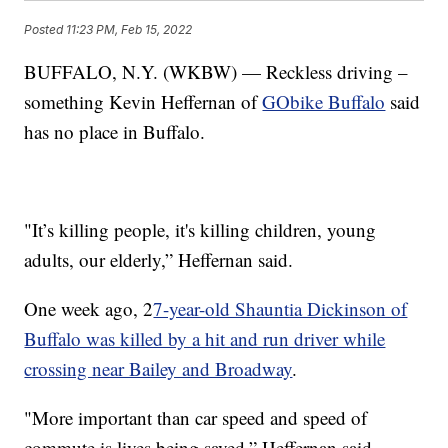
Posted
11:23 PM, Feb 15, 2022
BUFFALO, N.Y. (WKBW) — Reckless driving –
something Kevin Heffernan of
GObike Buffalo
said
has no place in Buffalo.
"It’s killing people, it's killing children, young
adults, our elderly,” Heffernan said.
One week ago, 2
7-year-old Shauntia Dickinson of
Buffalo was killed by a hit and run driver while
crossing near Bailey and Broadway
.
"More important than car speed and speed of
commute is lives being saved,” Heffernan said.