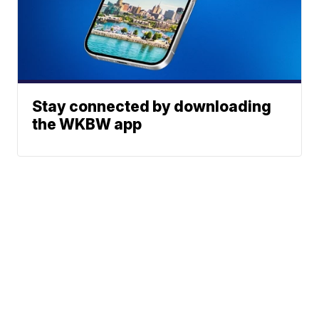
Stay connected by downloading
the WKBW app