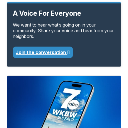
A Voice For Everyone
We want to hear what’s going on in your
community. Share your voice and hear from your
neighbors.
Join the conversation