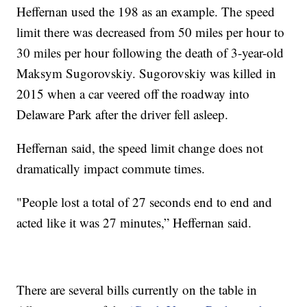
Heffernan used the 198 as an example. The speed
limit there was decreased from 50 miles per hour to
30 miles per hour following the death of 3-year-old
Maksym Sugorovskiy. Sugorovskiy was killed in
2015 when a car veered off the roadway into
Delaware Park after the driver fell asleep.
Heffernan said, the speed limit change does not
dramatically impact commute times.
"People lost a total of 27 seconds end to end and
acted like it was 27 minutes,” Heffernan said.
There are several bills currently on the table in