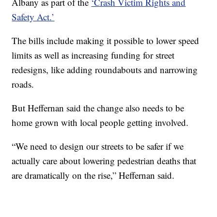
Albany as part of the
‘Crash Victim Rights and
Safety Act.’
The bills include making it possible to lower speed
limits as well as increasing funding for street
redesigns, like adding roundabouts and narrowing
roads.
But Heffernan said the change also needs to be
home grown with local people getting involved.
“We need to design our streets to be safer if we
actually care about lowering pedestrian deaths that
are dramatically on the rise,” Heffernan said.