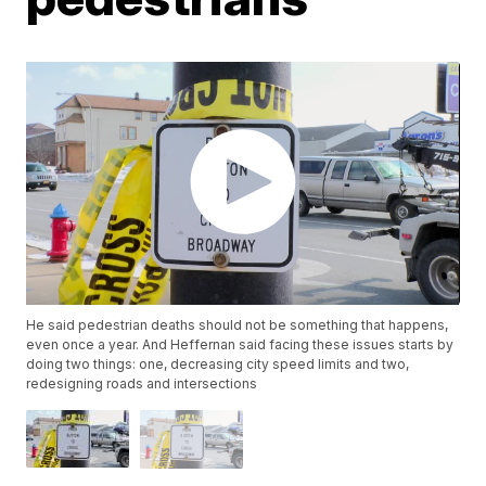
He said pedestrian deaths should not be something that happens,
even once a year. And Heffernan said facing these issues starts by
doing two things: one, decreasing city speed limits and two,
redesigning roads and intersections