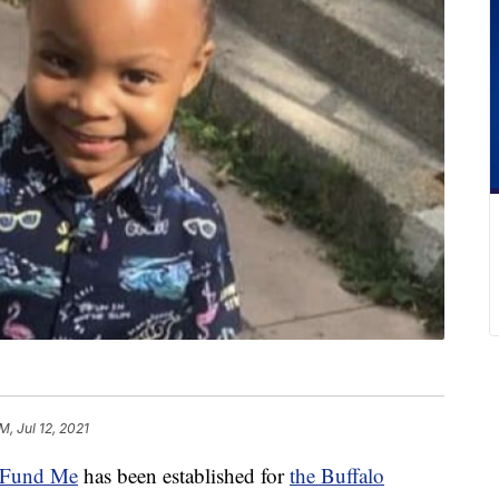
M, Jul 12, 2021
Fund Me
has been established for
the Buffalo