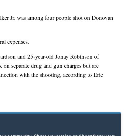
alker Jr. was among four people shot on Donovan
ral expenses.
hardson and 25-year-old Jonay Robinson of
k on separate drug and gun charges but are
nnection with the shooting, according to Erie