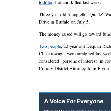
toddler
shot and killed last week.
Three-year-old Shaquelle "Quelle" W
Drive in Buffalo on July 5.
The money raised will go toward fune
Two people
, 22-year-old Dequan Ric
Cheektowaga, were arraigned last wee
considered "persons of interest" in co
County District Attorney John Flynn.
A Voice For Everyone