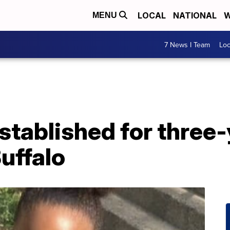
LOCAL
NATIONAL
W
MENU
7 News I Team
Lo
tablished for three-
Buffalo