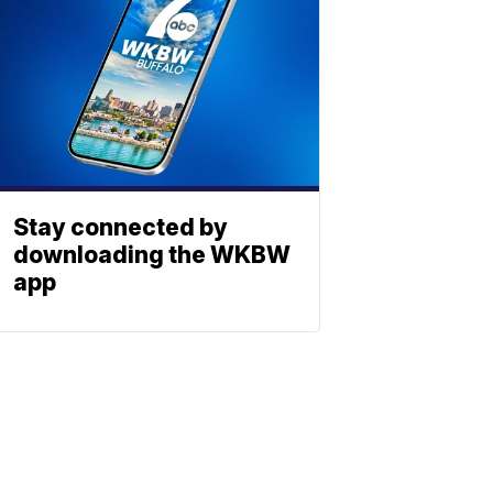
Stay connected by
downloading the WKBW
app