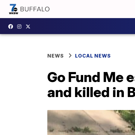
NEWS
LOCAL NEWS
Go Fund Me es
and killed in 