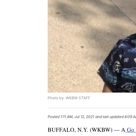
Photo by: WKBW STAFF
Posted
1:11 AM, Jul 12, 2021
and last updated
8:09 A
BUFFALO, N.Y. (WKBW) — A
Go 