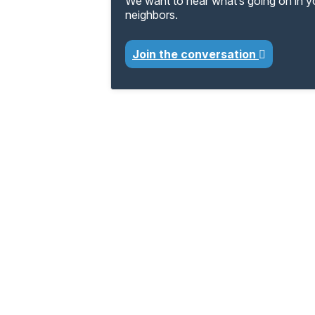
We want to hear what’s going on in 
neighbors.
Join the conversation