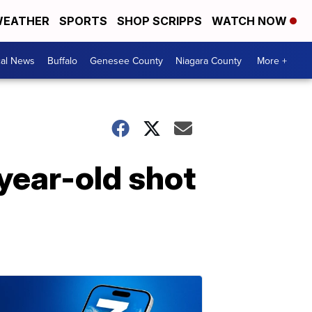
EATHER
SPORTS
SHOP SCRIPPS
WATCH NOW
cal News
Buffalo
Genesee County
Niagara County
More +
year-old shot