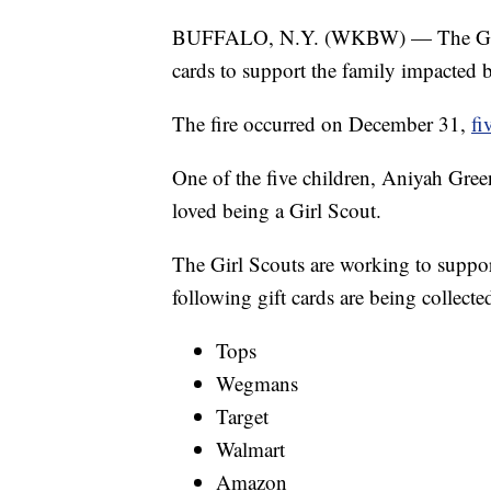
BUFFALO, N.Y. (WKBW) — The Girl S
cards to support the family impacted 
The fire occurred on December 31,
fi
One of the five children, Aniyah Green
loved being a Girl Scout.
The Girl Scouts are working to suppor
following gift cards are being collecte
Tops
Wegmans
Target
Walmart
Amazon