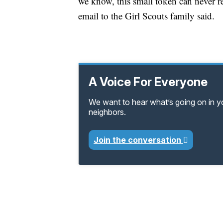
we know, this small token can never rep
email to the Girl Scouts family said.
A Voice For Everyone
We want to hear what’s going on in 
neighbors.
Join the conversation