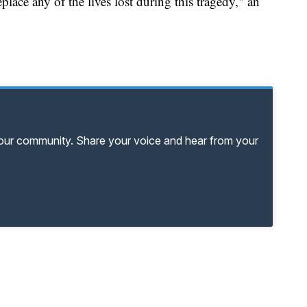
lace any of the lives lost during this tragedy," an
your community. Share your voice and hear from your