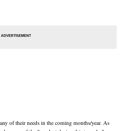
of any of their needs in the coming months/year. As