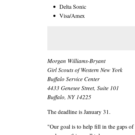
Delta Sonic
Visa/Amex
Morgan Williams-Bryant
Girl Scouts of Western New York
Buffalo Service Center
4433 Genesee Street, Suite 101
Buffalo, NY 14225
The deadline is January 31.
"Our goal is to help fill in the gaps 