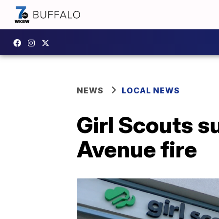
NEWS
LOCAL NEWS
Girl Scouts s
Avenue fire