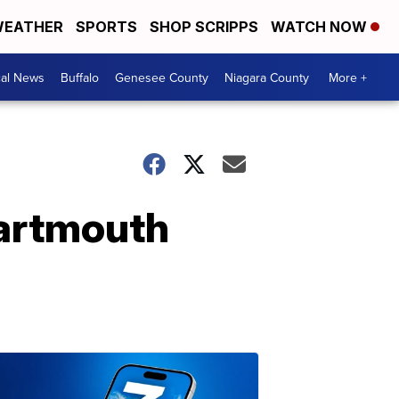
EATHER
SPORTS
SHOP SCRIPPS
WATCH NOW
cal News
Buffalo
Genesee County
Niagara County
More +
Dartmouth