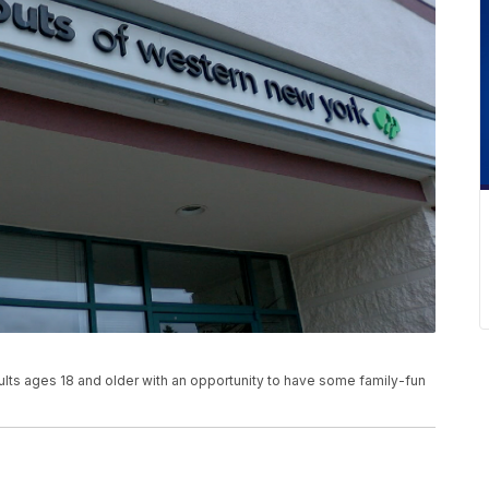
dults ages 18 and older with an opportunity to have some family-fun