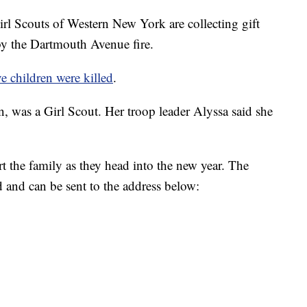
couts of Western New York are collecting gift
by the Dartmouth Avenue fire.
ve children were killed
.
, was a Girl Scout. Her troop leader Alyssa said she
t the family as they head into the new year. The
d and can be sent to the address below: