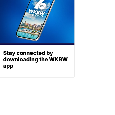
Stay connected by
downloading the WKBW
app