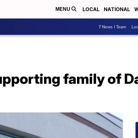
LOCAL
NATIONAL
W
MENU
7 News I Team
Lo
upporting family of 