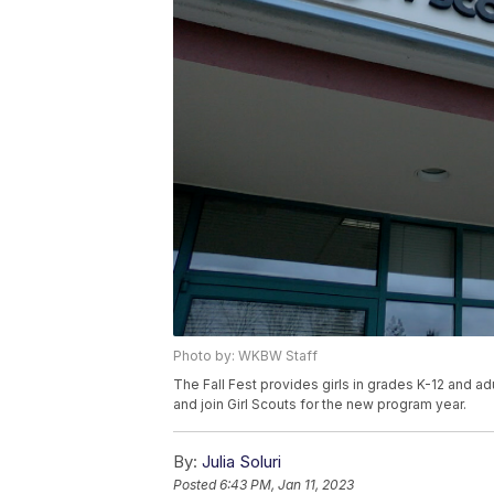
Photo by: WKBW Staff
The Fall Fest provides girls in grades K-12 and a
and join Girl Scouts for the new program year.
By:
Julia Soluri
Posted
6:43 PM, Jan 11, 2023