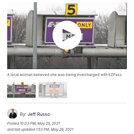
A local woman believed she was being overcharged with EZPass.
By:
Jeff Russo
Posted
10:03 PM, May 25, 2021
and last updated
1:53 PM, May 26, 2021