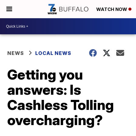
WATCH NOW
NEWS
LOCAL NEWS
Getting you
answers: Is
Cashless Tolling
overcharging?