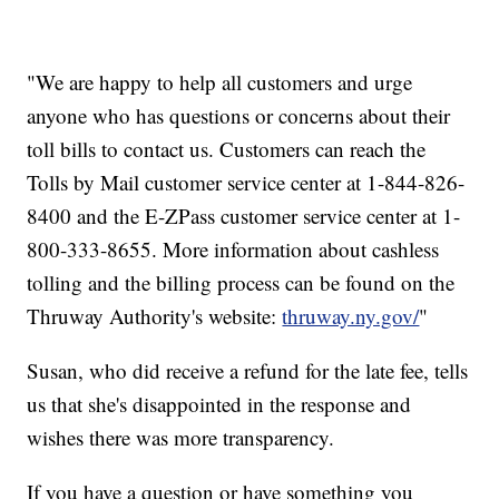
"We are happy to help all customers and urge
anyone who has questions or concerns about their
toll bills to contact us. Customers can reach the
Tolls by Mail customer service center at 1-844-826-
8400 and the E-ZPass customer service center at 1-
800-333-8655. More information about cashless
tolling and the billing process can be found on the
Thruway Authority's website:
thruway.ny.gov/
"
Susan, who did receive a refund for the late fee, tells
us that she's disappointed in the response and
wishes there was more transparency.
If you have a question or have something you