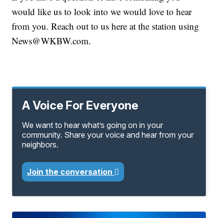
would like us to look into we would love to hear
from you. Reach out to us here at the station using
News@WKBW.com.
A Voice For Everyone
We want to hear what’s going on in your
community. Share your voice and hear from your
neighbors.
Join the conversation