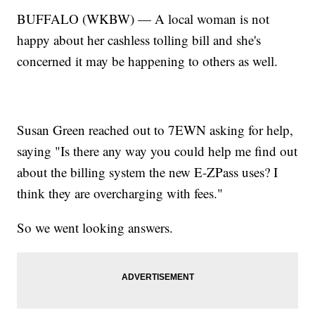
BUFFALO (WKBW) — A local woman is not
happy about her cashless tolling bill and she's
concerned it may be happening to others as well.
Susan Green reached out to 7EWN asking for help,
saying "Is there any way you could help me find out
about the billing system the new E-ZPass uses? I
think they are overcharging with fees."
So we went looking answers.