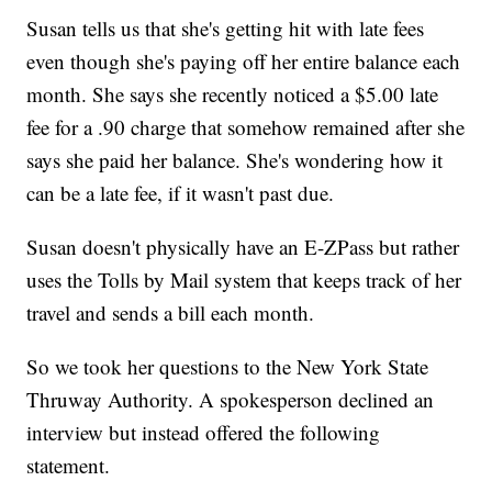
Susan tells us that she's getting hit with late fees
even though she's paying off her entire balance each
month. She says she recently noticed a $5.00 late
fee for a .90 charge that somehow remained after she
says she paid her balance. She's wondering how it
can be a late fee, if it wasn't past due.
Susan doesn't physically have an E-ZPass but rather
uses the Tolls by Mail system that keeps track of her
travel and sends a bill each month.
So we took her questions to the New York State
Thruway Authority. A spokesperson declined an
interview but instead offered the following
statement.