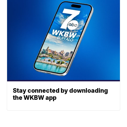
Stay connected by downloading
the WKBW app