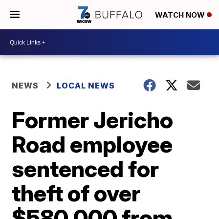
WATCH NOW
NEWS
LOCAL NEWS
Former Jericho
Road employee
sentenced for
theft of over
$580,000 from