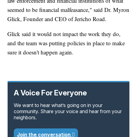
law enforcement and financial institutions of what
seemed to be financial malfeasance," said Dr. Myron
Glick, Founder and CEO of Jericho Road.
Glick said it would not impact the work they do,
and the team was putting policies in place to make
sure it doesn't happen again.
A Voice For Everyone
We want to hear what’s going on in your
community. Share your voice and hear from your
neighbors.
Join the conversation