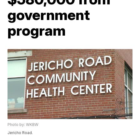
government
program
Photo by: WKBW
Jericho Road.