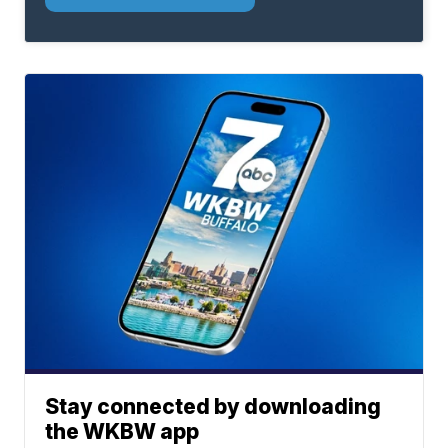
Stay connected by downloading
the WKBW app