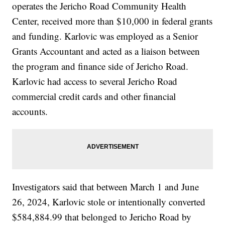
operates the Jericho Road Community Health
Center, received more than $10,000 in federal grants
and funding. Karlovic was employed as a Senior
Grants Accountant and acted as a liaison between
the program and finance side of Jericho Road.
Karlovic had access to several Jericho Road
commercial credit cards and other financial
accounts.
Investigators said that between March 1 and June
26, 2024, Karlovic stole or intentionally converted
$584,884.99 that belonged to Jericho Road by