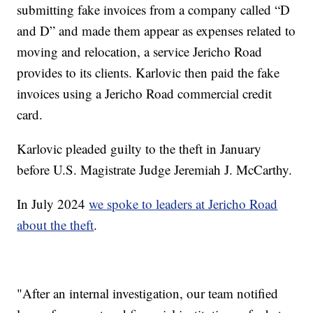
submitting fake invoices from a company called “D
and D” and made them appear as expenses related to
moving and relocation, a service Jericho Road
provides to its clients. Karlovic then paid the fake
invoices using a Jericho Road commercial credit
card.
Karlovic pleaded guilty to the theft in January
before U.S. Magistrate Judge Jeremiah J. McCarthy.
In July 2024
we spoke to leaders at Jericho Road
about the theft
.
"After an internal investigation, our team notified