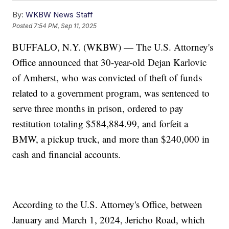
By:
WKBW News Staff
Posted
7:54 PM, Sep 11, 2025
BUFFALO, N.Y. (WKBW) — The U.S. Attorney's
Office announced that 30-year-old Dejan Karlovic
of Amherst, who was convicted of theft of funds
related to a government program, was sentenced to
serve three months in prison, ordered to pay
restitution totaling $584,884.99, and forfeit a
BMW, a pickup truck, and more than $240,000 in
cash and financial accounts.
According to the U.S. Attorney's Office, between
January and March 1, 2024, Jericho Road, which