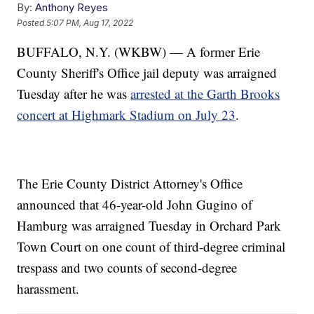
By:
Anthony Reyes
Posted
5:07 PM, Aug 17, 2022
BUFFALO, N.Y. (WKBW) — A former Erie
County Sheriff's Office jail deputy was arraigned
Tuesday after he was
arrested at the Garth Brooks
concert at Highmark Stadium on July 23
.
The Erie County District Attorney's Office
announced that 46-year-old John Gugino of
Hamburg was arraigned Tuesday in Orchard Park
Town Court on one count of third-degree criminal
trespass and two counts of second-degree
harassment.