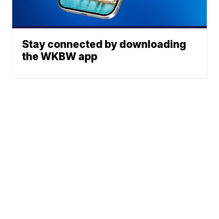
Stay connected by downloading
the WKBW app