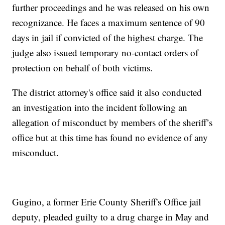
further proceedings and he was released on his own
recognizance. He faces a maximum sentence of 90
days in jail if convicted of the highest charge. The
judge also issued temporary no-contact orders of
protection on behalf of both victims.
The district attorney's office said it also conducted
an investigation into the incident following an
allegation of misconduct by members of the sheriff’s
office but at this time has found no evidence of any
misconduct.
Gugino, a former Erie County Sheriff's Office jail
deputy, pleaded guilty to a drug charge in May and