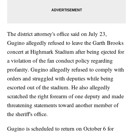
The district attorney's office said on July 23,
Gugino allegedly refused to leave the Garth Brooks
concert at Highmark Stadium after being ejected for
a violation of the fan conduct policy regarding
profanity. Gugino allegedly refused to comply with
orders and struggled with deputies while being
escorted out of the stadium. He also allegedly
scratched the right forearm of one deputy and made
threatening statements toward another member of
the sheriff's office.
Gugino is scheduled to return on October 6 for