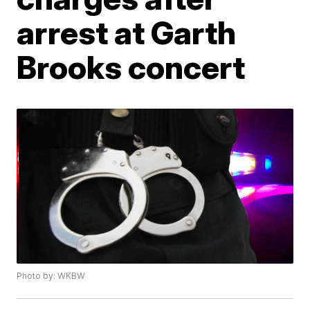
arrest at Garth
Brooks concert
Photo by: WKBW