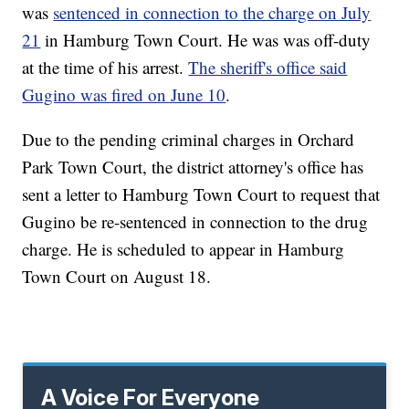
was
sentenced in connection to the charge on July
21
in Hamburg Town Court. He was was off-duty
at the time of his arrest.
The sheriff's office said
Gugino was fired on June 10
.
Due to the pending criminal charges in Orchard
Park Town Court, the district attorney's office has
sent a letter to Hamburg Town Court to request that
Gugino be re-sentenced in connection to the drug
charge. He is scheduled to appear in Hamburg
Town Court on August 18.
A Voice For Everyone