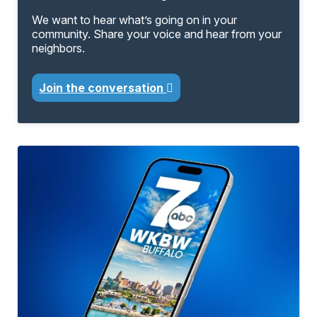
We want to hear what’s going on in your
community. Share your voice and hear from your
neighbors.
Join the conversation