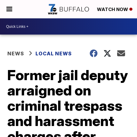
WATCH NOW
NEWS
LOCAL NEWS
Former jail deputy
arraigned on
criminal trespass
and harassment
charges after