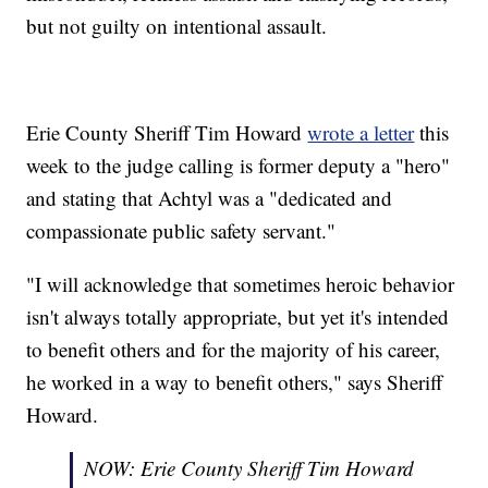
but not guilty on intentional assault.
Erie County Sheriff Tim Howard
wrote a letter
this
week to the judge calling is former deputy a "hero"
and stating that Achtyl was a "dedicated and
compassionate public safety servant."
"I will acknowledge that sometimes heroic behavior
isn't always totally appropriate, but yet it's intended
to benefit others and for the majority of his career,
he worked in a way to benefit others," says Sheriff
Howard.
NOW: Erie County Sheriff Tim Howard