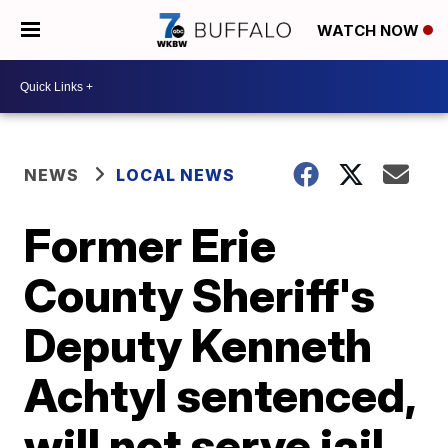
WATCH NOW
NEWS
LOCAL NEWS
Former Erie
County Sheriff's
Deputy Kenneth
Achtyl sentenced,
will not serve jail