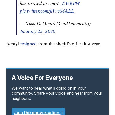
has arrived to court.
@WKBW
pic.twitter.com/jlVnrS4AEL
— Nikki DeMentri (@nikkidementri)
January 23, 2020
Achtyl
resigned
from the sheriff's office last year.
A Voice For Everyone
We want to hear what’s going on in your
community. Share your voice and hear from your
neighbors.
Join the conversation