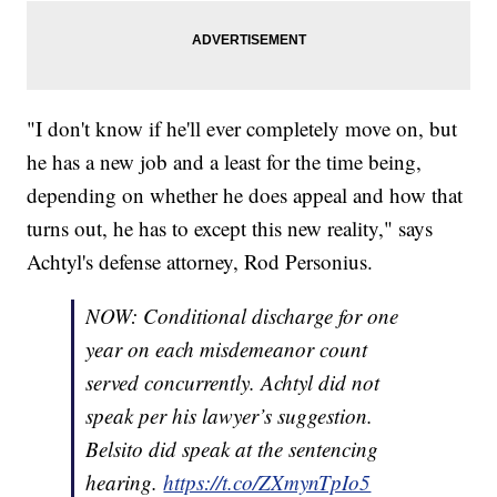
"I don't know if he'll ever completely move on, but
he has a new job and a least for the time being,
depending on whether he does appeal and how that
turns out, he has to except this new reality," says
Achtyl's defense attorney, Rod Personius.
NOW: Conditional discharge for one
year on each misdemeanor count
served concurrently. Achtyl did not
speak per his lawyer’s suggestion.
Belsito did speak at the sentencing
hearing.
https://t.co/ZXmynTpIo5