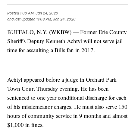
Posted
1:00 AM, Jan 24, 2020
and last updated
11:08 PM, Jan 24, 2020
BUFFALO, N.Y. (WKBW) — Former Erie County
Sheriff's Deputy Kenneth Achtyl will not serve jail
time for assaulting a Bills fan in 2017.
Achtyl appeared before a judge in Orchard Park
Town Court Thursday evening. He has been
sentenced to one year conditional discharge for each
of his misdemeanor charges. He must also serve 150
hours of community service in 9 months and almost
$1,000 in fines.