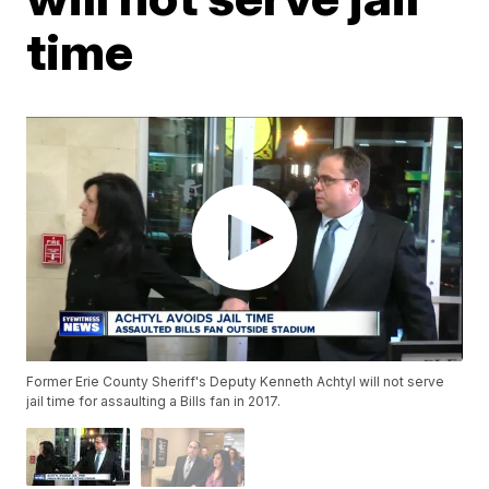
time
Former Erie County Sheriff's Deputy Kenneth Achtyl will not serve
jail time for assaulting a Bills fan in 2017.