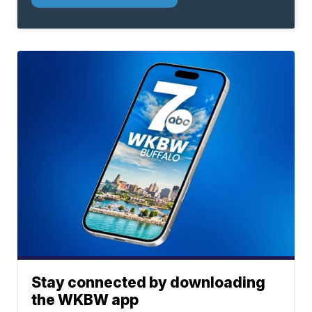
Stay connected by downloading
the WKBW app