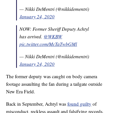
— Nikki DeMentri (@nikkidementri)
January 24, 2020
NOW: Former Sheriff Deputy Achtyl
has arrived.
@WKBW
pic.twitter.com/McTaTwbGMl
— Nikki DeMentri (@nikkidementri)
January 24, 2020
The former deputy was caught on body camera
footage assaulting the fan during a tailgate outside
New Era Field.
Back in September, Achtyl was
found guilty
of
misconduct, reckless assault and falsifying records,