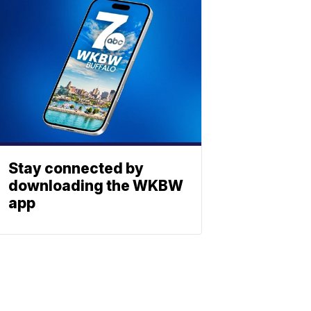
Stay connected by
downloading the WKBW
app