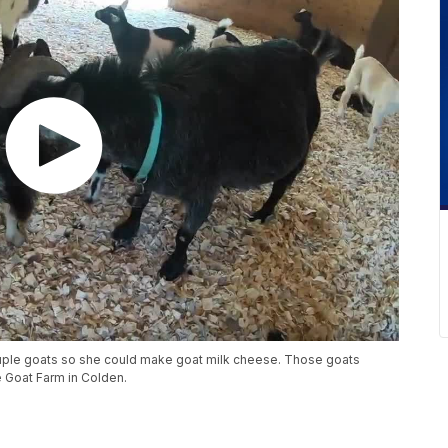
uple goats so she could make goat milk cheese. Those goats
 Goat Farm in Colden.