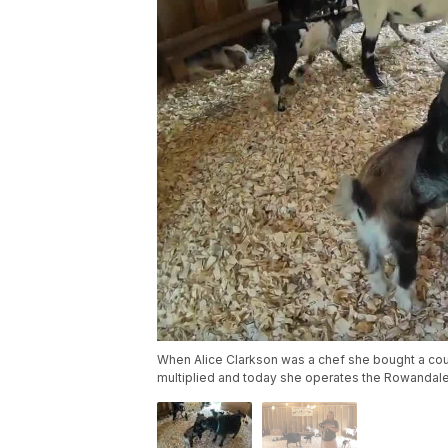
When Alice Clarkson was a chef she bought a co
multiplied and today she operates the Rowandale