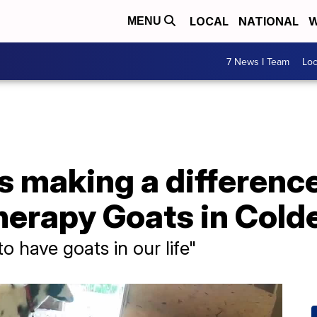
LOCAL
NATIONAL
W
MENU
7 News I Team
Lo
s making a difference
erapy Goats in Cold
 have goats in our life"