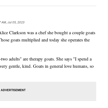
7 AM, Jul 05, 2023
Clarkson was a chef she bought a couple goats
hose goats multiplied and today she operates the
-two adults" are therapy goats. She says "I spend a
e very gentle, kind. Goats in general love humans, so