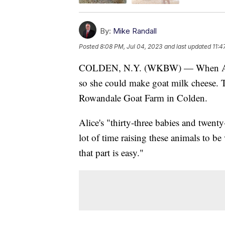
By:
Mike Randall
Posted
8:08 PM, Jul 04, 2023
and last updated
11:4
COLDEN, N.Y. (WKBW) — When Alice 
so she could make goat milk cheese. T
Rowandale Goat Farm in Colden.
Alice's "thirty-three babies and twenty
lot of time raising these animals to b
that part is easy."