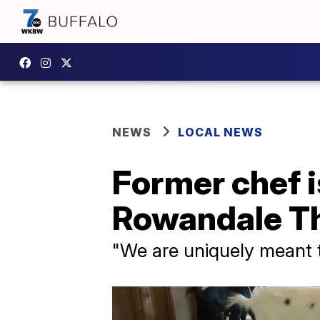
NEWS
LOCAL NEWS
Former chef i
Rowandale Th
"We are uniquely meant to