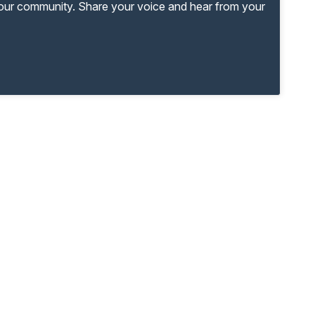
your community. Share your voice and hear from your