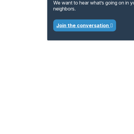
We want to hear what’s going on in 
neighbors.
Join the conversation