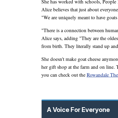
She has worked with schools, People I
Alice believes that just about everyon
"We are uniquely meant to have goats i
"There is a connection between humans
Alice says, adding "They are the olde
from birth. They literally stand up an
She doesn't make goat cheese anymore 
her gift shop at the farm and on line
you can check out the
Rowandale Ther
A Voice For Everyone