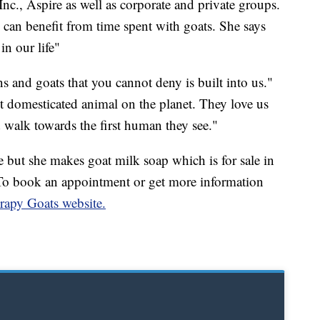
nc., Aspire as well as corporate and private groups.
e can benefit from time spent with goats. She says
n our life"
 and goats that you cannot deny is built into us."
st domesticated animal on the planet. They love us
d walk towards the first human they see."
but she makes goat milk soap which is for sale in
. To book an appointment or get more information
apy Goats website.