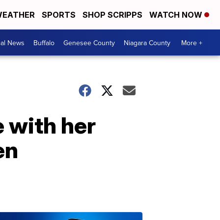
EATHER
SPORTS
SHOP SCRIPPS
WATCH NOW
cal News
Buffalo
Genesee County
Niagara County
More +
 with her
en