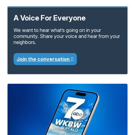
A Voice For Everyone
We want to hear what’s going on in your
community. Share your voice and hear from your
neighbors.
Join the conversation