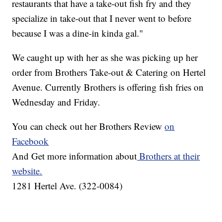
restaurants that have a take-out fish fry and they
specialize in take-out that I never went to before
because I was a dine-in kinda gal."
We caught up with her as she was picking up her
order from Brothers Take-out & Catering on Hertel
Avenue. Currently Brothers is offering fish fries on
Wednesday and Friday.
You can check out her Brothers Review
on
Facebook
And Get more information about
Brothers at their
website.
1281 Hertel Ave. (322-0084)