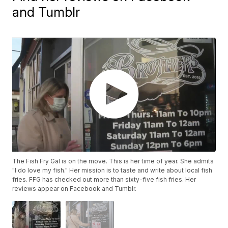
and Tumblr
The Fish Fry Gal is on the move. This is her time of year. She admits
"I do love my fish." Her mission is to taste and write about local fish
fries. FFG has checked out more than sixty-five fish fries. Her
reviews appear on Facebook and Tumblr.