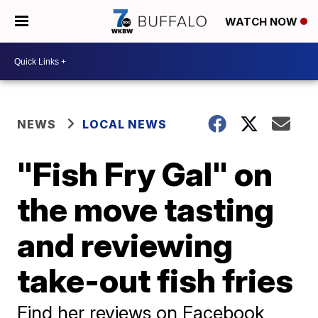
WATCH NOW
NEWS
LOCAL NEWS
"Fish Fry Gal" on
the move tasting
and reviewing
take-out fish fries
Find her reviews on Facebook