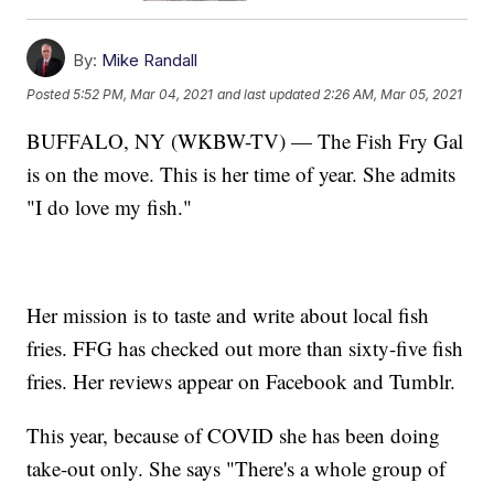
By:
Mike Randall
Posted
5:52 PM, Mar 04, 2021
and last updated
2:26 AM, Mar 05, 2021
BUFFALO, NY (WKBW-TV) — The Fish Fry Gal
is on the move. This is her time of year. She admits
"I do love my fish."
Her mission is to taste and write about local fish
fries. FFG has checked out more than sixty-five fish
fries. Her reviews appear on Facebook and Tumblr.
This year, because of COVID she has been doing
take-out only. She says "There's a whole group of