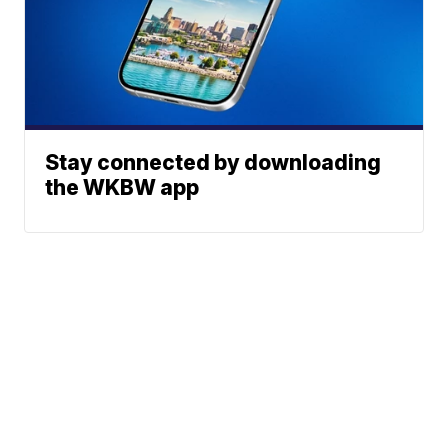
Stay connected by downloading
the WKBW app