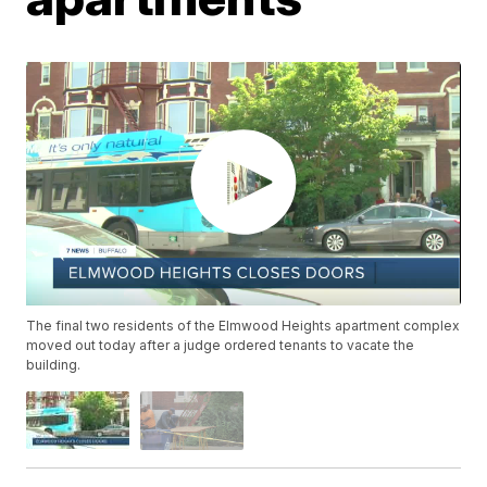
The final two residents of the Elmwood Heights apartment complex
moved out today after a judge ordered tenants to vacate the
building.