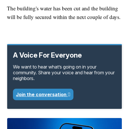
The building's water has been cut and the building
will be fully secured within the next couple of days.
A Voice For Everyone
We want to hear what’s going on in your
community. Share your voice and hear from your
neighbors.
Join the conversation