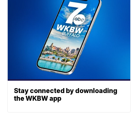
Stay connected by downloading
the WKBW app