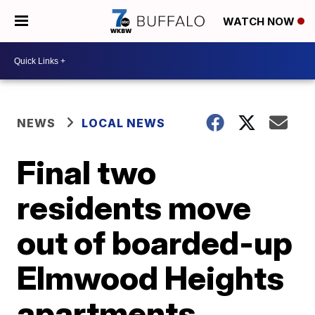
WATCH NOW
NEWS
LOCAL NEWS
Final two
residents move
out of boarded-up
Elmwood Heights
apartments