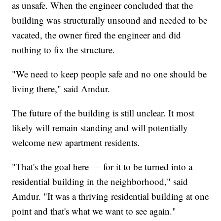
as unsafe. When the engineer concluded that the
building was structurally unsound and needed to be
vacated, the owner fired the engineer and did
nothing to fix the structure.
"We need to keep people safe and no one should be
living there," said Amdur.
The future of the building is still unclear. It most
likely will remain standing and will potentially
welcome new apartment residents.
"That's the goal here — for it to be turned into a
residential building in the neighborhood," said
Amdur. "It was a thriving residential building at one
point and that's what we want to see again."