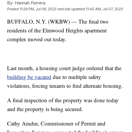
By:
Hannah Ferrera
Posted
11:29 PM, Jul 06, 2023
and last updated
11:40 AM, Jul 07, 2023
BUFFALO, N.Y. (WKBW) — The final two
residents of the Elmwood Heights apartment
complex moved out today.
Last month, a housing court judge ordered that the
building be vacated
due to multiple safety
violations, forcing tenants to find alternate housing.
A final inspection of the property was done today
and the property is being secured.
Cathy Amdur, Commissioner of Permit and