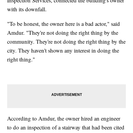
Inspection Services, connected the building's owner
with its downfall.
"To be honest, the owner here is a bad actor," said
Amdur. "They're not doing the right thing by the
community. They're not doing the right thing by the
city. They haven't shown any interest in doing the
right thing."
According to Amdur, the owner hired an engineer
to do an inspection of a stairway that had been cited