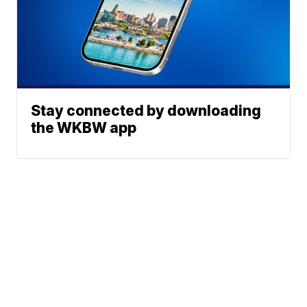
Stay connected by downloading
the WKBW app