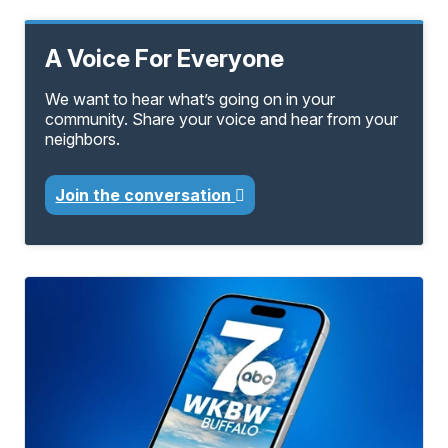
A Voice For Everyone
We want to hear what’s going on in your
community. Share your voice and hear from your
neighbors.
Join the conversation