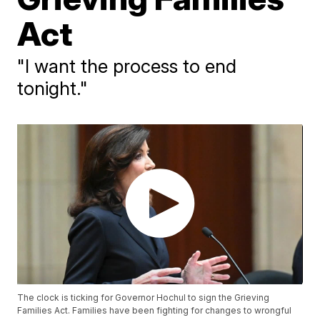
Act
"I want the process to end
tonight."
The clock is ticking for Governor Hochul to sign the Grieving
Families Act. Families have been fighting for changes to wrongful