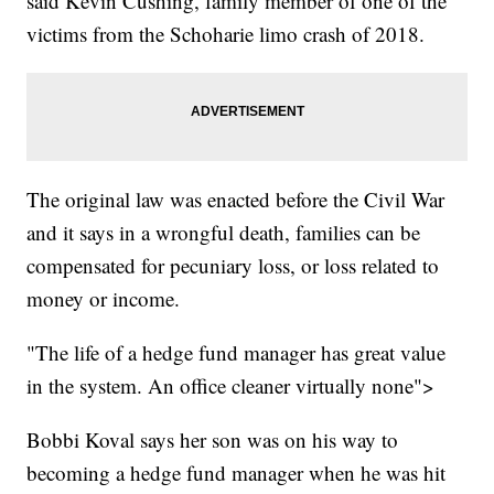
said Kevin Cushing, family member of one of the
victims from the Schoharie limo crash of 2018.
The original law was enacted before the Civil War
and it says in a wrongful death, families can be
compensated for pecuniary loss, or loss related to
money or income.
"The life of a hedge fund manager has great value
in the system. An office cleaner virtually none">
Bobbi Koval says her son was on his way to
becoming a hedge fund manager when he was hit