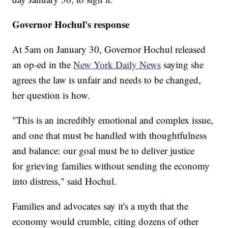
Governor Hochul's response
At 5am on January 30, Governor Hochul released
an op-ed in the
New York Daily News
saying she
agrees the law is unfair and needs to be changed,
her question is how.
"This is an incredibly emotional and complex issue,
and one that must be handled with thoughtfulness
and balance: our goal must be to deliver justice
for grieving families without sending the economy
into distress," said Hochul.
Families and advocates say it's a myth that the
economy would crumble, citing dozens of other