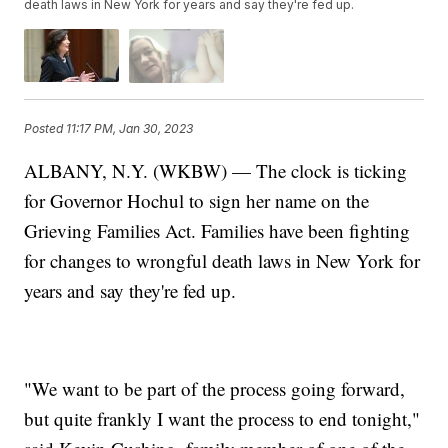
death laws in New York for years and say they're fed up.
Posted
11:17 PM, Jan 30, 2023
ALBANY, N.Y. (WKBW) — The clock is ticking
for Governor Hochul to sign her name on the
Grieving Families Act. Families have been fighting
for changes to wrongful death laws in New York for
years and say they're fed up.
"We want to be part of the process going forward,
but quite frankly I want the process to end tonight,"