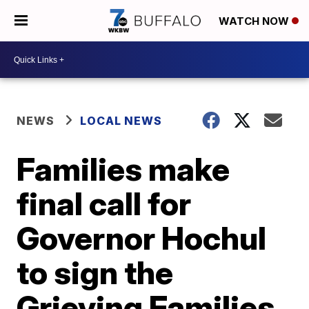
WATCH NOW
NEWS
LOCAL NEWS
Families make
final call for
Governor Hochul
to sign the
Grieving Families