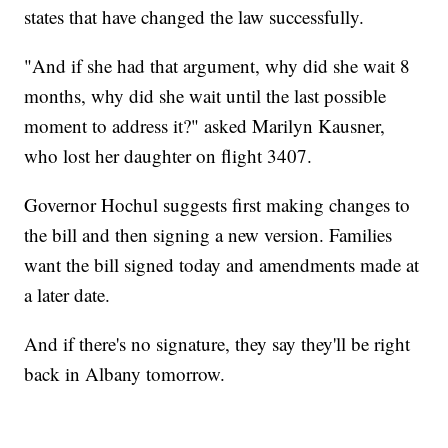
states that have changed the law successfully.
"And if she had that argument, why did she wait 8
months, why did she wait until the last possible
moment to address it?" asked Marilyn Kausner,
who lost her daughter on flight 3407.
Governor Hochul suggests first making changes to
the bill and then signing a new version. Families
want the bill signed today and amendments made at
a later date.
And if there's no signature, they say they'll be right
back in Albany tomorrow.