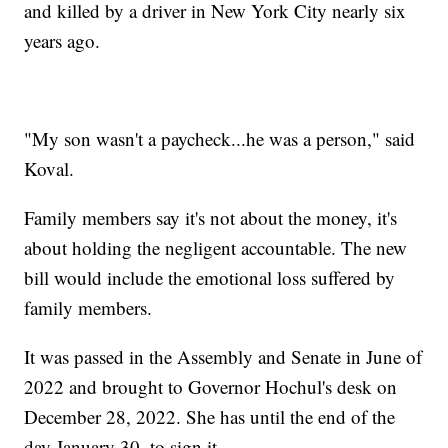
and killed by a driver in New York City nearly six
years ago.
"My son wasn't a paycheck...he was a person," said
Koval.
Family members say it's not about the money, it's
about holding the negligent accountable. The new
bill would include the emotional loss suffered by
family members.
It was passed in the Assembly and Senate in June of
2022 and brought to Governor Hochul's desk on
December 28, 2022. She has until the end of the
day January 30, to sign it.