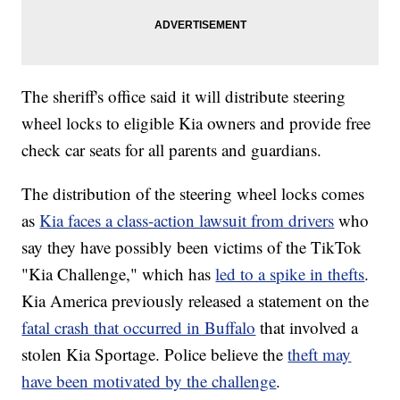
The sheriff's office said it will distribute steering
wheel locks to eligible Kia owners and provide free
check car seats for all parents and guardians.
The distribution of the steering wheel locks comes
as
Kia faces a class-action lawsuit from drivers
who
say they have possibly been victims of the TikTok
"Kia Challenge," which has
led to a spike in thefts
.
Kia America previously released a statement on the
fatal crash that occurred in Buffalo
that involved a
stolen Kia Sportage. Police believe the
theft may
have been motivated by the challenge
.