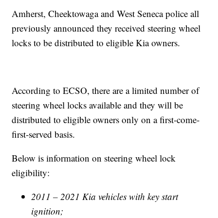
Amherst, Cheektowaga and West Seneca police all
previously announced they received steering wheel
locks to be distributed to eligible Kia owners.
According to ECSO, there are a limited number of
steering wheel locks available and they will be
distributed to eligible owners only on a first-come-
first-served basis.
Below is information on steering wheel lock
eligibility:
2011 – 2021 Kia vehicles with key start
ignition;