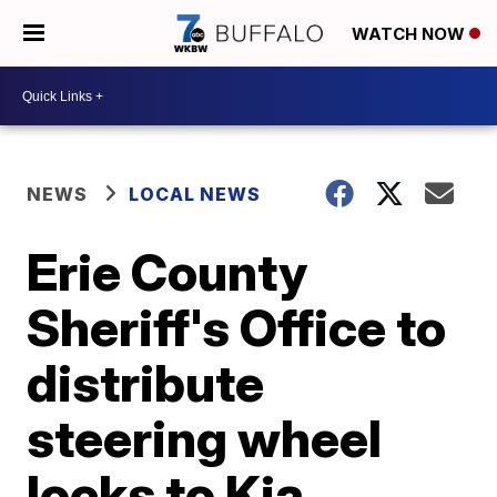
WATCH NOW
NEWS
LOCAL NEWS
Erie County
Sheriff's Office to
distribute
steering wheel
locks to Kia