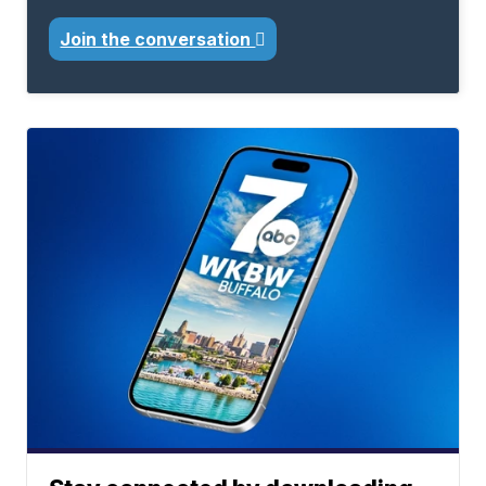
Join the conversation