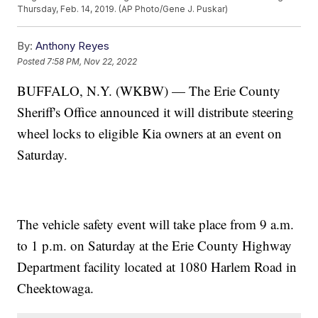
Thursday, Feb. 14, 2019. (AP Photo/Gene J. Puskar)
By:
Anthony Reyes
Posted
7:58 PM, Nov 22, 2022
BUFFALO, N.Y. (WKBW) — The Erie County
Sheriff's Office announced it will distribute steering
wheel locks to eligible Kia owners at an event on
Saturday.
The vehicle safety event will take place from 9 a.m.
to 1 p.m. on Saturday at the Erie County Highway
Department facility located at 1080 Harlem Road in
Cheektowaga.