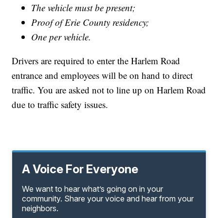
The vehicle must be present;
Proof of Erie County residency;
One per vehicle.
Drivers are required to enter the Harlem Road
entrance and employees will be on hand to direct
traffic. You are asked not to line up on Harlem Road
due to traffic safety issues.
A Voice For Everyone
We want to hear what’s going on in your
community. Share your voice and hear from your
neighbors.