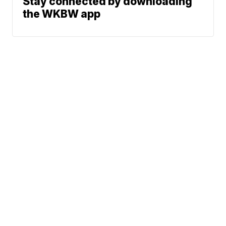
Stay connected by downloading
the WKBW app