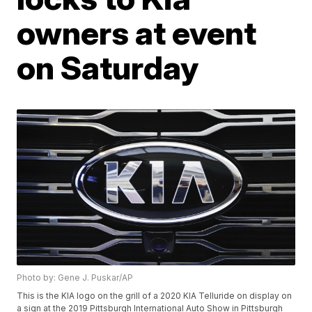
owners at event
on Saturday
Photo by: Gene J. Puskar/AP
This is the KIA logo on the grill of a 2020 KIA Telluride on display on
a sign at the 2019 Pittsburgh International Auto Show in Pittsburgh