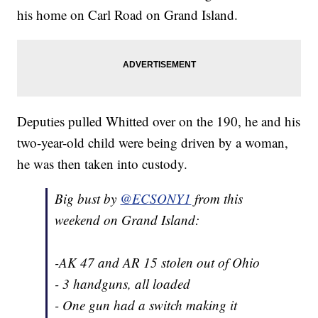
his home on Carl Road on Grand Island.
Deputies pulled Whitted over on the 190, he and his
two-year-old child were being driven by a woman,
he was then taken into custody.
Big bust by
@ECSONY1
from this
weekend on Grand Island:
-AK 47 and AR 15 stolen out of Ohio
- 3 handguns, all loaded
- One gun had a switch making it