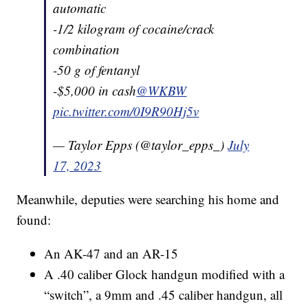
automatic
-1/2 kilogram of cocaine/crack
combination
-50 g of fentanyl
-$5,000 in cash
@WKBW
pic.twitter.com/0I9R90Hj5v
— Taylor Epps (@taylor_epps_)
July
17, 2023
Meanwhile, deputies were searching his home and
found:
An AK-47 and an AR-15
A .40 caliber Glock handgun modified with a
“switch”, a 9mm and .45 caliber handgun, all