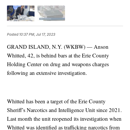
Posted
10:37 PM, Jul 17, 2023
GRAND ISLAND, N.Y. (WKBW) — Anson
Whitted, 42, is behind bars at the Erie County
Holding Center on drug and weapons charges
following an extensive investigation.
Whitted has been a target of the Erie County
Sheriff’s Narcotics and Intelligence Unit since 2021.
Last month the unit reopened its investigation when
Whitted was identified as trafficking narcotics from