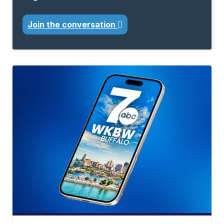
Join the conversation