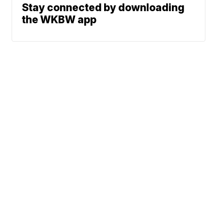
Stay connected by downloading
the WKBW app