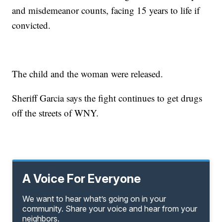
and misdemeanor counts, facing 15 years to life if
convicted.
The child and the woman were released.
Sheriff Garcia says the fight continues to get drugs
off the streets of WNY.
A Voice For Everyone
We want to hear what’s going on in your
community. Share your voice and hear from your
neighbors.