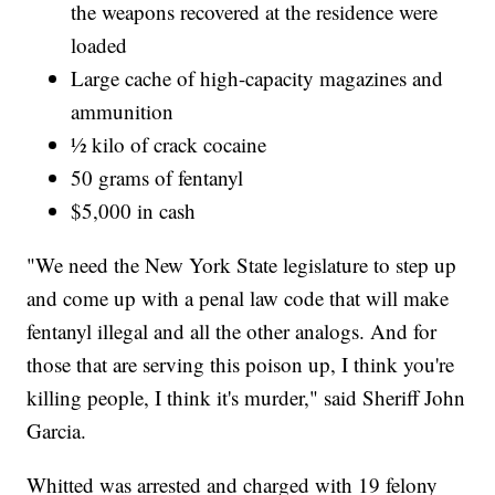
the weapons recovered at the residence were
loaded
Large cache of high-capacity magazines and
ammunition
½ kilo of crack cocaine
50 grams of fentanyl
$5,000 in cash
"We need the New York State legislature to step up
and come up with a penal law code that will make
fentanyl illegal and all the other analogs. And for
those that are serving this poison up, I think you're
killing people, I think it's murder," said Sheriff John
Garcia.
Whitted was arrested and charged with 19 felony