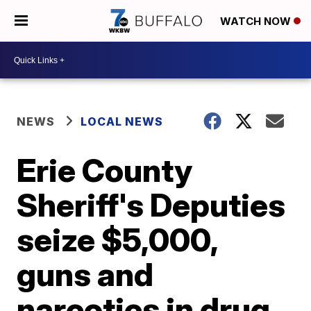
WATCH NOW
NEWS
LOCAL NEWS
Erie County
Sheriff's Deputies
seize $5,000,
guns and
narcotics in drug