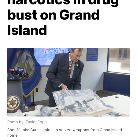
bust on Grand
Island
Photo by: Taylor Epps
Sheriff John Garcia holds up seized weapons from Grand Island
home